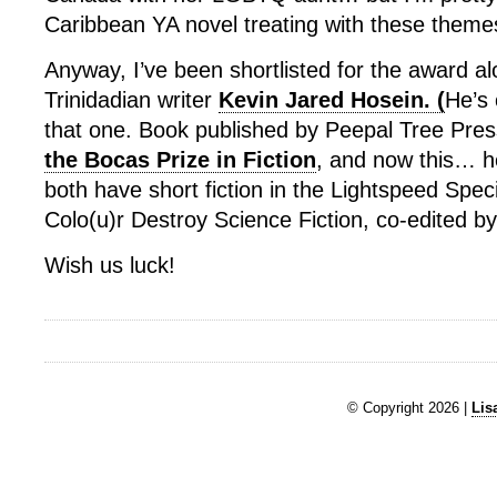
Caribbean YA novel treating with these themes
Anyway, I’ve been shortlisted for the award al
Trinidadian writer
Kevin Jared Hosein. (
He’s 
that one. Book published by Peepal Tree Pre
the Bocas Prize in Fiction
, and now this… he
both have short fiction in the Lightspeed Spec
Colo(u)r Destroy Science Fiction, co-edited b
Wish us luck!
© Copyright 2026 |
Lis