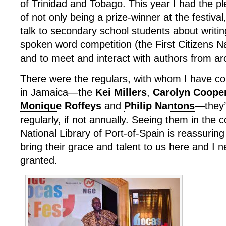
of Trinidad and Tobago. This year I had the pl
of not only being a prize-winner at the festival,
talk to secondary school students about writing
spoken word competition (the First Citizens N
and to meet and interact with authors from ar
There were the regulars, with whom I have 
in Jamaica—the
Kei Millers
,
Carolyn Coope
Monique Roffeys
and
Philip Nantons
—they’
regularly, if not annually. Seeing them in the c
National Library of Port-of-Spain is reassuring
bring their grace and talent to us here and I 
granted.