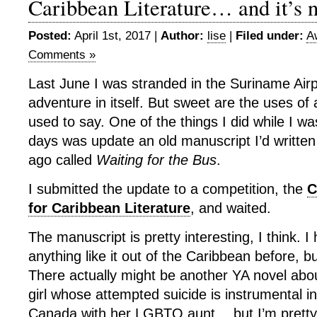
Caribbean Literature… and it’s n
Posted:
April 1st, 2017 |
Author:
lise
|
Filed under:
A
Comments »
Last June I was stranded in the Suriname Air
adventure in itself. But sweet are the uses of 
used to say. One of the things I did while I wa
days was update an old manuscript I’d writte
ago called
Waiting for the Bus
.
I submitted the update to a competition, the
C
for Caribbean Literature
, and waited.
The manuscript is pretty interesting, I think. I
anything like it out of the Caribbean before, 
There actually might be another YA novel abo
girl whose attempted suicide is instrumental i
Canada with her LGBTQ aunt… but I’m pretty 