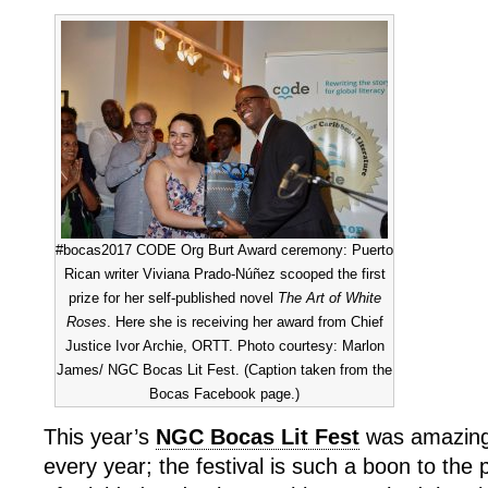
#bocas2017 CODE Org Burt Award ceremony: Puerto
Rican writer Viviana Prado-Núñez scooped the first
prize for her self-published novel
The Art of White
Roses
. Here she is receiving her award from Chief
Justice Ivor Archie, ORTT. Photo courtesy: Marlon
James/ NGC Bocas Lit Fest. (Caption taken from the
Bocas Facebook page.)
This year’s
NGC Bocas Lit Fest
was amazing.
every year; the festival is such a boon to the 