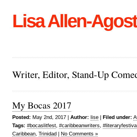
Lisa Allen-Agost
Writer, Editor, Stand-Up Come
My Bocas 2017
Posted:
May 2nd, 2017 |
Author:
lise
|
Filed under:
A
Tags:
#bocaslitfest
,
#caribbeanwriters
,
#literaryfestiva
Caribbean
,
Trinidad
|
No Comments »