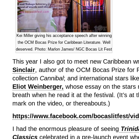
Kei Miller giving his acceptance speech after winning
the OCM Bocas Prize for Caribbean Literature. Well
deserved. Photo: Marlon James/ NGC Bocas Lit Fest
This year I also got to meet new Caribbean wr
Sinclair
, author of the OCM Bocas Prize for 
collection
Cannibal
; and international stars lik
Eliot Weinberger,
whose essay on the stars
breath when he read it at the festival. (It’s a
mark on the video, or thereabouts.)
https://www.facebook.com/bocaslitfest/vi
I had the enormous pleasure of seeing
Trinid
Classics
celebrated in a pre-launch event whe