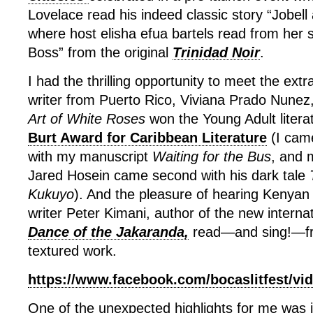
Lovelace read his indeed classic story “Jobel
where host elisha efua bartels read from her
Boss” from the original
Trinidad Noir
.
I had the thrilling opportunity to meet the ext
writer from Puerto Rico, Viviana Prado Nune
Art of White Roses
won the Young Adult litera
Burt Award for Caribbean Literature
(I came
with my manuscript
Waiting for the Bus
, and 
Jared Hosein came second with his dark tale
Kukuyo
). And the pleasure of hearing Kenyan j
writer Peter Kimani, author of the new internat
Dance of the Jakaranda,
read—and sing!—fro
textured work.
https://www.facebook.com/bocaslitfest/vi
One of the unexpected highlights for me was j