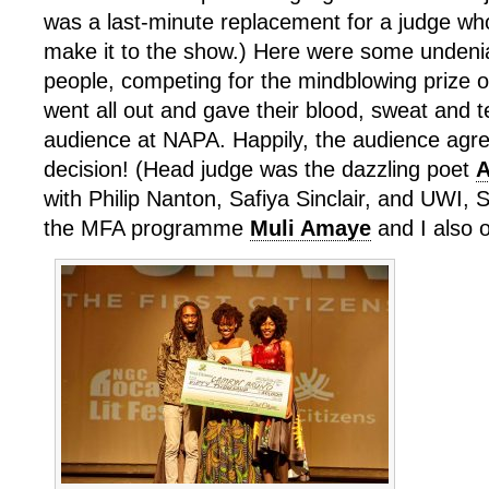
was a last-minute replacement for a judge wh
make it to the show.) Here were some undeni
people, competing for the mindblowing prize 
went all out and gave their blood, sweat and 
audience at NAPA. Happily, the audience agre
decision! (Head judge was the dazzling poet
A
with Philip Nanton, Safiya Sinclair, and UWI, 
the MFA programme
Muli Amaye
and I also o