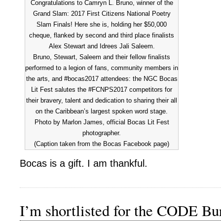
Congratulations to Camryn L. Bruno, winner of the
Grand Slam: 2017 First Citizens National Poetry
Slam Finals! Here she is, holding her $50,000
cheque, flanked by second and third place finalists
Alex Stewart and Idrees Jali Saleem.
Bruno, Stewart, Saleem and their fellow finalists
performed to a legion of fans, community members in
the arts, and #bocas2017 attendees: the NGC Bocas
Lit Fest salutes the #FCNPS2017 competitors for
their bravery, talent and dedication to sharing their all
on the Caribbean’s largest spoken word stage.
Photo by Marlon James, official Bocas Lit Fest
photographer.
(Caption taken from the Bocas Facebook page)
Bocas is a gift. I am thankful.
I’m shortlisted for the CODE Bu