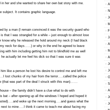
 in her and she wanted to share her own bat story with me.
A
N
ve subject. It contains graphic language.
J
M
ed by a man (I remain convinced it was the security guard who
F
s that I was strangled for a while – just enough to almost lose
J
ver know why he released the hold around my neck (I had black
A
d my neck for days……) or why in the end he agreed to leave
M
ng with him including getting him not to blindfold me as well
e actually let me feel his dick so that I was sure it was
A
J
J
g him like a person he lost his desire to control me and left me
….I lost chunks of my hair from the terror…..called the police
O
e (that was part of the deal I struck with this man)…….
S
A
house – the family didn’t have a clue what to do with
 bat – after opening up all the windows I hoped and hoped it
J
austed)…..and woke up the next morning…..and guess what the
J
w next to mine…..I think it came to teach me about facing my