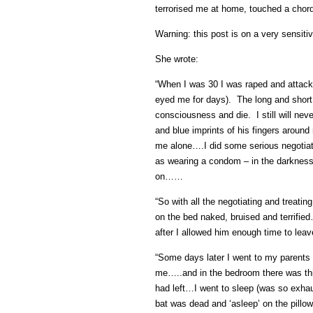
terrorised me at home, touched a chord
Warning: this post is on a very sensiti
She wrote:
“When I was 30 I was raped and attack
eyed me for days). The long and short i
consciousness and die. I still will ne
and blue imprints of his fingers aroun
me alone….I did some serious negotiati
as wearing a condom – in the darkness h
on……
“So with all the negotiating and treatin
on the bed naked, bruised and terrified
after I allowed him enough time to leav
“Some days later I went to my parents 
me…..and in the bedroom there was this
had left…I went to sleep (was so exh
bat was dead and ‘asleep’ on the pillo