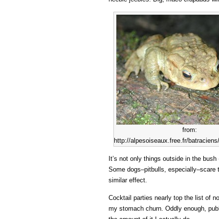
from:
http://alpesoiseaux.free.fr/batraci
It’s not only things outside in the bus
Some dogs–pitbulls, especially–scare 
similar effect.
Cocktail parties nearly top the list of 
my stomach churn. Oddly enough, publi