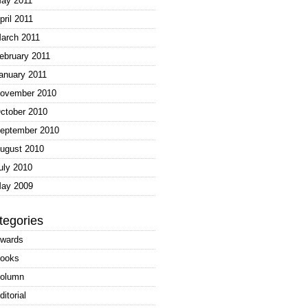
ay 2011
pril 2011
arch 2011
ebruary 2011
anuary 2011
ovember 2010
ctober 2010
eptember 2010
ugust 2010
uly 2010
ay 2009
tegories
wards
ooks
olumn
ditorial