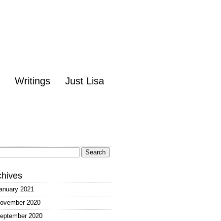
Writings
Just Lisa
arch
:
chives
anuary 2021
ovember 2020
eptember 2020