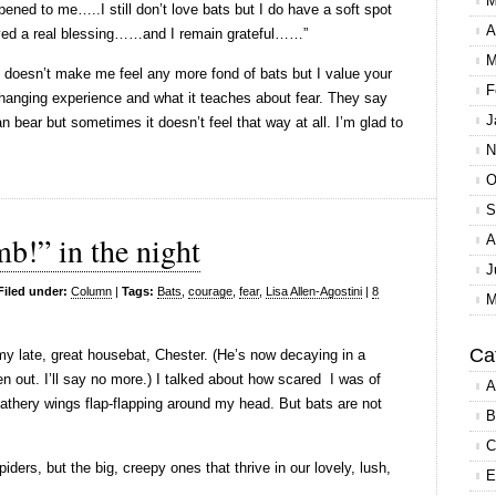
M
ened to me…..I still don’t love bats but I do have a soft spot
A
ived a real blessing……and I remain grateful……”
M
 It doesn’t make me feel any more fond of bats but I value your
F
-changing experience and what it teaches about fear. They say
J
bear but sometimes it doesn’t feel that way at all. I’m glad to
N
O
S
b!” in the night
A
J
Filed under:
Column
|
Tags:
Bats
,
courage
,
fear
,
Lisa Allen-Agostini
|
8
M
Ca
y late, great housebat, Chester. (He’s now decaying in a
 out. I’ll say no more.) I talked about how scared I was of
A
athery wings flap-flapping around my head. But bats are not
B
C
piders, but the big, creepy ones that thrive in our lovely, lush,
E