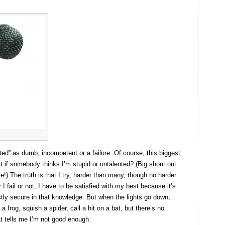
ted” as dumb, incompetent or a failure. Of course, this biggest
hat if somebody thinks I’m stupid or untalented? (Big shout out
 The truth is that I try, harder than many, though no harder
 fail or not, I have to be satisfied with my best because it’s
ostly secure in that knowledge. But when the lights go down,
a frog, squish a spider, call a hit on a bat, but there’s no
at tells me I’m not good enough.