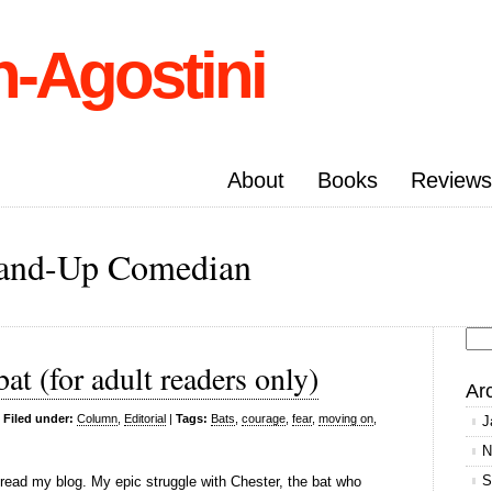
n-Agostini
About
Books
Reviews
Stand-Up Comedian
Se
at (for adult readers only)
for
Ar
|
Filed under:
Column
,
Editorial
|
Tags:
Bats
,
courage
,
fear
,
moving on
,
J
N
S
ead my blog. My epic struggle with Chester, the bat who