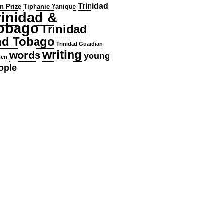
Trinidad
en Prize
Tiphanie Yanique
rinidad &
obago
Trinidad
nd Tobago
Trinidad Guardian
writing
words
young
en
ople