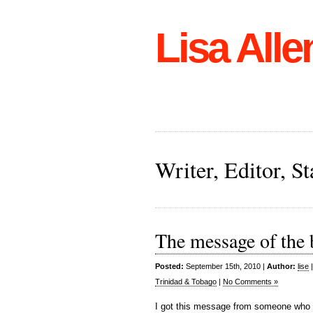
Lisa Alle
Writer, Editor, 
The message of the b
Posted:
September 15th, 2010 |
Author:
lise
Trinidad & Tobago
|
No Comments »
I got this message from someone who r