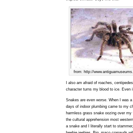
from: http://www.antiguamuseums.
I also am afraid of roaches, centipedes
character turns my blood to ice. Even i
Snakes are even worse. When I was a lit
days of indoor plumbing came to my ch
harmless grass snake oozing over my t
the cultural apprehension most western
a snake and I literally start to stamme
heebie jeebies. Big, maco crapauds wil