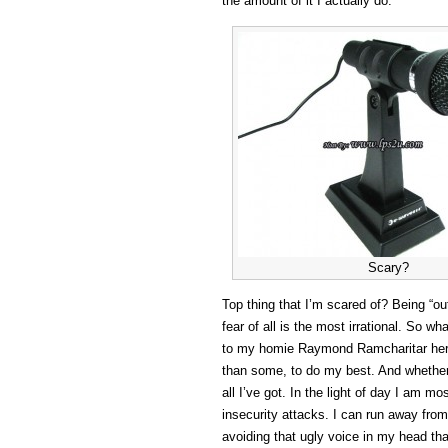
the amount of it I actually do.
Scary?
Top thing that I’m scared of? Being “ou
fear of all is the most irrational. So w
to my homie Raymond Ramcharitar here!)
than some, to do my best. And whether I
all I’ve got. In the light of day I am m
insecurity attacks. I can run away from 
avoiding that ugly voice in my head th