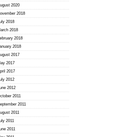
ugust 2020
ovember 2018
uly 2018
arch 2018
ebruary 2018
anuary 2018
ugust 2017
ay 2017
pril 2017
uly 2012
une 2012
ctober 2011
eptember 2011
ugust 2011
uly 2011
une 2011