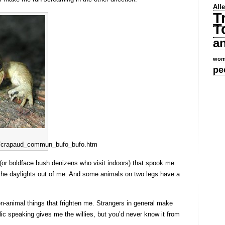
All
T
T
a
wom
pe
ens/crapaud_commun_bufo_bufo.htm
h (or boldface bush denizens who visit indoors) that spook me.
the daylights out of me. And some animals on two legs have a
non-animal things that frighten me. Strangers in general make
c speaking gives me the willies, but you’d never know it from