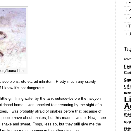
F
P
P
T
U
Ta
adve
Fes
org/fauna.htm
Car
Cam
, scorpions, etc etc ad infinitum. Pretty much any crawly
ed
f I know it’s not dangerous.
fict
L
tle girl filling water by the tank outside–before the halcyon
A
ildhood home–I was shocked to screaming by the sight of a
oes. I was probably afraid of snakes before that because of
me
 people have about snakes, but this made it worse. Now, I see
opp
r, shake and sweat. Frogs, less so, but they still give me the
rea
l make me run screaming in the other direction.