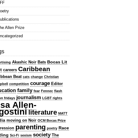
FF
oetry
ublications
he Allen Prize
ncategorized
gs
Bocas Lit
Akashic Noir
Bats
rtising
Caribbean
t
careers
ibbean Beat
cats
change
Christian
courage
Editor
pbell
competition
family
ucation
fear
Fennec
flash
journalism
ion fridays
LGBT rights
isa Allen-
gostini
literature
MATT
dia
moving on
Noir
OCM Bocas Prize
parenting
Race
ression
poetry
society
ding
The
Sci-Fi
sexism