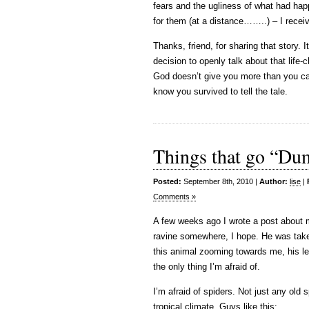
fears and the ugliness of what had happ
for them (at a distance……..) – I rece
Thanks, friend, for sharing that story.
decision to openly talk about that life
God doesn’t give you more than you can 
know you survived to tell the tale.
Things that go “Dum
Posted:
September 8th, 2010 |
Author:
lise
|
Comments »
A few weeks ago I wrote a post about m
ravine somewhere, I hope. He was taken
this animal zooming towards me, his le
the only thing I’m afraid of.
I’m afraid of spiders. Not just any old s
tropical climate. Guys like this: