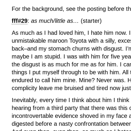
For the background, see the posting before th
fff#29
:
as much/little as…
(starter)
As much as I had loved him, I hate him now. I
unmistakable maroon Toyota with a silly, exces
back–and my stomach churns with disgust. I’m
maybe I am stupid. I was with him for five year
the disgust is as much for me as for him. I can’
things I put myself through to be with him. All 
endured to call him mine. Mine? Never was. H
complicity leave me bruised and tired now just
Inevitably, every time I think about him I thin
hearing from a third party that there was thi
incontrovertable evidence shoved in my face a
digested before a nasty confrontation betwee