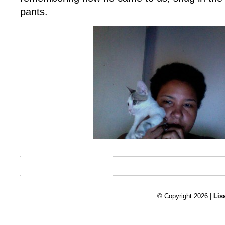
pants.
© Copyright 2026 |
Lis