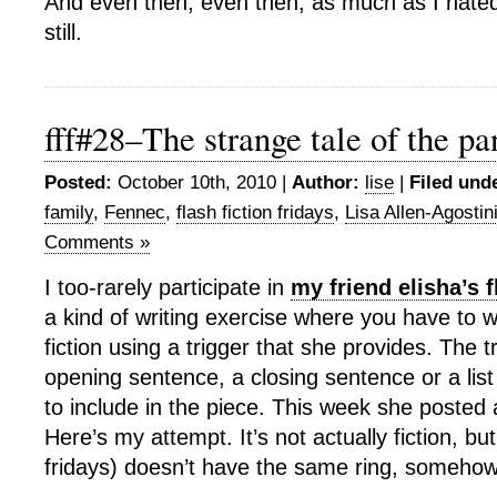
And even then, even then, as much as I hated
still.
fff#28–The strange tale of the pa
Posted:
October 10th, 2010 |
Author:
lise
|
Filed und
family
,
Fennec
,
flash fiction fridays
,
Lisa Allen-Agostin
Comments »
I too-rarely participate in
my friend elisha’s f
a kind of writing exercise where you have to wr
fiction using a trigger that she provides. The 
opening sentence, a closing sentence or a lis
to include in the piece. This week she posted a
Here’s my attempt. It’s not actually fiction, b
fridays) doesn’t have the same ring, somehow