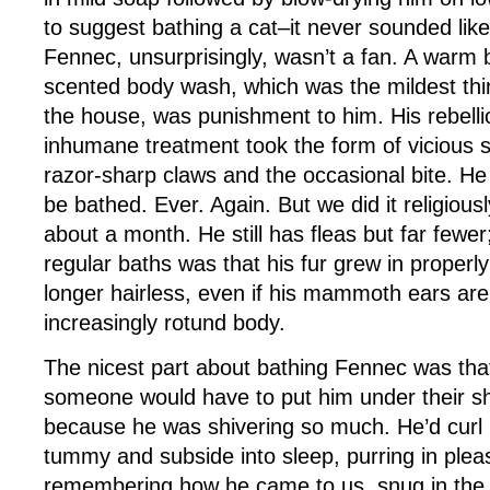
to suggest bathing a cat–it never sounded lik
Fennec, unsurprisingly, wasn’t a fan. A warm 
scented body wash, which was the mildest th
the house, was punishment to him. His rebellio
inhumane treatment took the form of vicious s
razor-sharp claws and the occasional bite. He 
be bathed. Ever. Again. But we did it religious
about a month. He still has fleas but far fewer;
regular baths was that his fur grew in proper
longer hairless, even if his mammoth ears are st
increasingly rotund body.
The nicest part about bathing Fennec was tha
someone would have to put him under their sh
because he was shivering so much. He’d curl
tummy and subside into sleep, purring in ple
remembering how he came to us, snug in the p