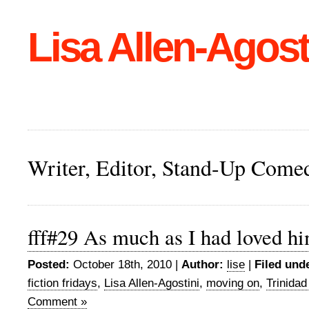
Lisa Allen-Agost
Writer, Editor, Stand-Up Come
fff#29 As much as I had loved h
Posted:
October 18th, 2010 |
Author:
lise
|
Filed und
fiction fridays
,
Lisa Allen-Agostini
,
moving on
,
Trinida
Comment »