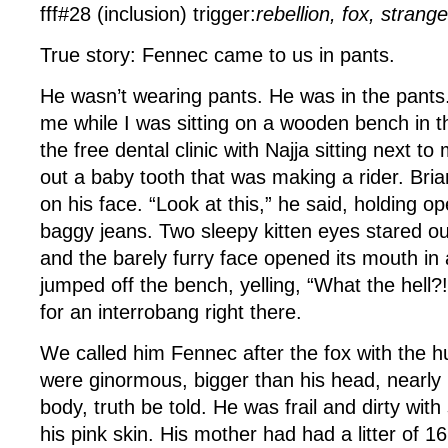
fff#28 (inclusion) trigger:
rebellion, fox, strang
True story: Fennec came to us in pants.
He wasn’t wearing pants. He was in the pants
me while I was sitting on a wooden bench in t
the free dental clinic with Najja sitting next to
out a baby tooth that was making a rider. Bri
on his face. “Look at this,” he said, holding o
baggy jeans. Two sleepy kitten eyes stared ou
and the barely furry face opened its mouth in
jumped off the bench, yelling, “What the hel
for an interrobang right there.
We called him Fennec after the fox with the h
were ginormous, bigger than his head, nearly 
body, truth be told. He was frail and dirty with
his pink skin. His mother had had a litter of 1