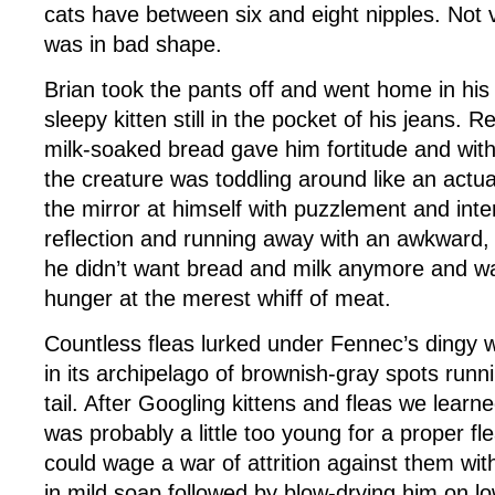
cats have between six and eight nipples. Not 
was in bad shape.
Brian took the pants off and went home in his
sleepy kitten still in the pocket of his jeans. R
milk-soaked bread gave him fortitude and with
the creature was toddling around like an actual
the mirror at himself with puzzlement and inter
reflection and running away with an awkward, 
he didn’t want bread and milk anymore and w
hunger at the merest whiff of meat.
Countless fleas lurked under Fennec’s dingy wh
in its archipelago of brownish-gray spots runni
tail. After Googling kittens and fleas we learn
was probably a little too young for a proper f
could wage a war of attrition against them wit
in mild soap followed by blow-drying him on lo