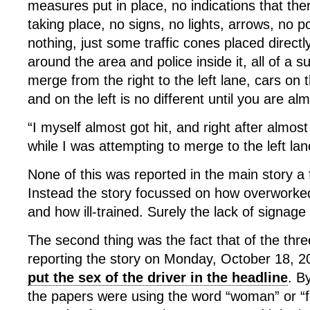
measures put in place, no indications that th
taking place, no signs, no lights, arrows, no pol
nothing, just some traffic cones placed directly
around the area and police inside it, all of a 
merge from the right to the left lane, cars on 
and on the left is no different until you are al
“I myself almost got hit, and right after almost
while I was attempting to merge to the left la
None of this was reported in the main story a
Instead the story focussed on how overworked 
and how ill-trained. Surely the lack of signage 
The second thing was the fact that of the three
reporting the story on Monday, October 18, 
put the sex of the driver in the headline
. B
the papers were using the word “woman” or “f