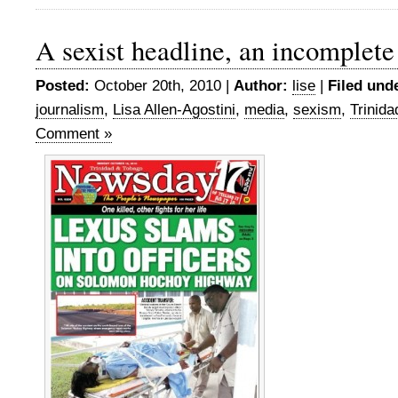
A sexist headline, an incomplete
Posted:
October 20th, 2010 |
Author:
lise
|
Filed und
journalism
,
Lisa Allen-Agostini
,
media
,
sexism
,
Trinid
Comment »