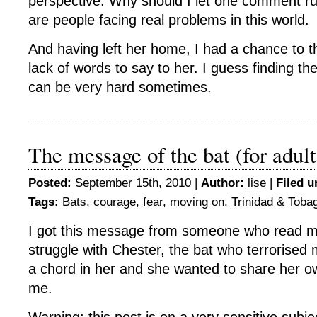
perspective. Why should I let one comment r
are people facing real problems in this world.
And having left her home, I had a chance to 
lack of words to say to her. I guess finding the
can be very hard sometimes.
The message of the bat (for adult
Posted:
September 15th, 2010 |
Author:
lise
|
Filed u
Tags:
Bats
,
courage
,
fear
,
moving on
,
Trinidad & Toba
I got this message from someone who read m
struggle with Chester, the bat who terrorise
a chord in her and she wanted to share her ow
me.