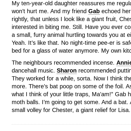
My ten-year-old daughter reassures me regula
won’t hurt me. And my friend
Gab
echoed her 
rightly, that unless I look like a giant fruit, Ch
interested in biting me. Still. Have you ever c
a small, furry animal hurtling towards you at 
Yeah. It’s like that. No night-time pee-er is saf
bed for a glass of water anymore. My own ki
The neighbours recommended incense.
Anni
dancehall music.
Sharon
recommended putting 
They worked for a while, sorta. Now I think the
more. There’s bat poop on some of the foil. As 
what I think of your little traps, Ma’am!” G
moth balls. I’m going to get some. And a bat.
small volley for Chester, a giant relief for Lisa.