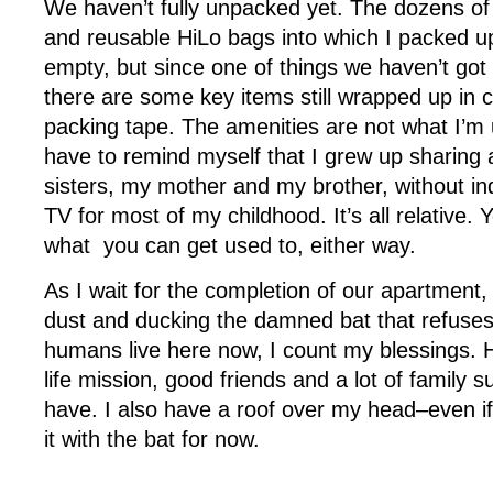
We haven’t fully unpacked yet. The dozens of 
and reusable HiLo bags into which I packed up
empty, but since one of things we haven’t got 
there are some key items still wrapped up in
packing tape. The amenities are not what I’m 
have to remind myself that I grew up sharing
sisters, my mother and my brother, without in
TV for most of my childhood. It’s all relative.
what you can get used to, either way.
As I wait for the completion of our apartment
dust and ducking the damned bat that refuses
humans live here now, I count my blessings. 
life mission, good friends and a lot of family su
have. I also have a roof over my head–even if
it with the bat for now.