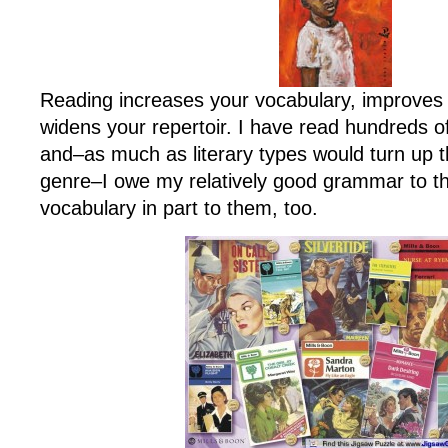
Reading increases your vocabulary, improves
widens your repertoir. I have read hundreds 
and–as much as literary types would turn up t
genre–I owe my relatively good grammar to 
vocabulary in part to them, too.