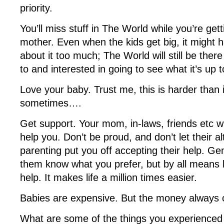
priority.
You’ll miss stuff in The World while you’re get
mother. Even when the kids get big, it might 
about it too much; The World will still be the
to and interested in going to see what it’s up t
Love your baby. Trust me, this is harder than 
sometimes….
Get support. Your mom, in-laws, friends etc will
help you. Don’t be proud, and don’t let their a
parenting put you off accepting their help. Gent
them know what you prefer, but by all means
help. It makes life a million times easier.
Babies are expensive. But the money always
What are some of the things you experienced 