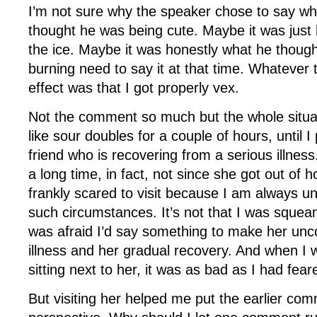
I’m not sure why the speaker chose to say w
thought he was being cute. Maybe it was just 
the ice. Maybe it was honestly what he though
burning need to say it at that time. Whatever 
effect was that I got properly vex.
Not the comment so much but the whole situa
like sour doubles for a couple of hours, until I 
friend who is recovering from a serious illness
a long time, in fact, not since she got out of h
frankly scared to visit because I am always u
such circumstances. It’s not that I was sque
was afraid I’d say something to make her unc
illness and her gradual recovery. And when I w
sitting next to her, it was as bad as I had fear
But visiting her helped me put the earlier com