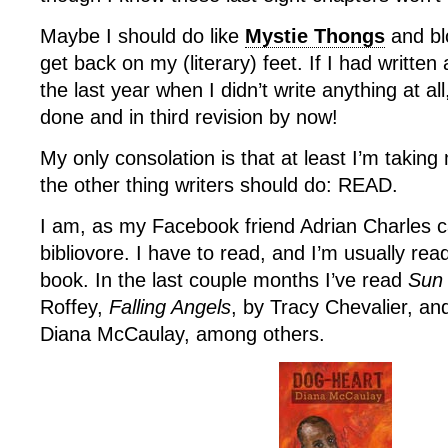
Maybe I should do like
Mystie Thongs
and bl
get back on my (literary) feet. If I had writte
the last year when I didn’t write anything at a
done and in third revision by now!
My only consolation is that at least I’m takin
the other thing writers should do: READ.
I am, as my Facebook friend Adrian Charles cal
bibliovore. I have to read, and I’m usually rea
book. In the last couple months I’ve read
Sun
Roffey,
Falling Angels
, by Tracy Chevalier, a
Diana McCaulay, among others.