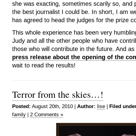
she was exacting, sometimes scarily so, and
the best journalist I could be. In short, I am w
has agreed to head the judges for the prize c
This whole experience has been very humbling
Judy and all the other people who have contri
those who will contribute in the future. And as
press release about the opening of the co
wait to read the results!
Terror from the skies…!
Posted:
August 20th, 2010 |
Author:
lise
|
Filed under
family
|
2 Comments »