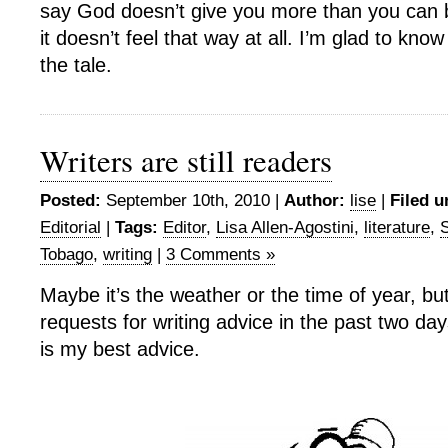
say God doesn’t give you more than you can
it doesn’t feel that way at all. I’m glad to know
the tale.
Writers are still readers
Posted:
September 10th, 2010 |
Author:
lise
|
Filed u
Editorial
|
Tags:
Editor
,
Lisa Allen-Agostini
,
literature
,
S
Tobago
,
writing
|
3 Comments »
Maybe it’s the weather or the time of year, bu
requests for writing advice in the past two da
is my best advice.