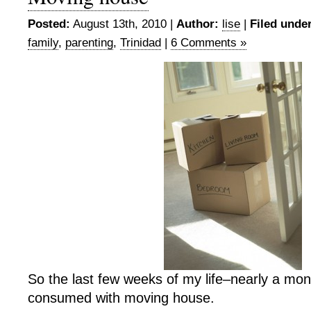
Posted:
August 13th, 2010 |
Author:
lise
|
Filed under
family
,
parenting
,
Trinidad
|
6 Comments »
So the last few weeks of my life–nearly a m
consumed with moving house.