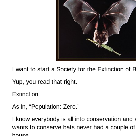
I want to start a Society for the Extinction of 
Yup, you read that right.
Extinction.
As in, “Population: Zero.”
I know everybody is all into conservation and 
wants to conserve bats never had a couple of t
house.