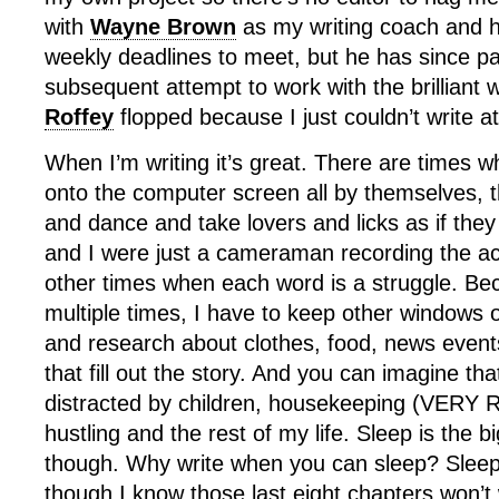
with
Wayne Brown
as my writing coach and 
weekly deadlines to meet, but he has since 
subsequent attempt to work with the brilliant 
Roffey
flopped because I just couldn’t write at
When I’m writing it’s great. There are times w
onto the computer screen all by themselves, t
and dance and take lovers and licks as if they
and I were just a cameraman recording the ac
other times when each word is a struggle. Beca
multiple times, I have to keep other windows 
and research about clothes, food, news events
that fill out the story. And you can imagine th
distracted by children, housekeeping (VERY 
hustling and the rest of my life. Sleep is the bi
though. Why write when you can sleep? Sleep
though I know those last eight chapters won’t