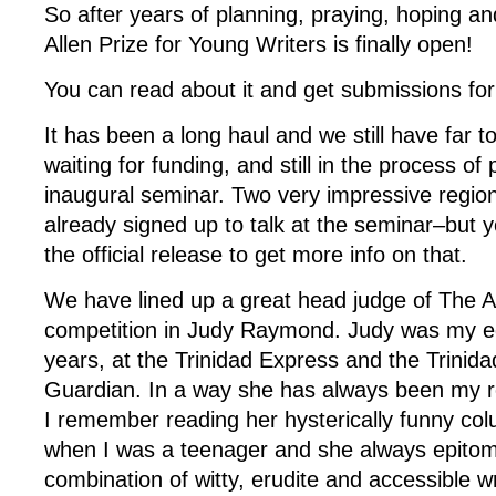
So after years of planning, praying, hoping a
Allen Prize for Young Writers is finally open!
You can read about it and get submissions f
It has been a long haul and we still have far to
waiting for funding, and still in the process of
inaugural seminar. Two very impressive region
already signed up to talk at the seminar–but yo
the official release to get more info on that.
We have lined up a great head judge of The Al
competition in Judy Raymond. Judy was my ed
years, at the Trinidad Express and the Trinid
Guardian. In a way she has always been my 
I remember reading her hysterically funny co
when I was a teenager and she always epitom
combination of witty, erudite and accessible wr