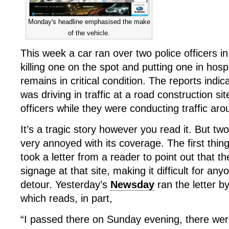
Monday's headline emphasised the make
of the vehicle.
This week a car ran over two police officers in
killing one on the spot and putting one in hos
remains in critical condition. The reports indi
was driving in traffic at a road construction si
officers while they were conducting traffic aro
It’s a tragic story however you read it. But t
very annoyed with its coverage. The first thing
took a letter from a reader to point out that t
signage at that site, making it difficult for an
detour. Yesterday’s
Newsday
ran the letter 
which reads, in part,
“I passed there on Sunday evening, there wer