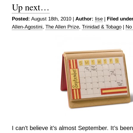
Up next…
Posted:
August 18th, 2010 |
Author:
lise
|
Filed under
Allen-Agostini
,
The Allen Prize
,
Trinidad & Tobago
|
No
I can’t believe it’s almost September. It’s bee