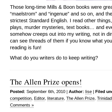
Those long-time Mills & Boon books were great
“maelstrom” and “ingenue” and so on, and they
strictest Standard English. I read other things,
plays, murder mysteries, text books… and eve
somehow creeps out into my writing, not in di
can see threads of them if you know what you’r
reading is fun!
What do you writers do to keep writing?
The Allen Prize opens!
Posted:
September 6th, 2010 |
Author:
lise
|
Filed un
competition
,
Editor
,
literature
,
The Allen Prize
,
Trinida
Comments »