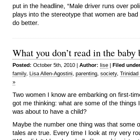
put in the headline, “Male driver runs over poli
plays into the stereotype that women are bad
do better.
What you don’t read in the baby
Posted:
October 5th, 2010 |
Author:
lise
|
Filed under
family
,
Lisa Allen-Agostini
,
parenting
,
society
,
Trinidad
»
Two women I know are embarking on first-tim
got me thinking: what are some of the things 
was about to have a child?
Maybe the number one thing was that some of
tales are true. Every time I look at my very rou