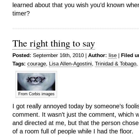
learned about that you wish you’d known when
timer?
The right thing to say
Posted:
September 16th, 2010 |
Author:
lise
|
Filed u
Tags:
courage
,
Lisa Allen-Agostini
,
Trinidad & Tobago
From Corbis images
I got really annoyed today by someone’s foolis
comment. It wasn’t just the comment, which w
and directed at me, but that the person chose to
of a room full of people while I had the floor.