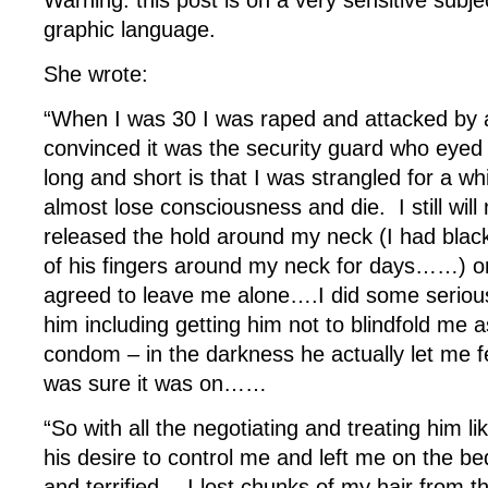
Warning: this post is on a very sensitive subjec
graphic language.
She wrote:
“When I was 30 I was raped and attacked by 
convinced it was the security guard who eyed
long and short is that I was strangled for a wh
almost lose consciousness and die. I still wil
released the hold around my neck (I had black
of his fingers around my neck for days……) o
agreed to leave me alone….I did some serious
him including getting him not to blindfold me 
condom – in the darkness he actually let me fee
was sure it was on……
“So with all the negotiating and treating him li
his desire to control me and left me on the b
and terrified….I lost chunks of my hair from t