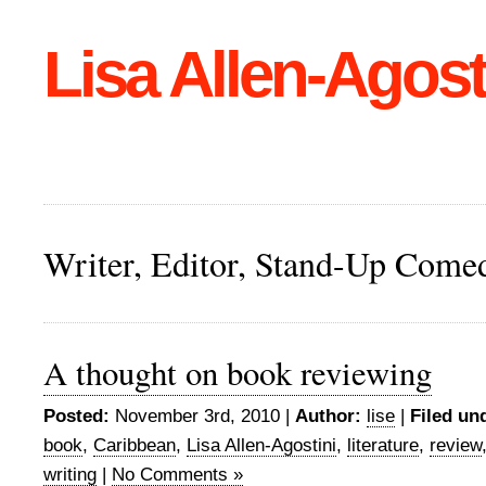
Lisa Allen-Agost
Writer, Editor, Stand-Up Come
A thought on book reviewing
Posted:
November 3rd, 2010 |
Author:
lise
|
Filed un
book
,
Caribbean
,
Lisa Allen-Agostini
,
literature
,
review
writing
|
No Comments »