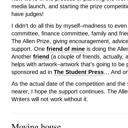
media launch, and starting the prize competit
have judges!
I didn’t do all this by myself–madness to even
committee, finance committee, family and frie
The Allen Prize, giving encouragement, advice
support. One
friend of mine
is doing the Alle
Another
friend
(a couple of friends, actually,
helps with artwork–artwork that’s going to be 
sponsored ad in
The Student Press
… And on
As the actual date of the competition and th
nearer, I hope the support continues. The All
Writers will not work without it.
Moving house