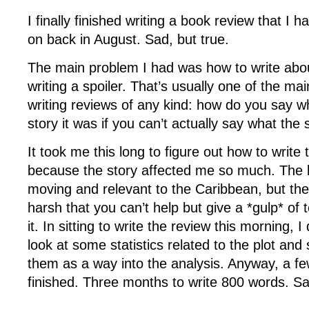
I finally finished writing a book review that I h
on back in August. Sad, but true.
The main problem I had was how to write abou
writing a spoiler. That’s usually one of the ma
writing reviews of any kind: how do you say w
story it was if you can’t actually say what the
It took me this long to figure out how to write 
because the story affected me so much. The b
moving and relevant to the Caribbean, but the
harsh that you can’t help but give a *gulp* of
it. In sitting to write the review this morning, 
look at some statistics related to the plot and 
them as a way into the analysis. Anyway, a fe
finished. Three months to write 800 words. Sa