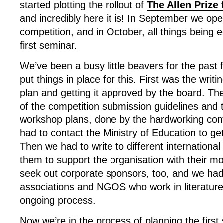
started plotting the rollout of
The Allen Prize
and incredibly here it is! In September we open
competition, and in October, all things being 
first seminar.
We’ve been a busy little beavers for the past 
put things in place for this. First was the writi
plan and getting it approved by the board. Th
of the competition submission guidelines and
workshop plans, done by the hardworking co
had to contact the Ministry of Education to ge
Then we had to write to different international
them to support the organisation with their m
seek out corporate sponsors, too, and we had
associations and NGOS who work in literature
ongoing process.
Now we’re in the process of planning the first