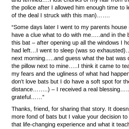
the police after I allowed him enough time to 
of the deal I struck with this man)…….
“Some days later I went to my parents house –
have a clue what to do with me…..and in the
this bat – after opening up all the windows I 
had left…I went to sleep (was so exhausted)
next morning…..and guess what the bat was d
the pillow next to mine…..I think it came to t
my fears and the ugliness of what had happene
don’t love bats but I do have a soft spot for t
distance……..) – I received a real blessing…
grateful……”
Thanks, friend, for sharing that story. It doe
more fond of bats but I value your decision to
that life-changing experience and what it tea