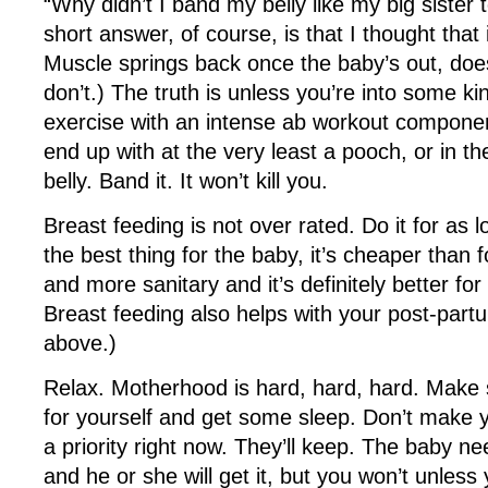
“Why didn’t I band my belly like my big sister
short answer, of course, is that I thought that
Muscle springs back once the baby’s out, doesn
don’t.) The truth is unless you’re into some ki
exercise with an intense ab workout componen
end up with at the very least a pooch, or in th
belly. Band it. It won’t kill you.
Breast feeding is not over rated. Do it for as l
the best thing for the baby, it’s cheaper than f
and more sanitary and it’s definitely better fo
Breast feeding also helps with your post-par
above.)
Relax. Motherhood is hard, hard, hard. Make 
for yourself and get some sleep. Don’t make 
a priority right now. They’ll keep. The baby nee
and he or she will get it, but you won’t unles