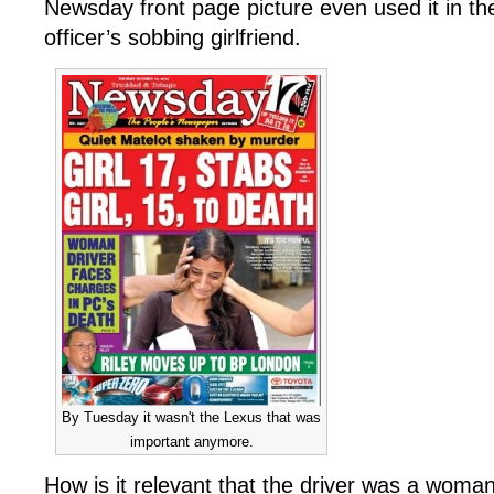
Newsday front page picture even used it in th
officer’s sobbing girlfriend.
By Tuesday it wasn't the Lexus that was
important anymore.
How is it relevant that the driver was a wom