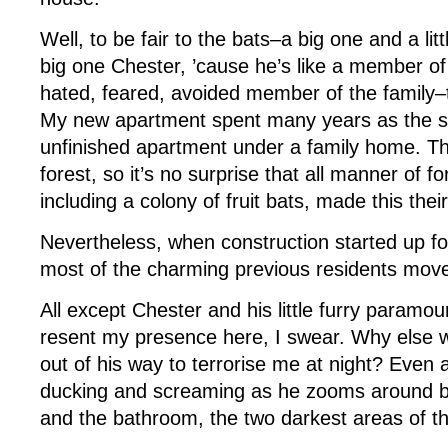
Well, to be fair to the bats–a big one and a litt
big one Chester, ’cause he’s like a member of
hated, feared, avoided member of the family–t
My new apartment spent many years as the 
unfinished apartment under a family home. Th
forest, so it’s no surprise that all manner of f
including a colony of fruit bats, made this their
Nevertheless, when construction started up fo
most of the charming previous residents move
All except Chester and his little furry paramo
resent my presence here, I swear. Why else 
out of his way to terrorise me at night? Even as
ducking and screaming as he zooms around b
and the bathroom, the two darkest areas of t