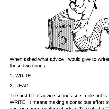
When asked what advice I would give to writer
these two things:
1. WRITE
2. READ.
The first bit of advice sounds so simple but is
WRITE. It means making a conscious effort to 
day, on some regular schedule. Turn off the 