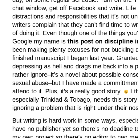
chat window, get off Facebook and write. Life i
distractions and responsibilities that it’s not
writers complain that they can’t find time to wri
of doing it. Even though one of the things you’
Google my name is
this post on discipline i
been making plenty excuses for not buckling d
finished manuscript I began last year. Granted
depressing as hell and drags me back into a 
rather ignore–it’s a novel about possible cons
sexual abuse–but I have made a committment
attend to it. Plus, it’s a really good story.
I t
especially Trinidad & Tobago, needs this story
ignoring a problem that is right under their no
But writing is hard work in some ways, especiall
have no publisher yet so there’s no deadline t
my own project so there’s no editor to nag me