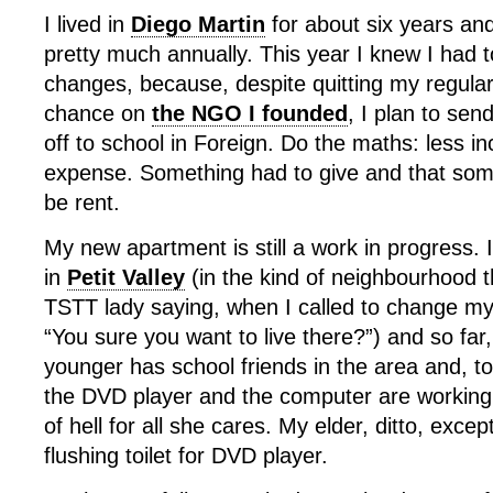
I lived in
Diego Martin
for about six years an
pretty much annually. This year I knew I had
changes, because, despite quitting my regular
chance on
the NGO I founded
, I plan to se
off to school in Foreign. Do the maths: less 
expense. Something had to give and that some
be rent.
My new apartment is still a work in progress. 
in
Petit Valley
(in the kind of neighbourhood t
TSTT lady saying, when I called to change my
“You sure you want to live there?”) and so far
younger has school friends in the area and, t
the DVD player and the computer are working, s
of hell for all she cares. My elder, ditto, exce
flushing toilet for DVD player.