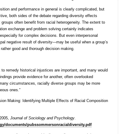
ition and performance in general is clearly complicated, but
tive, both sides of the debate regarding diversity effects
 groups often benefit from racial heterogeneity. The extent to
rmation exchange and problem solving certainly indicates
specially for complex decisions. But even interpersonal
ipal negative result of diversity—may be useful when a group’s
t rather good and thorough decision making.
to remedy historical injustices are important, and many would
indings provide evidence for another, often overlooked
In many circumstances, racially diverse groups may be more
eous ones.”
on Making: Identifying Multiple Effects of Racial Composition
 2005,
Journal of Sociology and Psychology
.
logy/documents/pubssommersonracialdiversity.pdf