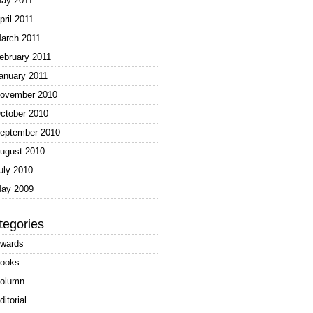
ay 2011
pril 2011
arch 2011
ebruary 2011
anuary 2011
ovember 2010
ctober 2010
eptember 2010
ugust 2010
uly 2010
ay 2009
tegories
wards
ooks
olumn
ditorial