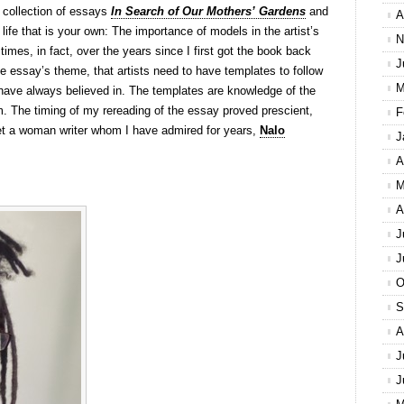
 collection of essays
In Search of Our Mothers’ Gardens
and
A
 life that is your own: The importance of models in the artist’s
N
 times, in fact, over the years since I first got the book back
J
e essay’s theme, that artists need to have templates to follow
M
t I have always believed in. The templates are knowledge of the
em. The timing of my rereading of the essay proved prescient,
F
et a woman writer whom I have admired for years,
Nalo
J
A
M
A
J
J
O
S
A
J
J