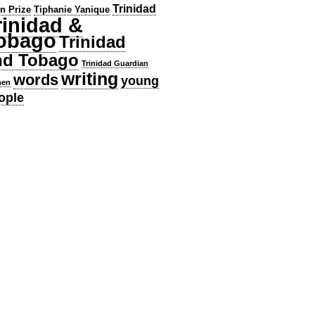
Trinidad
en Prize
Tiphanie Yanique
rinidad &
obago
Trinidad
nd Tobago
Trinidad Guardian
writing
words
young
en
ople