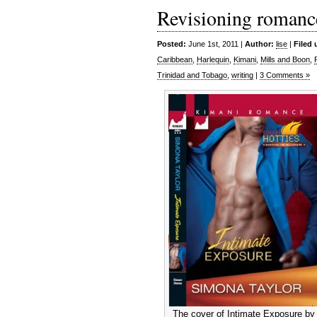
Revisioning romanc
Posted:
June 1st, 2011 |
Author:
lise
|
Filed 
Caribbean
,
Harlequin
,
Kimani
,
Mills and Boon
,
Trinidad and Tobago
,
writing
|
3 Comments »
The cover of Intimate Exposure by