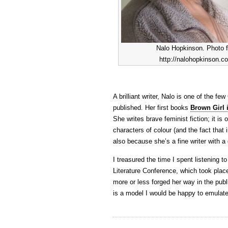
Nalo Hopkinson. Photo 
http://nalohopkinson.c
A brilliant writer, Nalo is one of the f
published. Her first books
Brown Girl 
She writes brave feminist fiction; it i
characters of colour (and the fact that 
also because she’s a fine writer with a g
I treasured the time I spent listening 
Literature Conference, which took plac
more or less forged her way in the publ
is a model I would be happy to emulate