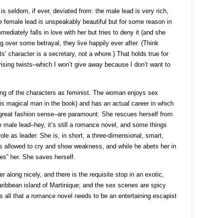
s seldom, if ever, deviated from: the male lead is very rich,
 female lead is unspeakably beautiful but for some reason in
iately falls in love with her but tries to deny it (and she
g over some betrayal, they live happily ever after. (Think
ts’ character is a secretary, not a whore.) That holds true for
rising twists–which I won’t give away because I don’t want to
ng of the characters as feminist. The woman enjoys sex
 this magical man in the book) and has an actual career in which
 great fashion sense–are paramount. She rescues herself from
he male lead–hey, it’s still a romance novel, and some things
role as leader. She is, in short, a three-dimensional, smart,
s allowed to cry and show weakness, and while he abets her in
es” her. She saves herself.
er along nicely, and there is the requisite stop in an exotic,
aribbean island of Martinique; and the sex scenes are spicy
des all that a romance novel needs to be an entertaining escapist