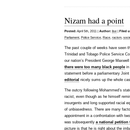
Nizam had a point
Posted:
April 5th, 2011 |
Author:
lise
|
Filed 
Parliament
,
Police Service
,
Race
,
racism
,
soci
The past couple of weeks have seen th
Trinidad and Tobago Police Service Co
our nation’s President George Maxwell
there were too many black people
in
statement before a parliamentary Join
editorial
nicely sums up the whole case
The outcry following Mohammed’s stat
racist, even though as he himself remi
insurgents and long supported racial e
of unbiasedness. There are many facto
appointment in a confrontation with two p
was subsequently
a national petitio
picture is that he is right about the im