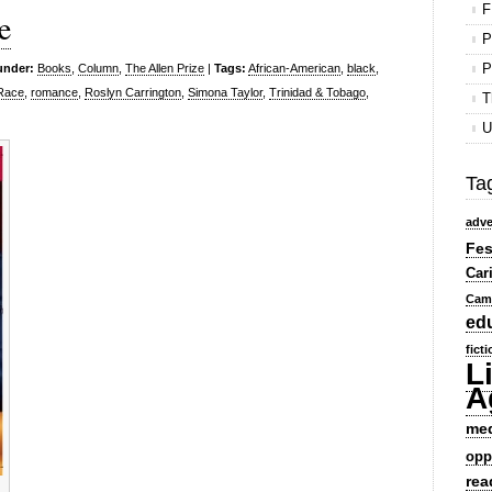
F
e
P
P
under:
Books
,
Column
,
The Allen Prize
|
Tags:
African-American
,
black
,
Race
,
romance
,
Roslyn Carrington
,
Simona Taylor
,
Trinidad & Tobago
,
T
U
Ta
adve
Fes
Car
Cam
ed
fict
L
A
me
opp
rea