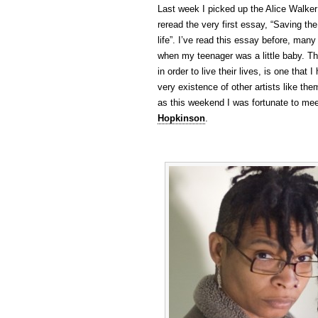
Last week I picked up the Alice Walker
reread the very first essay, “Saving the
life”. I’ve read this essay before, many
when my teenager was a little baby. Th
in order to live their lives, is one tha
very existence of other artists like th
as this weekend I was fortunate to me
Hopkinson
.