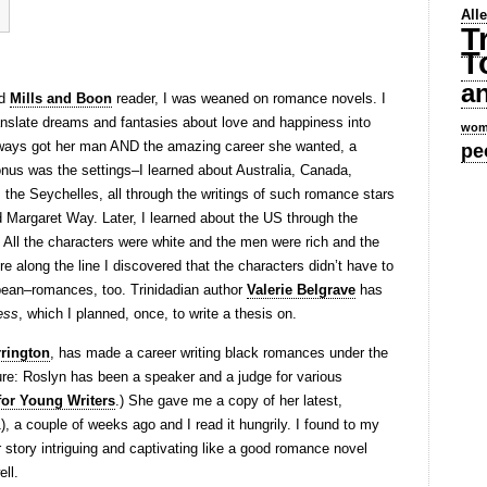
All
T
T
a
id
Mills and Boon
reader, I was weaned on romance novels. I
translate dreams and fantasies about love and happiness into
wom
lways got her man AND the amazing career she wanted, a
pe
onus was the settings–I learned about Australia, Canada,
, the Seychelles, all through the writings of such romance stars
 Margaret Way. Later, I learned about the US through the
All the characters were white and the men were rich and the
long the line I discovered that the characters didn’t have to
bean–romances, too. Trinidadian author
Valerie Belgrave
has
ess
, which I planned, once, to write a thesis on.
rington
, has made a career writing black romances under the
re: Roslyn has been a speaker and a judge for various
for Young Writers
.) She gave me a copy of her latest,
, a couple of weeks ago and I read it hungrily. I found to my
r story intriguing and captivating like a good romance novel
ell.