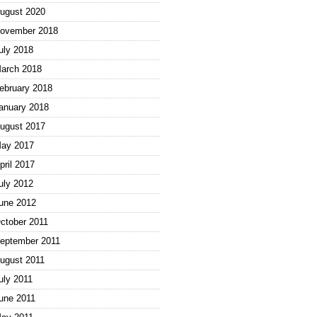
ugust 2020
ovember 2018
uly 2018
arch 2018
ebruary 2018
anuary 2018
ugust 2017
ay 2017
pril 2017
uly 2012
une 2012
ctober 2011
eptember 2011
ugust 2011
uly 2011
une 2011