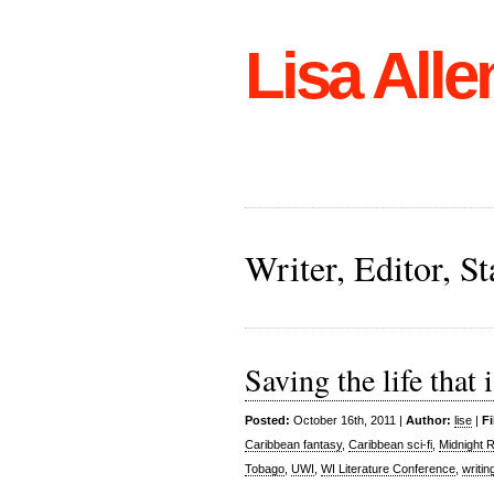
Lisa Alle
Writer, Editor, 
Saving the life that
Posted:
October 16th, 2011 |
Author:
lise
|
Fi
Caribbean fantasy
,
Caribbean sci-fi
,
Midnight 
Tobago
,
UWI
,
WI Literature Conference
,
writin