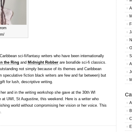
M
A
M
F
from
J
om/
N
O
ew Caribbean sci-fi/fantasy writers who have been internationally
S
in the Ring
and
Midnight Robber
are bonafide sci-fi classics.
A
s outstanding not simply because of its themes and Caribbean
J
in speculative fiction black writers are few and far between) but
M
ift for lush, descriptive writing.
to her and in the writing workshop she gave at the 30th WI
Ca
e at UWI, St Augustine, this weekend. Here is a writer who
A
ishing world without compromising her vision or her voice. This
B
.
C
E