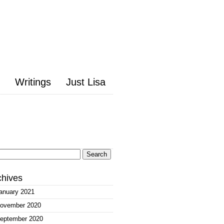
Writings
Just Lisa
arch
:
chives
anuary 2021
ovember 2020
eptember 2020