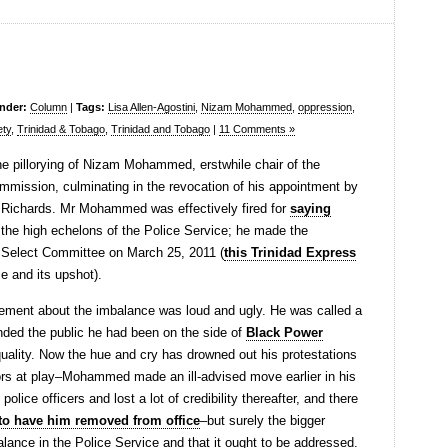
under:
Column
|
Tags:
Lisa Allen-Agostini
,
Nizam Mohammed
,
oppression
,
ety
,
Trinidad & Tobago
,
Trinidad and Tobago
|
11 Comments »
e pillorying of Nizam Mohammed, erstwhile chair of the
mmission, culminating in the revocation of his appointment by
 Richards. Mr Mohammed was effectively fired for
saying
 the high echelons of the Police Service; he made the
t Select Committee on March 25, 2011 (
this Trinidad Express
 and its upshot).
ement about the imbalance was loud and ugly. He was called a
nded the public he had been on the side of
Black Power
quality. Now the hue and cry has drowned out his protestations
rs at play–Mohammed made an ill-advised move earlier in his
olice officers and lost a lot of credibility thereafter, and there
n to have him removed from office
–but surely the bigger
balance in the Police Service and that it ought to be addressed.