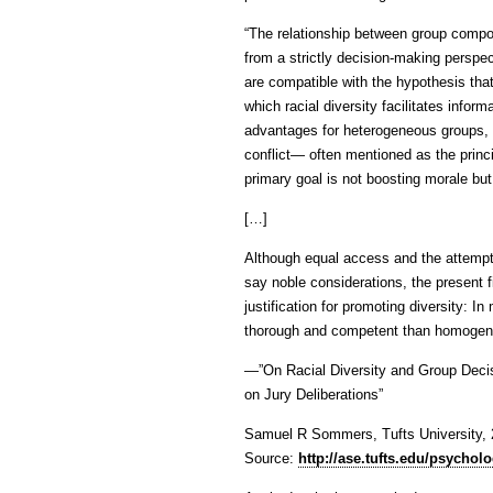
“The relationship between group compos
from a strictly decision-making perspec
are compatible with the hypothesis that
which racial diversity facilitates info
advantages for heterogeneous groups, e
conflict— often mentioned as the princ
primary goal is not boosting morale bu
[…]
Although equal access and the attempt 
say noble considerations, the present f
justification for promoting diversity: 
thorough and competent than homogen
—”On Racial Diversity and Group Decisi
on Jury Deliberations”
Samuel R Sommers, Tufts University,
Source:
http://ase.tufts.edu/psycho