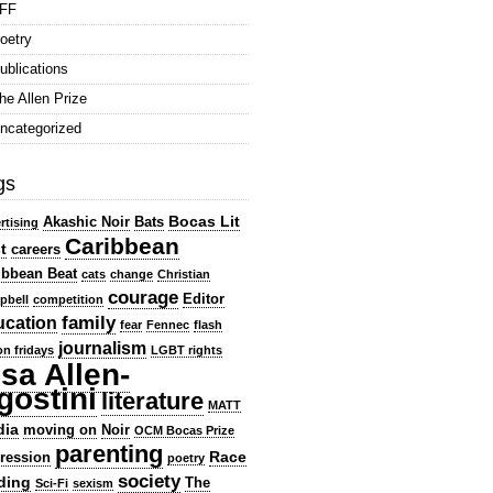
FF
oetry
ublications
he Allen Prize
ncategorized
gs
Bocas Lit
Akashic Noir
Bats
rtising
Caribbean
t
careers
ibbean Beat
cats
change
Christian
courage
Editor
pbell
competition
family
ucation
fear
Fennec
flash
journalism
ion fridays
LGBT rights
isa Allen-
gostini
literature
MATT
dia
moving on
Noir
OCM Bocas Prize
parenting
Race
ression
poetry
society
ding
The
Sci-Fi
sexism