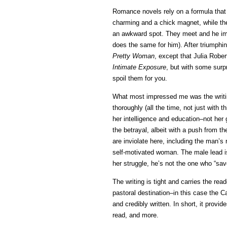
Romance novels rely on a formula that i
charming and a chick magnet, while the
an awkward spot. They meet and he immed
does the same for him). After triumphin
Pretty Woman
, except that Julia Rober
Intimate Exposure
, but with some surp
spoil them for you.
What most impressed me was the writi
thoroughly (all the time, not just with
her intelligence and education–not her
the betrayal, albeit with a push from t
are inviolate here, including the man’s 
self-motivated woman. The male lead i
her struggle, he’s not the one who “sav
The writing is tight and carries the read
pastoral destination–in this case the C
and credibly written. In short, it provi
read, and more.