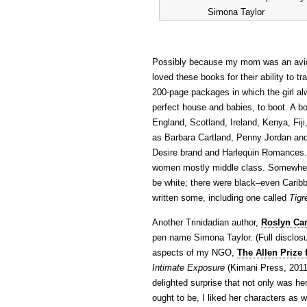
Simona Taylor
Possibly because my mom was an av
loved these books for their ability to 
200-page packages in which the girl a
perfect house and babies, to boot. A b
England, Scotland, Ireland, Kenya, Fiji
as Barbara Cartland, Penny Jordan and
Desire brand and Harlequin Romances. 
women mostly middle class. Somewhere a
be white; there were black–even Carib
written some, including one called
Tigr
Another Trinidadian author,
Roslyn Car
pen name Simona Taylor. (Full disclosu
aspects of my NGO,
The Allen Prize 
Intimate Exposure
(Kimani Press, 2011)
delighted surprise that not only was he
ought to be, I liked her characters as w