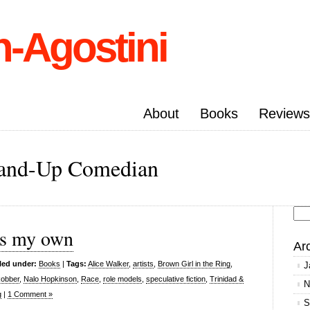
n-Agostini
About
Books
Reviews
Stand-Up Comedian
Se
 is my own
for
Ar
led under:
Books
|
Tags:
Alice Walker
,
artists
,
Brown Girl in the Ring
,
J
Robber
,
Nalo Hopkinson
,
Race
,
role models
,
speculative fiction
,
Trinidad &
N
g
|
1 Comment »
S