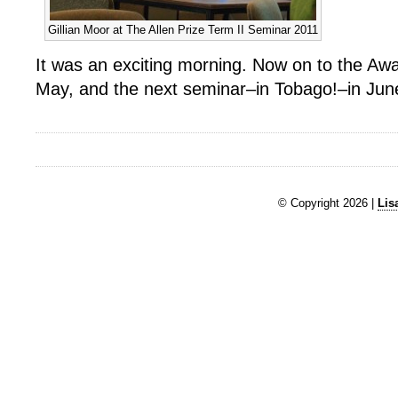
Gillian Moor at The Allen Prize Term II Seminar 2011
It was an exciting morning. Now on to the A
May, and the next seminar–in Tobago!–in Jun
© Copyright 2026 |
Lis