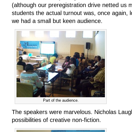
(although our preregistration drive netted us
students the actual turnout was, once again, 
we had a small but keen audience.
Part of the audience.
The speakers were marvelous. Nicholas Laughl
possibilities of creative non-fiction.