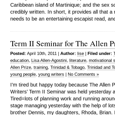
Caribbean island of Martinique; and the sex s
credibly written. In short, it provides all that
needs to be an entertaining escapist read, an
Term II Seminar for The Allen P
Posted:
April 10th, 2011 |
Author:
lise
|
Filed under:
education
,
Lisa Allen-Agostini
,
literature
,
motivational 
Allen Prize
,
training
,
Trinidad & Tobago
,
Trinidad and 
young people
,
young writers
|
No Comments »
I’m tired but happy today because The Allen P
Writers’ Term II Seminar was held yesterday 
Tired=lots of planning work and running aroun
stage managing yesterday with the help of lo
brother Dennis, my daughters, Rhoda, Brian