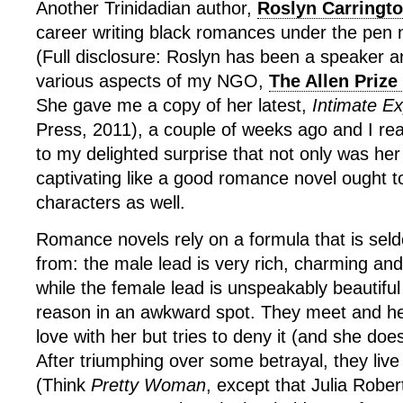
Another Trinidadian author,
Roslyn Carringt
career writing black romances under the pen
(Full disclosure: Roslyn has been a speaker a
various aspects of my NGO,
The Allen Prize
She gave me a copy of her latest,
Intimate E
Press, 2011), a couple of weeks ago and I read
to my delighted surprise that not only was her 
captivating like a good romance novel ought to
characters as well.
Romance novels rely on a formula that is seld
from: the male lead is very rich, charming an
while the female lead is unspeakably beautifu
reason in an awkward spot. They meet and he 
love with her but tries to deny it (and she doe
After triumphing over some betrayal, they live 
(Think
Pretty Woman
, except that Julia Rober