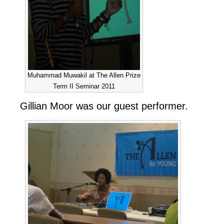
Muhammad Muwakil at The Allen Prize
Term II Seminar 2011
Gillian Moor was our guest performer.