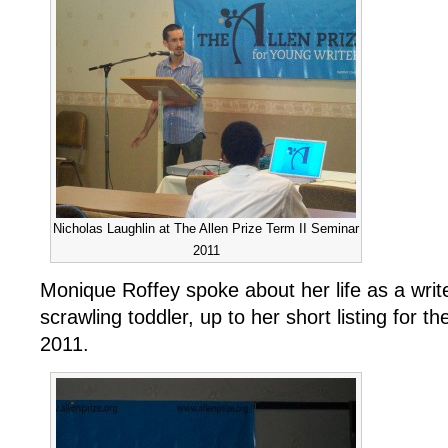
Nicholas Laughlin at The Allen Prize Term II Seminar
2011
Monique Roffey spoke about her life as a writer
scrawling toddler, up to her short listing for t
2011.