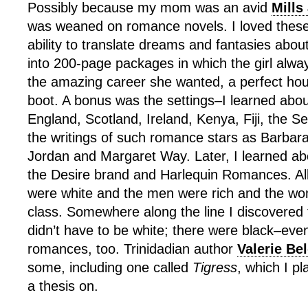
Possibly because my mom was an avid
Mills
was weaned on romance novels. I loved these 
ability to translate dreams and fantasies abo
into 200-page packages in which the girl alw
the amazing career she wanted, a perfect hou
boot. A bonus was the settings–I learned abou
England, Scotland, Ireland, Kenya, Fiji, the Se
the writings of such romance stars as Barbar
Jordan and Margaret Way. Later, I learned a
the Desire brand and Harlequin Romances. All
were white and the men were rich and the w
class. Somewhere along the line I discovered 
didn’t have to be white; there were black–ev
romances, too. Trinidadian author
Valerie Be
some, including one called
Tigress
, which I pl
a thesis on.