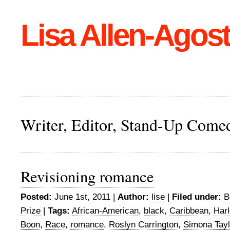
Lisa Allen-Agost
Writer, Editor, Stand-Up Come
Revisioning romance
Posted:
June 1st, 2011 |
Author:
lise
|
Filed under:
B
Prize
|
Tags:
African-American
,
black
,
Caribbean
,
Harl
Boon
,
Race
,
romance
,
Roslyn Carrington
,
Simona Tayl