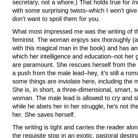
secretary, not a whore.) That holds true for
In
with some surprising twists–which I won’t giv
don’t want to spoil them for you.
What most impressed me was the writing of t
feminist. The woman enjoys sex thoroughly (all
with this magical man in the book) and has an
which her intelligence and education–not her 
are paramount. She rescues herself from the b
a push from the male lead–hey, it’s still a ro
some things are inviolate here, including the m
She is, in short, a three-dimensional, smart, s
woman. The male lead is allowed to cry and
while he abets her in her struggle, he’s not t
her. She saves herself.
The writing is tight and carries the reader alon
the requisite stop in an exotic, pastoral destin