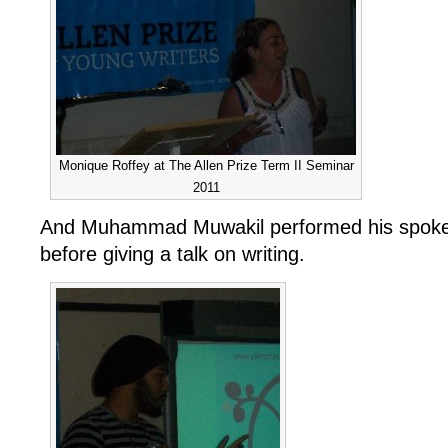
Monique Roffey at The Allen Prize Term II Seminar
2011
And Muhammad Muwakil performed his spok
before giving a talk on writing.