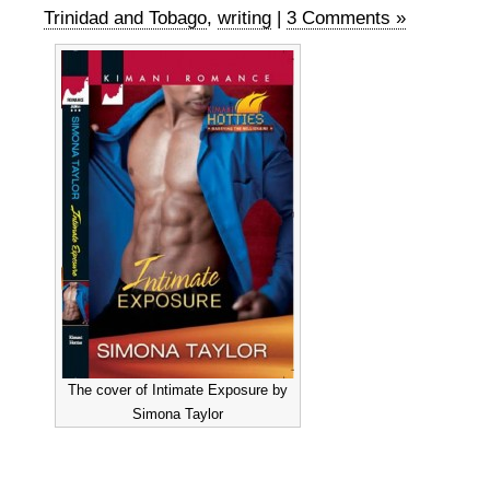
Trinidad and Tobago
,
writing
|
3 Comments »
The cover of Intimate Exposure by
Simona Taylor