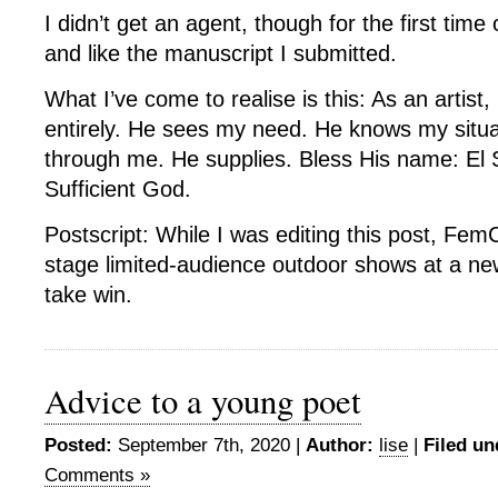
I didn’t get an agent, though for the first time
and like the manuscript I submitted.
What I’ve come to realise is this: As an artist,
entirely. He sees my need. He knows my situ
through me. He supplies. Bless His name: El S
Sufficient God.
Postscript: While I was editing this post, Fe
stage limited-audience outdoor shows at a ne
take win.
Advice to a young poet
Posted:
September 7th, 2020 |
Author:
lise
|
Filed un
Comments »