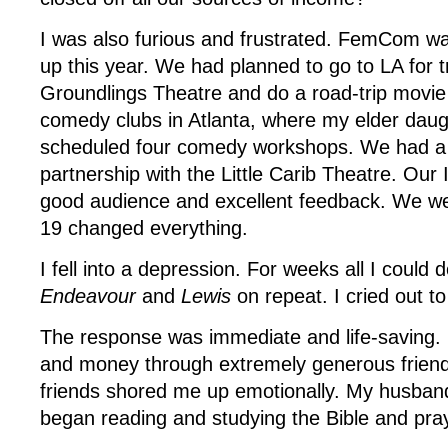
I was also furious and frustrated. FemCom w
up this year. We had planned to go to LA for t
Groundlings Theatre and do a road-trip movie 
comedy clubs in Atlanta, where my elder daug
scheduled four comedy workshops. We had a
partnership with the Little Carib Theatre. Ou
good audience and excellent feedback. We we
19 changed everything.
I fell into a depression. For weeks all I could
Endeavour
and
Lewis
on repeat. I cried out t
The response was immediate and life-saving.
and money through extremely generous friend
friends shored me up emotionally. My husband
began reading and studying the Bible and pra