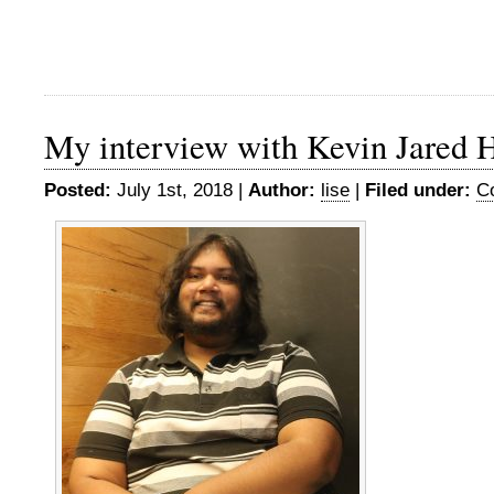
My interview with Kevin Jared 
Posted:
July 1st, 2018 |
Author:
lise
|
Filed under:
C