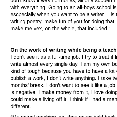
don’t know it was hormones; all of a sudden I j
with everything. Going to an all-boys school
escpecially when you want to be a writer… is th
writing poetry, make fun of you for doing that…
make me vex, on the whole, that included.”
On the work of writing while being a teach
I don’t see it as a full-time job. I try to treat it 
write almost every single day. I am my own b
kind of tough because you have to have a lot of
publish a work, I don’t write anything. I take 
months’ break. I don’t want to see it like a jo
is negative. I make money from it, I love doing i
could make a living off it. I think if I had a me
different.
“My actual teaching job, they never hold back