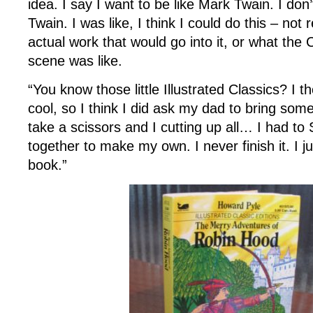
idea. I say I want to be like Mark Twain. I don
Twain. I was like, I think I could do this – not 
actual work that would go into it, or what the 
scene was like.
“You know those little Illustrated Classics? I 
cool, so I think I did ask my dad to bring som
take a scissors and I cutting up all… I had to 
together to make my own. I never finish it. I 
book.”