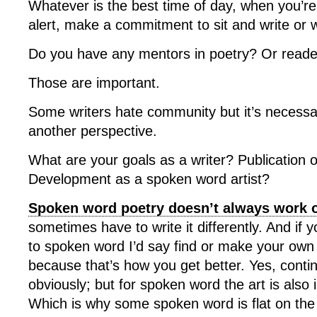
Whatever is the best time of day, when you’r
alert, make a commitment to sit and write or 
Do you have any mentors in poetry? Or reade
Those are important.
Some writers hate community but it’s necessa
another perspective.
What are your goals as a writer? Publication 
Development as a spoken word artist?
Spoken word poetry doesn’t always work o
sometimes have to write it differently. And if 
to spoken word I’d say find or make your own 
because that’s how you get better. Yes, contin
obviously; but for spoken word the art is also
Which is why some spoken word is flat on the