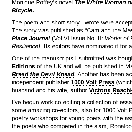
Monique Roffey’s novel
The White Woman o
Bicycle.
The poem and short story I wrote were accepte
The story was published as “Cam and the Mas
Place Journal
(Vol VI Issue No. II:
Works of 
Resilience).
Its editors have nominated it for 
One of the manuscripts I submitted was boug
Editions
of the UK and will be published in 
Bread the Devil Knead.
Another has been ac
independent publisher
1000 Volt Press
(which
husband and his wife, author
Victoria Rasch
I’ve begun work co-editing a collection of ess
some amazing co-editors, also for 1000 Volt Pr
poetry workshops for young poets with the ass
the poets who competed in the slam, Ronal