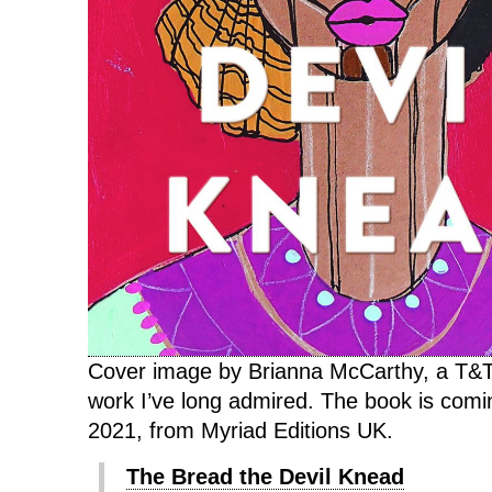
Cover image by Brianna McCarthy, a T&T
work I’ve long admired. The book is com
2021, from Myriad Editions UK.
The Bread the Devil Knead