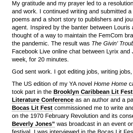
My gratitude and my prayer led to a resolution
and work. I continued writing and submitted a
poems and a short story to publishers and jou
agent. Inspired by the banter between Louris 
thought of a way to maintain the FemCom br
the pandemic. The result was
The Givin’ Trou
Facebook Live online chat between Lyrix and J
week, for 20 minutes.
God sent work. I got editing jobs, writing jobs,
The US edition of my YA novel
Home Home
ca
took part in the
Brooklyn Caribbean Lit Fest
Literature Conference
as an author and a pa
Bocas Lit Fest
commissioned me to write and
on the 1970 February Revolution and its con
Beverly Jones”
was broadcast in an event on
festival. I was interviewed in the Bocas Lit Fe