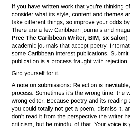
If you have written work that you’re thinking o
consider what its style, content and themes ar
take different things, so improve your odds b
There are a few Caribbean journals and maga
Pree
The Caribbean Writer
,
BIM
,
sx salon
)
academic journals that accept poetry. Internat
some Caribbean-interest publications. Submit
publication is a process fraught with rejection.
Gird yourself for it.
A note on submissions: Rejection is inevitable, 
process. Sometimes it’s the wrong time, the w
wrong editor. Because poetry and its reading 
you could totally not get a poem, dismiss it, 
don’t read it from the perspective the writer h
criticism, but be mindful of that. Your voice is