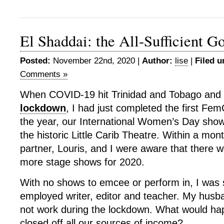
El Shaddai: the All-Sufficient G
Posted:
November 22nd, 2020 |
Author:
lise
|
Filed u
Comments »
When COVID-19 hit Trinidad and Tobago and w
lockdown
, I had just completed the first F
the year, our International Women’s Day sho
the historic Little Carib Theatre. Within a m
partner, Louris, and I were aware that there w
more stage shows for 2020.
With no shows to emcee or perform in, I was s
employed writer, editor and teacher. My husb
not work during the lockdown. What would ha
closed off all our sources of income?