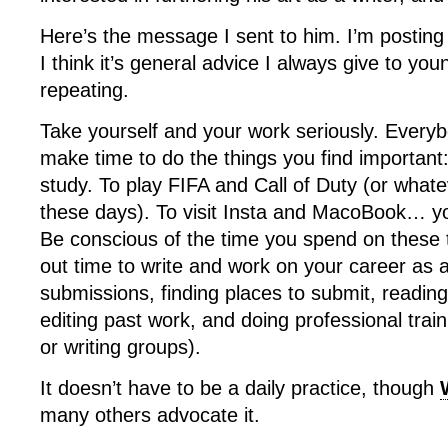
Here’s the message I sent to him. I’m posting
I think it’s general advice I always give to yo
repeating.
Take yourself and your work seriously. Every
make time to do the things you find important: 
study. To play FIFA and Call of Duty (or whate
these days). To visit Insta and MacoBook… yo
Be conscious of the time you spend on these 
out time to write and work on your career as a
submissions, finding places to submit, reading
editing past work, and doing professional trai
or writing groups).
It doesn’t have to be a daily practice, though
many others advocate it.