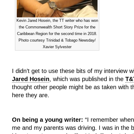
Kevin Jared Hosein, the TT writer who has won
the Commonwealth Short Story Prize for the
Caribbean Region for the second time in 2018.
Photo courtesy Trinidad & Tobago Newsday/
Xavier Sylvester
I didn’t get to use these bits of my interview w
Jared Hosein
, which was published in the
T&
thought other people might be as taken with 
here they are.
On being a young writer:
“I remember when 
me and my parents was driving. I was in the ba