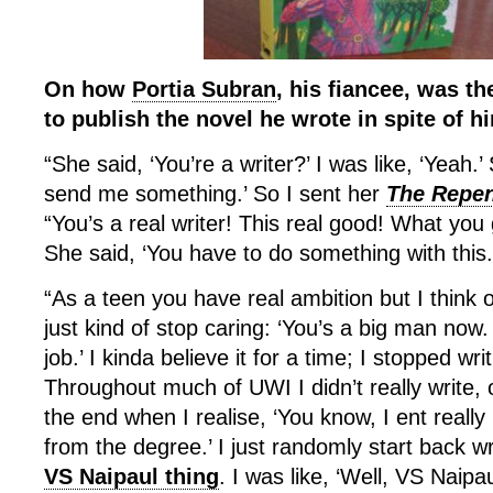
On how
Portia Subran
, his fiancee, was th
to publish the novel he wrote in spite of h
“She said, ‘You’re a writer?’ I was like, ‘Yeah.’ 
send me something.’ So I sent her
The Repen
“You’s a real writer! This real good! What you g
She said, ‘You have to do something with this.
“As a teen you have real ambition but I think
just kind of stop caring: ‘You’s a big man now
job.’ I kinda believe it for a time; I stopped wri
Throughout much of UWI I didn’t really write,
the end when I realise, ‘You know, I ent real
from the degree.’ I just randomly start back w
VS Naipaul thing
. I was like, ‘Well, VS Naipaul