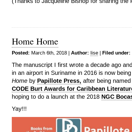
(Thanks to Jacqueline Bishop for sharing the 
Home Home
Posted:
March 6th, 2018 |
Author:
lise
|
Filed under:
The manuscript I first wrote a decade ago and 
in an airport in Suriname in 2016 is now bein
Home
by
Papillote Press,
after being named t
CODE Burt Awards for Caribbean Literatur
hoping to do a launch at the 2018
NGC Bocas 
Yay!!!