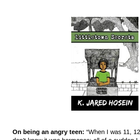
On being an angry teen:
“When I was 11, 12,