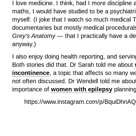
I love medicine. I think, had I more discipline
maths, I would have studied to be a psychiatri
myself. (I joke that I watch so much medica
documentaries but mostly medical procedurals
Grey’s Anatomy —
that I practically have a d
anyway.)
I also enjoy doing health reporting, and servi
Both stories did that. Dr Sarah told me about
incontinence
, a topic that affects so many 
not often discussed. Dr Wendell told me about
importance of
women with epilepsy
planning
https://www.instagram.com/p/BquiDhnA