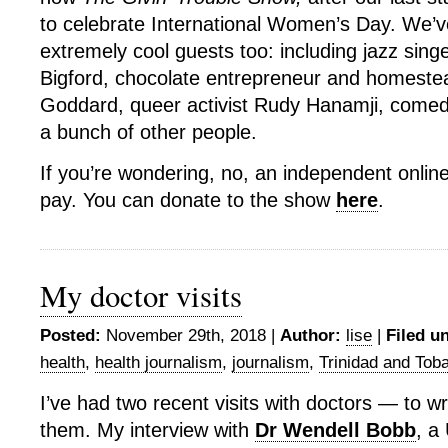
to celebrate International Women’s Day. We’
extremely cool guests too: including jazz sin
Bigford, chocolate entrepreneur and homestea
Goddard, queer activist Rudy Hanamji, comed
a bunch of other people.
If you’re wondering, no, an independent onlin
pay. You can donate to the show
here
.
My doctor visits
Posted:
November 29th, 2018 |
Author:
lise
|
Filed u
health
,
health journalism
,
journalism
,
Trinidad and Tob
I’ve had two recent visits with doctors — to wr
them. My interview with
Dr Wendell Bobb
, a