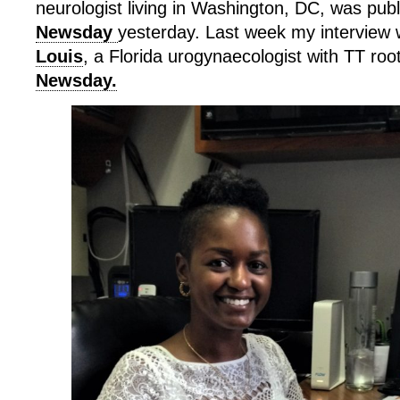
neurologist living in Washington, DC, was publ
Newsday
yesterday. Last week my interview 
Louis
, a Florida urogynaecologist with TT roo
Newsday.