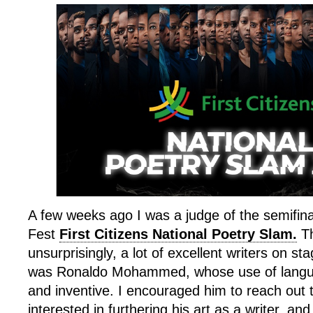
A few weeks ago I was a judge of the semifina
Fest
First Citizens National Poetry Slam.
Th
unsurprisingly, a lot of excellent writers on s
was Ronaldo Mohammed, whose use of langua
and inventive. I encouraged him to reach out 
interested in furthering his art as a writer, and