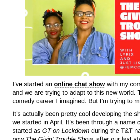
I’ve started an
online chat show
with my com
and we are trying to adapt to this new world. T
comedy career I imagined. But I’m trying to m
It’s actually been pretty cool developing the 
we started in April. It’s been through a nam
started as
GT on Lockdown
during the T&T nat
now
The Givin’ Trouble Show,
after our last s