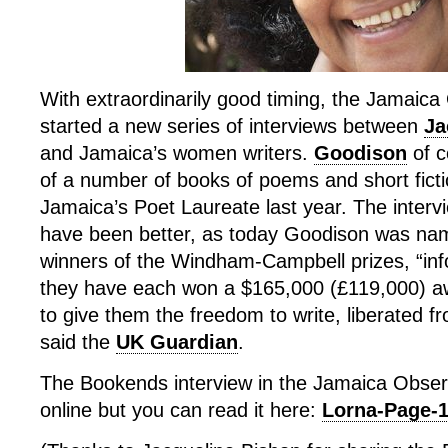
With extraordinarily good timing, the Jamaic
started a new series of interviews between
Ja
and Jamaica’s women writers.
Goodison
of c
of a number of books of poems and short fic
Jamaica’s Poet Laureate last year. The intervi
have been better, as today Goodison was na
winners of the Windham-Campbell prizes, “inf
they have each won a $165,000 (£119,000) aw
to give them the freedom to write, liberated 
said the
UK Guardian
.
The Bookends interview in the Jamaica Observ
online but you can read it here:
Lorna-Page-