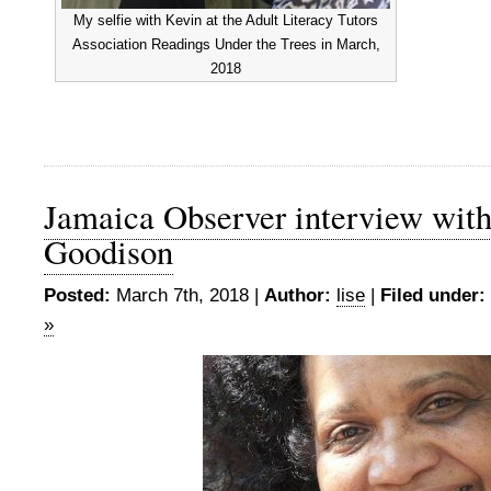
My selfie with Kevin at the Adult Literacy Tutors
Association Readings Under the Trees in March,
2018
Jamaica Observer interview wit
Goodison
Posted:
March 7th, 2018 |
Author:
lise
|
Filed under:
»