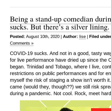
Being a stand-up comedian duri
sucks. But there’s a silver lining.
Posted:
August 10th, 2020 |
Author:
lise
|
Filed under
Comments »
COVID-19 sucks. And not in a good, tasty way
for live performance have dried up since th
began. Trinidad and Tobago, where I live, con
restrictions on public performances and for en
myself the risk of staging a show isn’t worth it
came (would they, though??) we still risk spre
during a pandemic. Not cool. Rock, meet hard