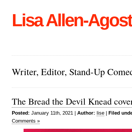
Lisa Allen-Agost
Writer, Editor, Stand-Up Come
The Bread the Devil Knead cove
Posted:
January 11th, 2021 |
Author:
lise
|
Filed unde
Comments »