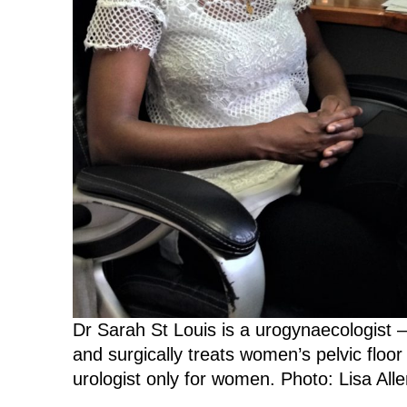
Dr Sarah St Louis is a urogynaecologist 
and surgically treats women’s pelvic floor
urologist only for women. Photo: Lisa Alle