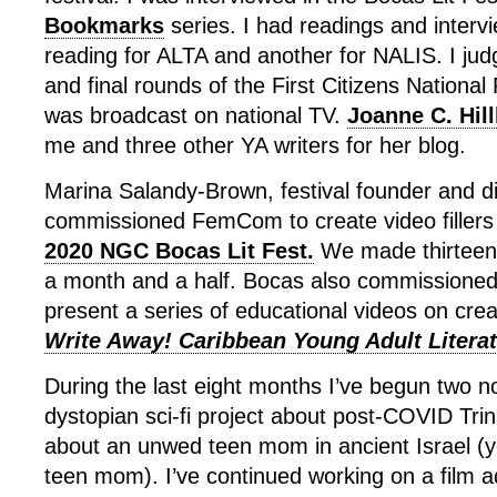
Bookmarks
series. I had readings and intervi
reading for ALTA and another for NALIS. I jud
and final rounds of the First Citizens Nationa
was broadcast on national TV.
Joanne C. Hil
me and three other YA writers for her blog.
Marina Salandy-Brown, festival founder and di
commissioned FemCom to create video fillers 
2020 NGC Bocas Lit Fest.
We made thirteen 
a month and a half. Bocas also commissioned
present a series of educational videos on creat
Write Away! Caribbean Young Adult Literat
During the last eight months I’ve begun two n
dystopian sci-fi project about post-COVID Trin
about an unwed teen mom in ancient Israel (
teen mom). I’ve continued working on a film a