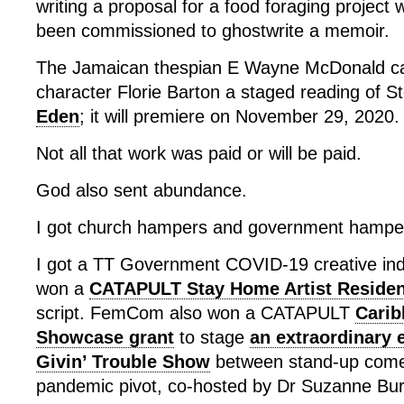
writing a proposal for a food foraging project
been commissioned to ghostwrite a memoir.
The Jamaican thespian E Wayne McDonald ca
character Florie Barton a staged reading of St
Eden
; it will premiere on November 29, 2020.
Not all that work was paid or will be paid.
God also sent abundance.
I got church hampers and government hampe
I got a TT Government COVID-19 creative indus
won a
CATAPULT Stay Home Artist Reside
script. FemCom also won a CATAPULT
Carib
Showcase grant
to stage
an extraordinary 
Givin’ Trouble Show
between stand-up comed
pandemic pivot, co-hosted by Dr Suzanne Bur