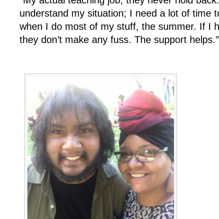
understand my situation; I need a lot of time 
when I do most of my stuff, the summer. If I
they don’t make any fuss. The support helps.”