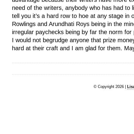
need of the writers, anybody who has had to l
tell you it’s a hard row to hoe at any stage in 
Rowlings and Arundhati Roys being in the mino
irregular paychecks being by far the norm for 
I would not begrudge anyone that prize mone
hard at their craft and I am glad for them. May
© Copyright 2026 |
Lis