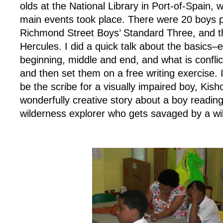
olds at the National Library in Port-of-Spain, 
main events took place. There were 20 boys p
Richmond Street Boys’ Standard Three, and t
Hercules. I did a quick talk about the basics–
beginning, middle and end, and what is conflic
and then set them on a free writing exercise.
be the scribe for a visually impaired boy, Kish
wonderfully creative story about a boy readin
wilderness explorer who gets savaged by a wil