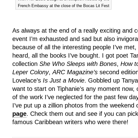
French Embassy at the close of the Bocas Lit Fest
As always at the end of a really exciting and c
event I’m exhausted and sad but also invigor
because of all the interesting people I’ve met, 
heard, all the books I’ve bought. I got poet Ta
collection
She Who Sleeps with Bones
,
How t
Leper Colony
,
ARC Magazine’s
second edition
Lovelace’s
Is Just a Movie
. Gobbled up Tanya
want to start on Tiphanie’s any moment now,
of the work I’ve neglected for the past few da
I’ve put up a zillion photos from the weekend
page
. Check them out and see if you can pick
famous Caribbean writers who were there!