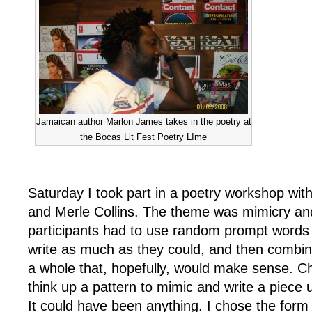
Jamaican author Marlon James takes in the poetry at
the Bocas Lit Fest Poetry LIme
Saturday I took part in a poetry workshop wit
and Merle Collins. The theme was mimicry and
participants had to use random prompt words 
write as much as they could, and then combine
a whole that, hopefully, would make sense. C
think up a pattern to mimic and write a piece u
It could have been anything. I chose the form 