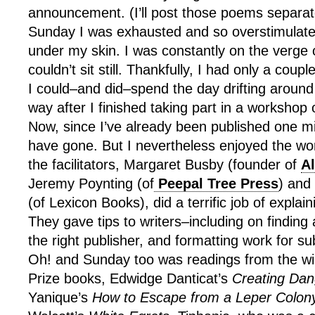
announcement. (I’ll post those poems separate
Sunday I was exhausted and so overstimulated
under my skin. I was constantly on the verge o
couldn’t sit still. Thankfully, I had only a cou
I could–and did–spend the day drifting around 
way after I finished taking part in a workshop 
Now, since I’ve already been published one mi
have gone. But I nevertheless enjoyed the wo
the facilitators, Margaret Busby (founder of
A
Jeremy Poynting (of
Peepal Tree Press
) and
(of Lexicon Books), did a terrific job of explai
They gave tips to writers–including on finding 
the right publisher, and formatting work for s
Oh! and Sunday too was readings from the 
Prize books, Edwidge Danticat’s
Creating Dan
Yanique’s
How to Escape from a Leper Colon