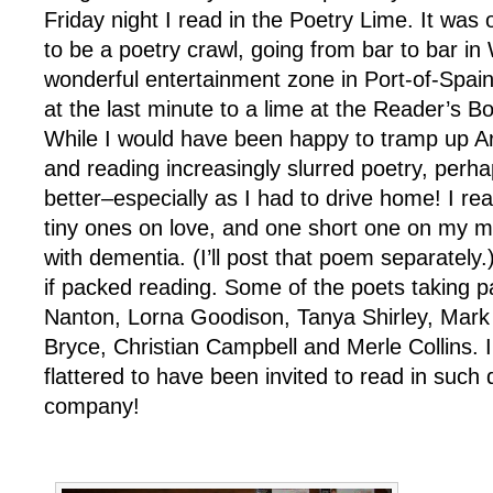
Friday night I read in the Poetry Lime. It was 
to be a poetry crawl, going from bar to bar i
wonderful entertainment zone in Port-of-Spai
at the last minute to a lime at the Reader’s 
While I would have been happy to tramp up Ar
and reading increasingly slurred poetry, perh
better–especially as I had to drive home! I re
tiny ones on love, and one short one on my m
with dementia. (I’ll post that poem separately.
if packed reading. Some of the poets taking pa
Nanton, Lorna Goodison, Tanya Shirley, Mar
Bryce, Christian Campbell and Merle Collins. 
flattered to have been invited to read in such 
company!