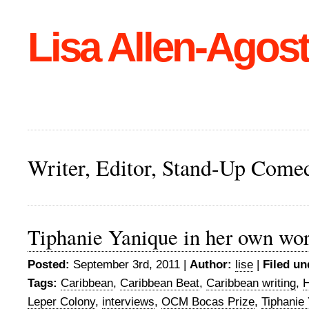
Lisa Allen-Agost
Writer, Editor, Stand-Up Come
Tiphanie Yanique in her own wo
Posted:
September 3rd, 2011 |
Author:
lise
|
Filed un
Tags:
Caribbean
,
Caribbean Beat
,
Caribbean writing
,
H
Leper Colony
,
interviews
,
OCM Bocas Prize
,
Tiphanie