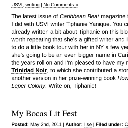
USVI
,
writing
|
No Comments »
The latest issue of
Caribbean Beat
magazine f
I did with USVI writer Tiphanie Yanique. You c
already written a bit about Tiphanie on this bl
worth repeating that she’s a gifted writer and 
to do a little book tour with her in NY a few y
she’s going to be an even bigger name in Cari
the years roll on and I’m pleased to have my 
Trinidad Noir
, to which she contributed a sto
another version in her prize-winning book
How
Leper Colony
. Write on, Tiphanie!
My Bocas Lit Fest
Posted:
May 2nd, 2011 |
Author:
lise
|
Filed under:
C