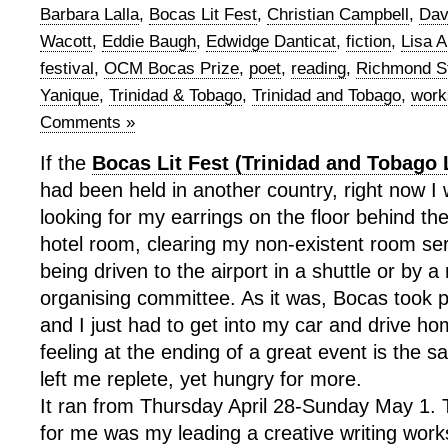
Barbara Lalla
,
Bocas Lit Fest
,
Christian Campbell
,
Dav
Wacott
,
Eddie Baugh
,
Edwidge Danticat
,
fiction
,
Lisa A
festival
,
OCM Bocas Prize
,
poet
,
reading
,
Richmond St
Yanique
,
Trinidad & Tobago
,
Trinidad and Tobago
,
work
Comments »
If the
Bocas Lit Fest (Trinidad and Tobago L
had been held in another country, right now I
looking for my earrings on the floor behind th
hotel room, clearing my non-existent room se
being driven to the airport in a shuttle or by 
organising committee. As it was, Bocas took p
and I just had to get into my car and drive ho
feeling at the ending of a great event is the 
left me replete, yet hungry for more.
It ran from Thursday April 28-Sunday May 1. T
for me was my leading a creative writing work