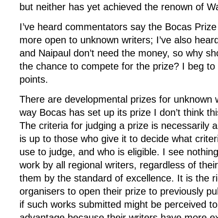
but neither has yet achieved the renown of Wa
I’ve heard commentators say the Bocas Prize
more open to unknown writers; I’ve also hear
and Naipaul don’t need the money, so why sh
the chance to compete for the prize? I beg to 
points.
There are developmental prizes for unknown w
way Bocas has set up its prize I don’t think th
The criteria for judging a prize is necessarily a
is up to those who give it to decide what criter
use to judge, and who is eligible. I see nothin
work by all regional writers, regardless of thei
them by the standard of excellence. It is the r
organisers to open their prize to previously pu
if such works submitted might be perceived to
advantage because their writers have more ex