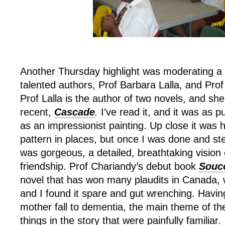
Another Thursday highlight was moderating a
talented authors, Prof Barbara Lalla, and Pro
Prof Lalla is the author of two novels, and sh
recent,
Cascade
.
I’ve read it, and it was as p
as an impressionist painting. Up close it was 
pattern in places, but once I was done and ste
was gorgeous, a detailed, breathtaking vision
friendship. Prof Chariandy’s debut book
Souc
novel that has won many plaudits in Canada, 
and I found it spare and gut wrenching. Hav
mother fall to dementia, the main theme of t
things in the story that were painfully familiar.