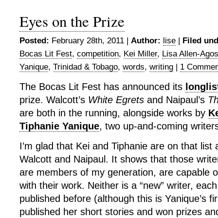
Eyes on the Prize
Posted:
February 28th, 2011 |
Author:
lise
|
Filed und
Bocas Lit Fest
,
competition
,
Kei Miller
,
Lisa Allen-Agos
Yanique
,
Trinidad & Tobago
,
words
,
writing
|
1 Commen
The Bocas Lit Fest has announced its
longlis
prize. Walcott’s
White Egrets
and Naipaul’s
Th
are both in the running, alongside works by
Ke
Tiphanie Yanique
, two up-and-coming writers
I’m glad that Kei and Tiphanie are on that list
Walcott and Naipaul. It shows that those writ
are members of my generation, are capable of
with their work. Neither is a “new” writer, eac
published before (although this is Yanique’s fi
published her short stories and won prizes an