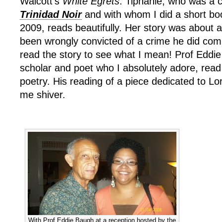
Walcott’s
White Egrets
. Tiphanie, who was a c
Trinidad Noir
and with whom I did a short boo
2009, reads beautifully. Her story was about 
been wrongly convicted of a crime he did comm
read the story to see what I mean! Prof Eddi
scholar and poet who I absolutely adore, read
poetry. His reading of a piece dedicated to 
me shiver.
With Prof Eddie Baugh at a reception hosted by the