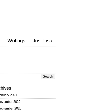
Writings
Just Lisa
arch
:
chives
anuary 2021
ovember 2020
eptember 2020