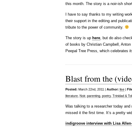
this month. The story is a noir-ish sho
I have to say thanks to my writing wo
their support in the editing and publica
tribute to the power of community.
The story is up
here
, but do also chec
of books by Christian Campbell, Anton N
Peepal Tree Press, which celebrates its
Blast from the (vide
Posted:
March 22nd, 2011 |
Author:
lise
|
Fil
literature
,
Noir
,
parenting
,
poetry
,
Trinidad & T
Was talking to a researcher today and r
missed it the first time. It’s a pretty
indigroove interview with Lisa Allen