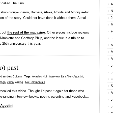
rt called The Gun.
A
N
rkshop group–Sharon, Barbara, Alake, Rhoda and Monique–for
tion of the story. Could not have done it without them. A real
J
M
F
k out
the rest of the magazine
. Other pieces include reviews
imblette and Geoffrey Philp, and the issue is a tribute to
J
 25th anniversary this year.
A
M
A
o) past
J
J
ed under:
Column
|
Tags:
Akashic Noir
,
interview
,
Lisa Allen-Agostini
,
O
obago
,
video
,
writing
|
No Comments »
S
ecalled this video. Thought I’d post it again for those who
A
 wide-ranging interview–books, poetry, parenting and Facebook…
J
-Agostini
J