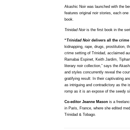
Akashic Noir was launched with the be
features original noir stories, each one 
book.
Trinidad Noir
is the first book in the s
“
Trinidad Noir
delivers all the crime
kidnapping, rape, drugs, prostitution, th
crime setting of Trinidad, acclaimed a
Ramabai Espinet, Keith Jardim, Tiphan
literary noir collection,” says the Akash
and styles concurrently reveal the cou
gratifying result: In their captivating 
as intriguing and contradictory as the 
romp as it is an expose of the seedy sid
Co-editor Jeanne Mason
is a freelanc
in Paris, France, where she edited medi
Trinidad & Tobago.