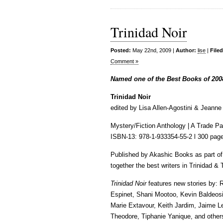
Trinidad Noir
Posted:
May 22nd, 2009 |
Author:
lise
|
File
Comment »
Named one of the Best Books of 200
Trinidad Noir
edited by Lisa Allen-Agostini & Jeann
Mystery/Fiction Anthology | A Trade Pa
ISBN-13: 978-1-933354-55-2 l 300 page
Published by Akashic Books as part of 
together the best writers in Trinidad &
Trinidad Noir
features new stories by: 
Espinet, Shani Mootoo, Kevin Baldeosin
Marie Extavour, Keith Jardim, Jaime 
Theodore, Tiphanie Yanique, and other