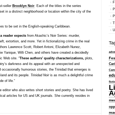
F
st-seller
Brooklyn Noir
. Each of the titles in the series
P
set in a distinct neighborhood or location within the city of the
P
T
eries to be set in the English-speaking Caribbean.
U
 a reader expects
from Akashic’s Noir Series: murder,
eft, extortion, and more. Yet in fictionalizing crime in the real
Ta
uthors Lawrence Scott, Robert Antoni, Elizabeth Nunez,
adve
ie Yanique, Willi Chen, and others have created a decidedly
Fes
ic Web site. “
These authors’ quality characterizations,
plots,
ntry’s darkness and its appeal with an unexpected and
Car
and occasionally humorous stories, the Trinidad that emerges is
Cam
island and its people.
Trinidad Noir
is as much a delightful crime
ed
e of life.”
fict
L
e editor who also writes short stories and poetry. She has lived
A
cal articles for US and UK journals. She currently resides in
me
opp
rea