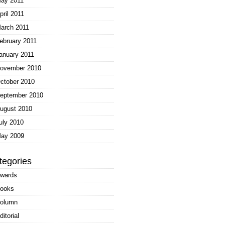
ay 2011
pril 2011
arch 2011
ebruary 2011
anuary 2011
ovember 2010
ctober 2010
eptember 2010
ugust 2010
uly 2010
ay 2009
tegories
wards
ooks
olumn
ditorial