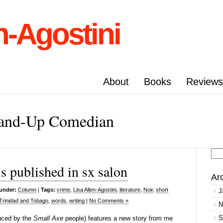
n-Agostini
About
Books
Reviews
Stand-Up Comedian
Se
s published in sx salon
for
Ar
 under:
Column
|
Tags:
crime
,
Lisa Allen-Agostini
,
literature
,
Noir
,
short
J
Trinidad and Tobago
,
words
,
writing
|
No Comments »
N
S
uced by the
Small Axe
people) features a new story from me