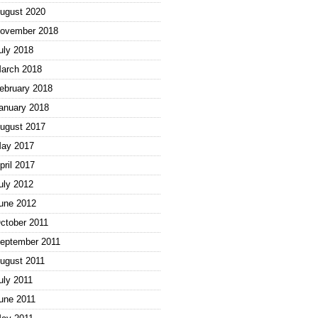
ugust 2020
ovember 2018
uly 2018
arch 2018
ebruary 2018
anuary 2018
ugust 2017
ay 2017
pril 2017
uly 2012
une 2012
ctober 2011
eptember 2011
ugust 2011
uly 2011
une 2011