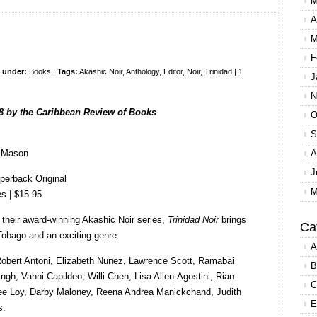
M
A
M
F
d under:
Books
|
Tags:
Akashic Noir
,
Anthology
,
Editor
,
Noir
,
Trinidad
|
1
J
N
8 by the Caribbean Review of Books
O
S
e Mason
A
J
perback Original
M
s | $15.95
their award-winning Akashic Noir series,
Trinidad Noir
brings
Ca
 Tobago and an exciting genre.
A
Robert Antoni, Elizabeth Nunez, Lawrence Scott, Ramabai
B
gh, Vahni Capildeo, Willi Chen, Lisa Allen-Agostini, Rian
C
Lee Loy, Darby Maloney, Reena Andrea Manickchand, Judith
E
s.