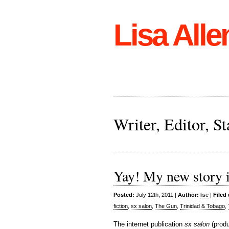
Lisa Alle
Writer, Editor, 
Yay! My new story i
Posted:
July 12th, 2011 |
Author:
lise
|
Filed
fiction
,
sx salon
,
The Gun
,
Trinidad & Tobago
,
The internet publication
sx salon
(prod