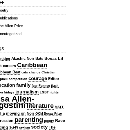
FF
oetry
ublications
he Allen Prize
ncategorized
gs
Bocas Lit
Akashic Noir
Bats
rtising
Caribbean
t
careers
ibbean Beat
cats
change
Christian
courage
Editor
pbell
competition
family
ucation
fear
Fennec
flash
journalism
ion fridays
LGBT rights
isa Allen-
gostini
literature
MATT
dia
moving on
Noir
OCM Bocas Prize
parenting
Race
ression
poetry
society
ding
The
Sci-Fi
sexism