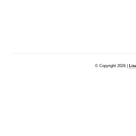
© Copyright 2026 |
Lis