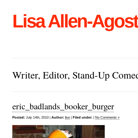
Lisa Allen-Agost
Writer, Editor, Stand-Up Come
eric_badlands_booker_burger
Posted:
July 14th, 2010 |
Author:
lise
|
Filed under:
|
No Comments »