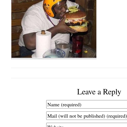
Leave a Reply