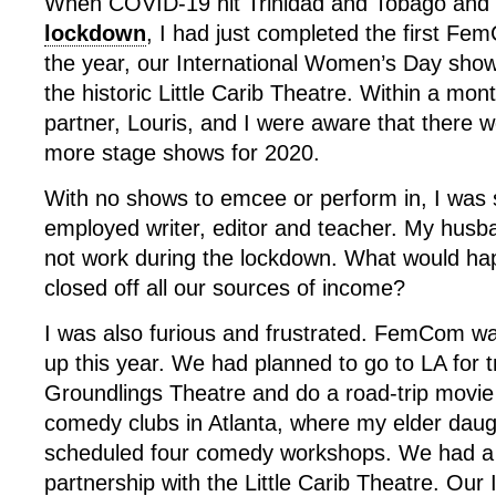
When COVID-19 hit Trinidad and Tobago and w
lockdown
, I had just completed the first F
the year, our International Women’s Day sho
the historic Little Carib Theatre. Within a m
partner, Louris, and I were aware that there w
more stage shows for 2020.
With no shows to emcee or perform in, I was s
employed writer, editor and teacher. My husb
not work during the lockdown. What would ha
closed off all our sources of income?
I was also furious and frustrated. FemCom w
up this year. We had planned to go to LA for t
Groundlings Theatre and do a road-trip movie 
comedy clubs in Atlanta, where my elder daug
scheduled four comedy workshops. We had a
partnership with the Little Carib Theatre. Ou