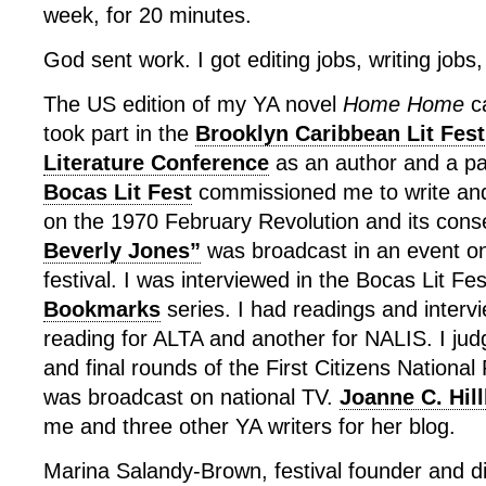
week, for 20 minutes.
God sent work. I got editing jobs, writing jobs,
The US edition of my YA novel
Home Home
ca
took part in the
Brooklyn Caribbean Lit Fest
Literature Conference
as an author and a pa
Bocas Lit Fest
commissioned me to write and
on the 1970 February Revolution and its con
Beverly Jones”
was broadcast in an event on
festival. I was interviewed in the Bocas Lit Fe
Bookmarks
series. I had readings and intervi
reading for ALTA and another for NALIS. I jud
and final rounds of the First Citizens Nationa
was broadcast on national TV.
Joanne C. Hil
me and three other YA writers for her blog.
Marina Salandy-Brown, festival founder and di