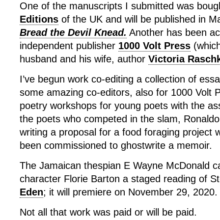
One of the manuscripts I submitted was boug
Editions
of the UK and will be published in 
Bread the Devil Knead.
Another has been ac
independent publisher
1000 Volt Press
(which
husband and his wife, author
Victoria Rasch
I’ve begun work co-editing a collection of ess
some amazing co-editors, also for 1000 Volt Pr
poetry workshops for young poets with the ass
the poets who competed in the slam, Ronal
writing a proposal for a food foraging project
been commissioned to ghostwrite a memoir.
The Jamaican thespian E Wayne McDonald ca
character Florie Barton a staged reading of St
Eden
; it will premiere on November 29, 2020.
Not all that work was paid or will be paid.