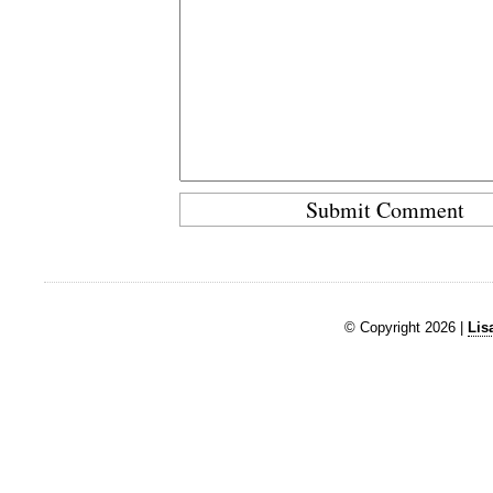
© Copyright 2026 |
Lis