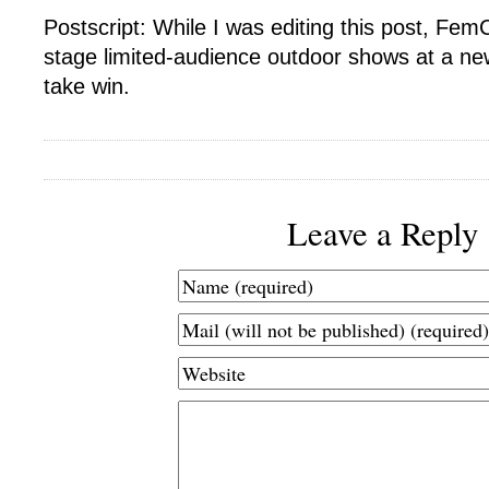
Postscript: While I was editing this post, Fe
stage limited-audience outdoor shows at a ne
take win.
Leave a Reply