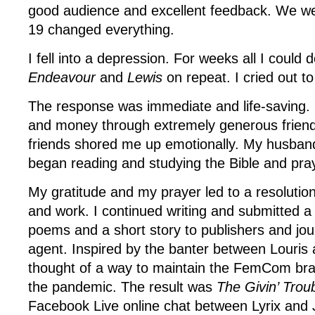
good audience and excellent feedback. We we
19 changed everything.
I fell into a depression. For weeks all I could
Endeavour
and
Lewis
on repeat. I cried out t
The response was immediate and life-saving.
and money through extremely generous friend
friends shored me up emotionally. My husband
began reading and studying the Bible and pra
My gratitude and my prayer led to a resolution
and work. I continued writing and submitted a
poems and a short story to publishers and jou
agent. Inspired by the banter between Louris 
thought of a way to maintain the FemCom br
the pandemic. The result was
The Givin’ Trou
Facebook Live online chat between Lyrix and J