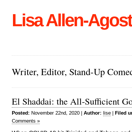
Lisa Allen-Agost
Writer, Editor, Stand-Up Come
El Shaddai: the All-Sufficient G
Posted:
November 22nd, 2020 |
Author:
lise
|
Filed u
Comments »