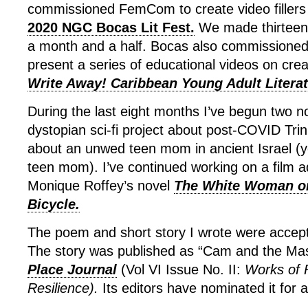
commissioned FemCom to create video fillers 
2020 NGC Bocas Lit Fest.
We made thirteen 
a month and a half. Bocas also commissioned
present a series of educational videos on creat
Write Away! Caribbean Young Adult Literat
During the last eight months I’ve begun two n
dystopian sci-fi project about post-COVID Trin
about an unwed teen mom in ancient Israel (
teen mom). I’ve continued working on a film a
Monique Roffey’s novel
The White Woman o
Bicycle.
The poem and short story I wrote were accepte
The story was published as “Cam and the Mas
Place Journal
(Vol VI Issue No. II:
Works of 
Resilience).
Its editors have nominated it for 