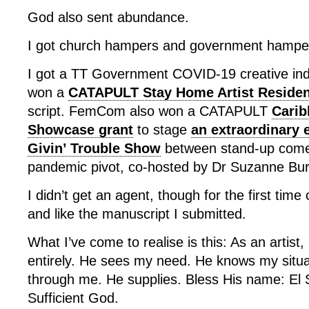
God also sent abundance.
I got church hampers and government hampe
I got a TT Government COVID-19 creative indus
won a
CATAPULT Stay Home Artist Reside
script. FemCom also won a CATAPULT
Carib
Showcase grant
to stage
an extraordinary 
Givin’ Trouble Show
between stand-up comed
pandemic pivot, co-hosted by Dr Suzanne Bur
I didn’t get an agent, though for the first time
and like the manuscript I submitted.
What I’ve come to realise is this: As an artist,
entirely. He sees my need. He knows my situ
through me. He supplies. Bless His name: El S
Sufficient God.