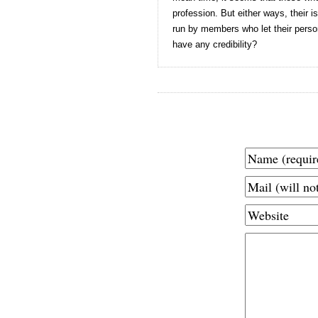
profession. But either ways, their
run by members who let their perso
have any credibility?