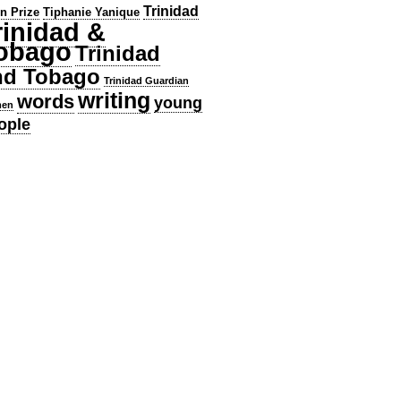
Trinidad
en Prize
Tiphanie Yanique
rinidad &
obago
Trinidad
nd Tobago
Trinidad Guardian
writing
words
young
en
ople