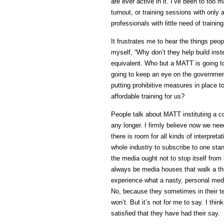
are ever active in it. I’ve been to t
turnout, or training sessions with onl
professionals with little need of traini
It frustrates me to hear the things pe
myself, “Why don’t they help build ins
equivalent. Who but a MATT is going t
going to keep an eye on the government 
putting prohibitive measures in place t
affordable training for us?
People talk about MATT instituting a co
any longer. I firmly believe now we need
there is room for all kinds of interpret
whole industry to subscribe to one stan
the media ought not to stop itself from
always be media houses that walk a thi
experience what a nasty, personal medi
No, because they sometimes in their te
won’t. But it’s not for me to say. I thi
satisfied that they have had their say.