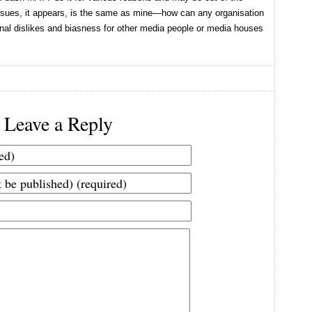
 issues, it appears, is the same as mine—how can any organisation
nal dislikes and biasness for other media people or media houses
Leave a Reply