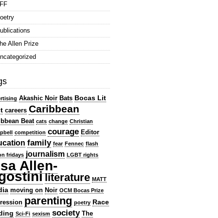
FF
oetry
ublications
he Allen Prize
ncategorized
gs
Bocas Lit
Akashic Noir
Bats
rtising
Caribbean
t
careers
ibbean Beat
cats
change
Christian
courage
Editor
pbell
competition
family
ucation
fear
Fennec
flash
journalism
ion fridays
LGBT rights
isa Allen-
gostini
literature
MATT
dia
moving on
Noir
OCM Bocas Prize
parenting
Race
ression
poetry
society
ding
The
Sci-Fi
sexism