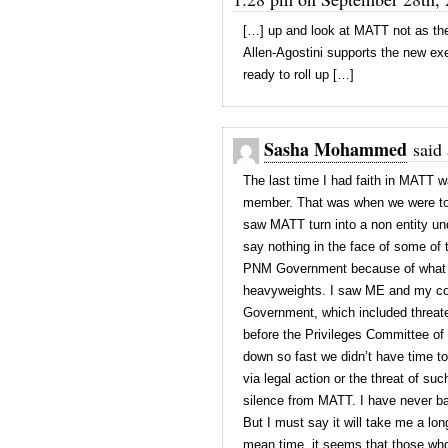
[…] up and look at MATT not as the 
Allen-Agostini supports the new ex
ready to roll up […]
Sasha Mohammed
said 
The last time I had faith in MATT w
member. That was when we were told
saw MATT turn into a non entity und
say nothing in the face of some of
PNM Government because of what pe
heavyweights. I saw ME and my com
Government, which included threate
before the Privileges Committee of 
down so fast we didn’t have time to
via legal action or the threat of s
silence from MATT. I have never b
But I must say it will take me a lon
mean time, it seems that those who