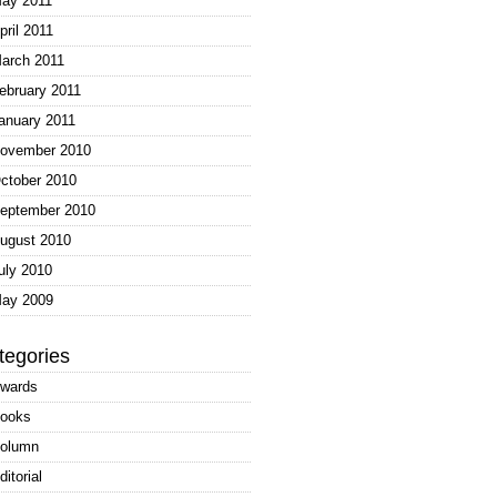
ay 2011
pril 2011
arch 2011
ebruary 2011
anuary 2011
ovember 2010
ctober 2010
eptember 2010
ugust 2010
uly 2010
ay 2009
tegories
wards
ooks
olumn
ditorial