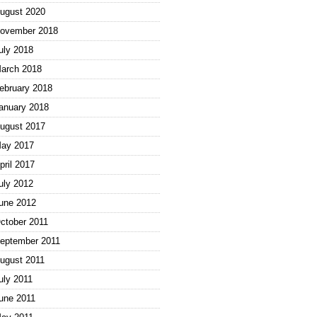
ugust 2020
ovember 2018
uly 2018
arch 2018
ebruary 2018
anuary 2018
ugust 2017
ay 2017
pril 2017
uly 2012
une 2012
ctober 2011
eptember 2011
ugust 2011
uly 2011
une 2011