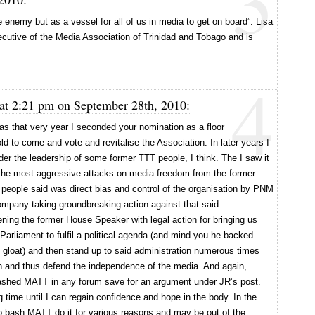
3
enemy but as a vessel for all of us in media to get on board”: Lisa
ecutive of the Media Association of Trinidad and Tobago and is
4
at 2:21 pm on September 28th, 2010:
as that very year I seconded your nomination as a floor
 to come and vote and revitalise the Association. In later years I
er the leadership of some former TTT people, I think. The I saw it
 the most aggressive attacks on media freedom from the former
ople said was direct bias and control of the organisation by PNM
pany taking groundbreaking action against that said
ning the former House Speaker with legal action for bringing us
Parliament to fulfil a political agenda (and mind you he backed
 gloat) and then stand up to said administration numerous times
uch and thus defend the independence of the media. And again,
ashed MATT in any forum save for an argument under JR’s post.
g time until I can regain confidence and hope in the body. In the
 bash MATT do it for various reasons and may be out of the