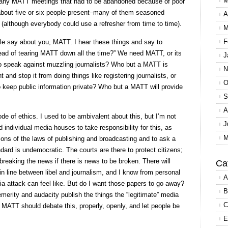
M
oo many MATT meetings that had to be abandoned because of poor
y about five or six people present–many of them seasoned
A
ng (although everybody could use a refresher from time to time).
M
F
ople say about you, MATT. I hear these things and say to
tead of tearing MATT down all the time?” We need MATT, or its
J
o speak against muzzling journalists? Who but a MATT is
N
and stop it from doing things like registering journalists, or
O
o keep public information private? Who but a MATT will provide
S
A
de of ethics. I used to be ambivalent about this, but I’m not
J
 individual media houses to take responsibility for this, as
M
ations of the laws of publishing and broadcasting and to ask a
dard is undemocratic. The courts are there to protect citizens;
 breaking the news if there is news to be broken. There will
Ca
n line between libel and journalism, and I know from personal
A
a attack can feel like. But do I want those papers to go away?
B
merity and audacity publish the things the “legitimate” media
C
nk MATT should debate this, properly, openly, and let people be
E