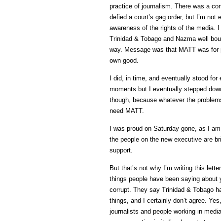
practice of journalism. There was a con
defied a court’s gag order, but I’m not 
awareness of the rights of the media. 
Trinidad & Tobago and Nazma well bouf m
way. Message was that MATT was for pe
own good.
I did, in time, and eventually stood fo
moments but I eventually stepped down
though, because whatever the problems
need MATT.
I was proud on Saturday gone, as I am 
the people on the new executive are brig
support.
But that’s not why I’m writing this let
things people have been saying about
corrupt. They say Trinidad & Tobago has
things, and I certainly don’t agree. Ye
journalists and people working in media.