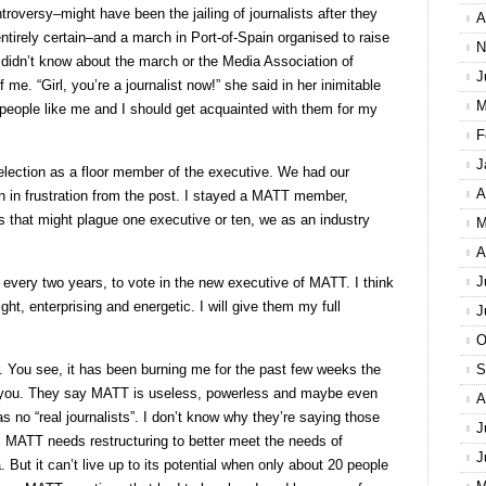
troversy–might have been the jailing of journalists after they
A
entirely certain–and a march in Port-of-Spain organised to raise
N
I didn’t know about the march or the Media Association of
J
e. “Girl, you’re a journalist now!” she said in her inimitable
M
ople like me and I should get acquainted with them for my
F
J
r election as a floor member of the executive. We had our
A
 in frustration from the post. I stayed a MATT member,
 that might plague one executive or ten, we as an industry
M
A
J
every two years, to vote in the new executive of MATT. I think
ht, enterprising and energetic. I will give them my full
J
O
ter. You see, it has been burning me for the past few weeks the
S
 you. They say MATT is useless, powerless and maybe even
A
 no “real journalists”. I don’t know why they’re saying those
J
s, MATT needs restructuring to better meet the needs of
J
 But it can’t live up to its potential when only about 20 people