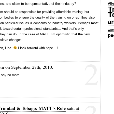
All
ons, and claim to be representative of their industry?
T
em should be responsible for providing affordable training, but
T
on bodies to ensure the quality of the training on offer. They also
a
 on particular issues & concerns of industry workers. Perhaps most
rk toward certain professional standards… And that’s only
wom
they can do. In the case of MATT, I’m optimistic that the new
pe
sitive changes.
on, Lisa.
I look forward with hope….!
2
pm on September 27th, 2010:
I say no more.
» Trinidad & Tobago: MATT’s Role
said at
2010: