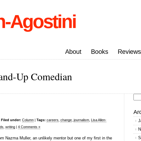
n-Agostini
About
Books
Reviews
Stand-Up Comedian
Se
for
Ar
|
Filed under:
Column
|
Tags:
careers
,
change
,
journalism
,
Lisa Allen-
J
ds
,
writing
|
4 Comments »
N
S
om Nazma Muller, an unlikely mentor but one of my first in the