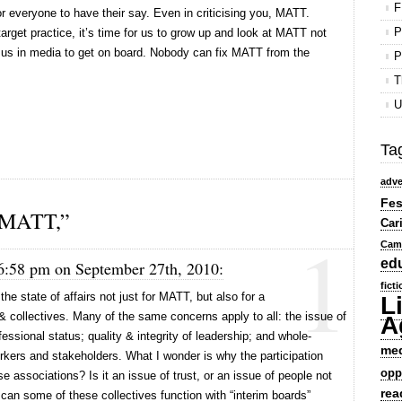
F
for everyone to have their say. Even in criticising you, MATT.
P
rget practice, it’s time for us to grow up and look at MATT not
f us in media to get on board. Nobody can fix MATT from the
P
T
U
Ta
adve
Fes
 MATT,”
Car
1
Cam
ed
 6:58 pm on September 27th, 2010:
fict
 the state of affairs not just for MATT, but also for a
L
& collectives. Many of the same concerns apply to all: the issue of
A
fessional status; quality & integrity of leadership; and whole-
me
orkers and stakeholders. What I wonder is why the participation
opp
ese associations? Is it an issue of trust, or an issue of people not
rea
can some of these collectives function with “interim boards”