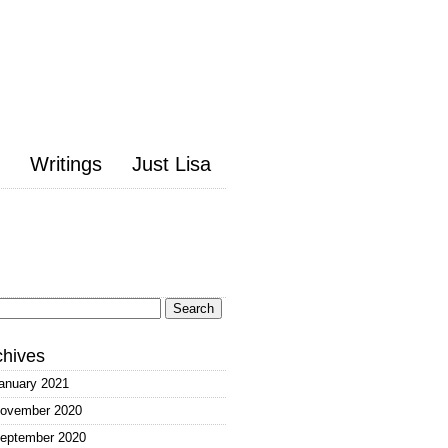
Writings
Just Lisa
arch
:
chives
anuary 2021
ovember 2020
eptember 2020