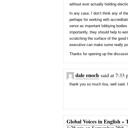
without ever actually holding electi
In any case, I don’t think any of th
perhaps for working with accreditati
serve as important lobbying bodies
importantly, they should help to wo
scratching the surface of the good 
executive can make some really po
Thanks for opening up the discussi
dale enoch
said at 7:33 
thank you so much lisa. well said. 
Global Voices in English 
1:28 pm on September 28th, 