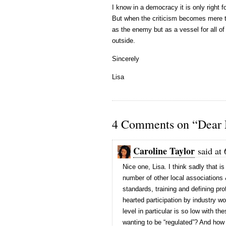
I know in a democracy it is only right 
But when the criticism becomes mere ta
as the enemy but as a vessel for all o
outside.
Sincerely
Lisa
4 Comments on “Dear
Caroline Taylor
said at
Nice one, Lisa. I think sadly that is
number of other local associations 
standards, training and defining pro
hearted participation by industry w
level in particular is so low with th
wanting to be “regulated”? And how 