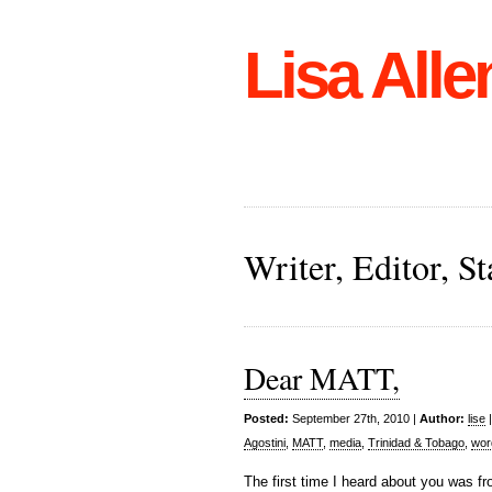
Lisa Alle
Writer, Editor, 
Dear MATT,
Posted:
September 27th, 2010 |
Author:
lise
Agostini
,
MATT
,
media
,
Trinidad & Tobago
,
wor
The first time I heard about you was fr