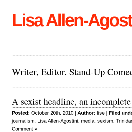
Lisa Allen-Agost
Writer, Editor, Stand-Up Come
A sexist headline, an incomplete
Posted:
October 20th, 2010 |
Author:
lise
|
Filed und
journalism
,
Lisa Allen-Agostini
,
media
,
sexism
,
Trinid
Comment »