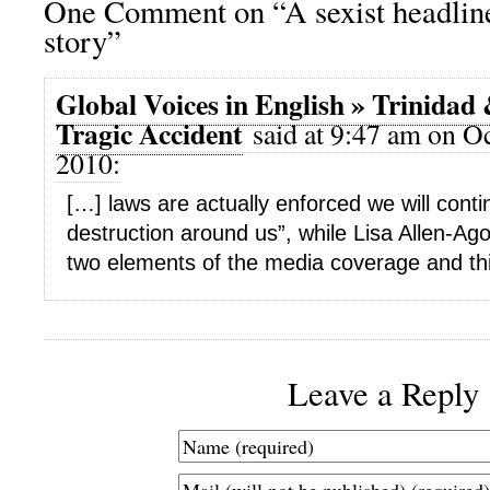
One Comment on “A sexist headline
story”
Global Voices in English » Trinidad
Tragic Accident
said at 9:47 am on Oc
2010:
[…] laws are actually enforced we will cont
destruction around us”, while Lisa Allen-Ag
two elements of the media coverage and th
Leave a Reply