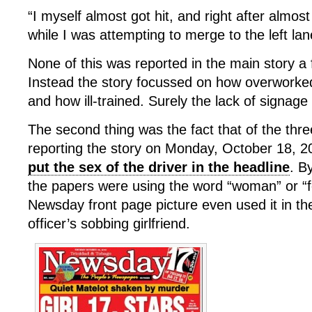
“I myself almost got hit, and right after almost
while I was attempting to merge to the left la
None of this was reported in the main story a
Instead the story focussed on how overworked 
and how ill-trained. Surely the lack of signage 
The second thing was the fact that of the three
reporting the story on Monday, October 18, 
put the sex of the driver in the headline
. B
the papers were using the word “woman” or “f
Newsday front page picture even used it in th
officer’s sobbing girlfriend.