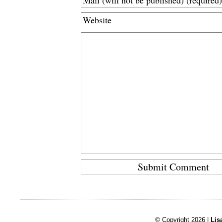
© Copyright 2026 |
Lis