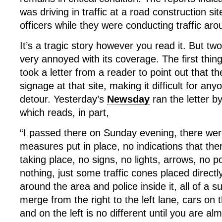
was driving in traffic at a road construction si
officers while they were conducting traffic aro
It’s a tragic story however you read it. But t
very annoyed with its coverage. The first thing
took a letter from a reader to point out that t
signage at that site, making it difficult for an
detour. Yesterday’s
Newsday
ran the letter 
which reads, in part,
“I passed there on Sunday evening, there wer
measures put in place, no indications that th
taking place, no signs, no lights, arrows, no pol
nothing, just some traffic cones placed directly
around the area and police inside it, all of a 
merge from the right to the left lane, cars on 
and on the left is no different until you are al