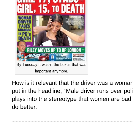
By Tuesday it wasn't the Lexus that was
important anymore.
How is it relevant that the driver was a wom
put in the headline, “Male driver runs over poli
plays into the stereotype that women are bad
do better.