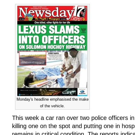
Monday's headline emphasised the make
of the vehicle.
This week a car ran over two police officers in
killing one on the spot and putting one in hos
remains in critical condition. The reports indi