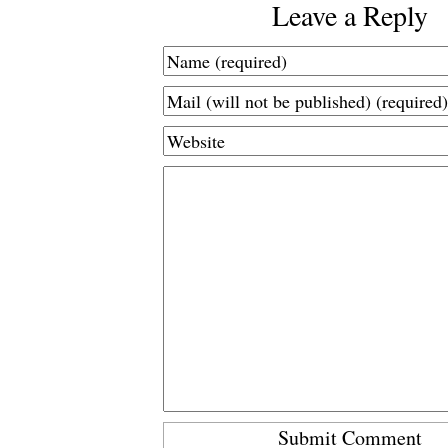
Leave a Reply