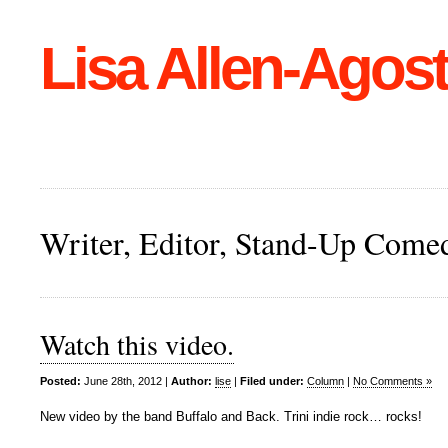
Lisa Allen-Agost
Writer, Editor, Stand-Up Come
Watch this video.
Posted:
June 28th, 2012 |
Author:
lise
|
Filed under:
Column
|
No Comments »
New video by the band Buffalo and Back. Trini indie rock… rocks!