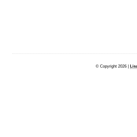
© Copyright 2026 |
Lis