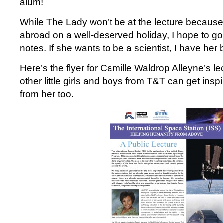
alum!
While The Lady won’t be at the lecture because s
abroad on a well-deserved holiday, I hope to 
notes. If she wants to be a scientist, I have her 
Here’s the flyer for Camille Waldrop Alleyne’s l
other little girls and boys from T&T can get ins
from her too.