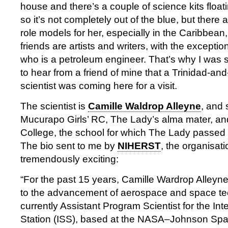
house and there’s a couple of science kits floa
so it’s not completely out of the blue, but there ar
role models for her, especially in the Caribbean
friends are artists and writers, with the excepti
who is a petroleum engineer. That’s why I was 
to hear from a friend of mine that a Trinidad-a
scientist was coming here for a visit.
The scientist is
Camille Waldrop Alleyne
, and 
Mucurapo Girls’ RC, The Lady’s alma mater, and
College, the school for which The Lady passed 
The bio sent to me by
NIHERST
, the organisati
tremendously exciting:
“For the past 15 years, Camille Wardrop Alleyn
to the advancement of aerospace and space te
currently Assistant Program Scientist for the In
Station (ISS), based at the NASA–Johnson Spa