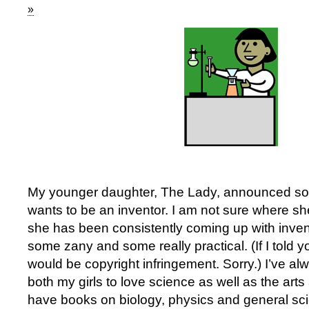
»
My younger daughter, The Lady, announced so
wants to be an inventor. I am not sure where sh
she has been consistently coming up with inven
some zany and some really practical. (If I told y
would be copyright infringement. Sorry.) I’ve 
both my girls to love science as well as the art
have books on biology, physics and general sci