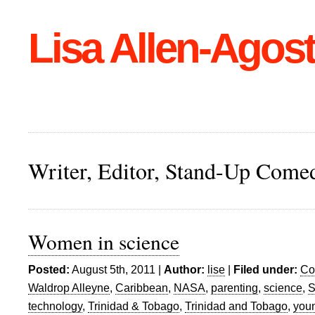
Lisa Allen-Agost
Writer, Editor, Stand-Up Come
Women in science
Posted:
August 5th, 2011 |
Author:
lise
|
Filed under:
Co
Waldrop Alleyne
,
Caribbean
,
NASA
,
parenting
,
science
,
S
technology
,
Trinidad & Tobago
,
Trinidad and Tobago
,
you