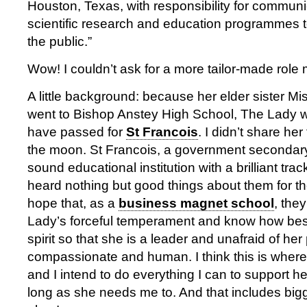
Houston, Texas, with responsibility for communi
scientific research and education programmes 
the public.”
Wow! I couldn’t ask for a more tailor-made role
A little background: because her elder sister Mi
went to Bishop Anstey High School, The Lady w
have passed for
St Francois
. I didn’t share her
the moon. St Francois, a government secondary 
sound educational institution with a brilliant tra
heard nothing but good things about them for th
hope that, as a
business magnet school
, the
Lady’s forceful temperament and know how best
spirit so that she is a leader and unafraid of her 
compassionate and human. I think this is where
and I intend to do everything I can to support h
long as she needs me to. And that includes big