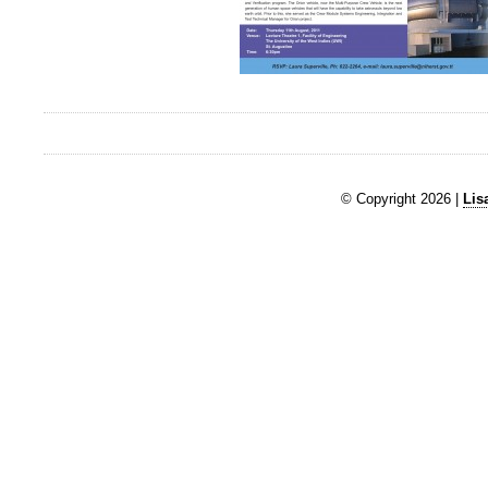
© Copyright 2026 |
Lis