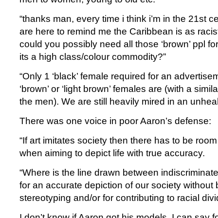
“thanks man, every time i think i’m in the 21st 
are here to remind me the Caribbean is as raci
could you possibly need all those ‘brown’ ppl 
its a high class/colour commodity?”
“Only 1 ‘black’ female required for an advertise
‘brown’ or ‘light brown’ females are (with a simila
the men). We are still heavily mired in an unheal
There was one voice in poor Aaron’s defense:
“If art imitates society then there has to be room
when aiming to depict life with true accuracy.
“Where is the line drawn between indiscriminate
for an accurate depiction of our society without b
stereotyping and/or for contributing to racial div
I don’t know if Aaron got his models. I can say fo