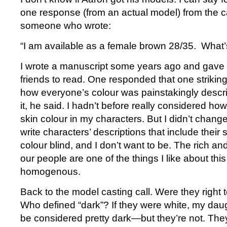
one response (from an actual model) from the ca
someone who wrote:
“I am available as a female brown 28/35. What
I wrote a manuscript some years ago and gave 
friends to read. One responded that one striking
how everyone’s colour was painstakingly describ
it, he said. I hadn’t before really considered ho
skin colour in my characters. But I didn’t change
write characters’ descriptions that include their 
colour blind, and I don’t want to be. The rich an
our people are one of the things I like about thi
homogenous.
Back to the model casting call. Were they right to 
Who defined “dark”? If they were white, my daug
be considered pretty dark—but they’re not. They’