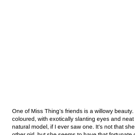
One of Miss Thing’s friends is a willowy beauty
coloured, with exotically slanting eyes and neat
natural model, if I ever saw one. It’s not that she
other girl, but she seems to have that fortunate