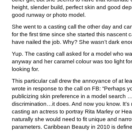
height, slender build, perfect skin and good de
good runway or photo model.
She went to a casting call the other day and ca
for the first time since she started this nascent 
have nailed the job. Why? She wasn’t dark eno
Yup. The casting call asked for a model who was
anyway and her caramel colour was too light fo
looking for.
This particular call drew the annoyance of at l
wrote in response to the call on FB: “Perhaps yo
publicizing skin preference in a model search …
discrimination…it does. And now you know. It’s n
casting an actress to portray Rita Marley or H
naturally she would need to fit unique and narr
parameters. Caribbean Beauty in 2010 is defin