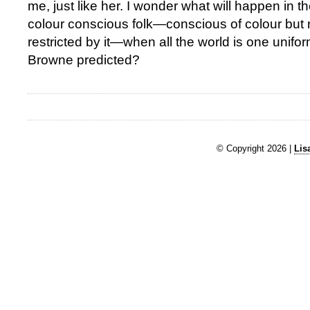
me, just like her. I wonder what will happen in th
colour conscious folk—conscious of colour but 
restricted by it—when all the world is one unif
Browne predicted?
© Copyright 2026 |
Lis