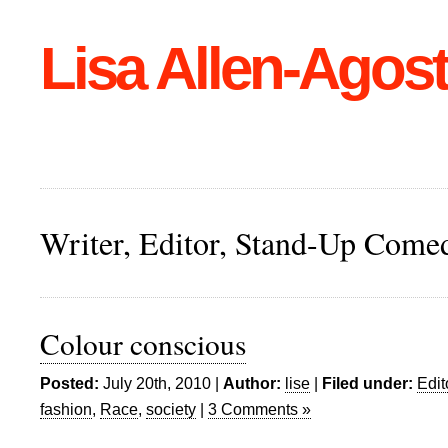
Lisa Allen-Agost
Writer, Editor, Stand-Up Come
Colour conscious
Posted:
July 20th, 2010 |
Author:
lise
|
Filed under:
Edit
fashion
,
Race
,
society
|
3 Comments »