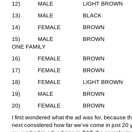
12) MALE LIGHT BRO
13) MALE BLAC
14) FEMALE BROW
15) MALE BROWN 
ONE FAMILY
16) FEMALE BROW
17) FEMALE BROW
18) FEMALE LIGHT BRO
19) MALE BROWN
20) FEMALE BROW
I first wondered what the ad was for, because tha
next considered how far we’ve come in just 20