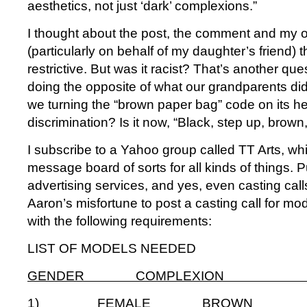
aesthetics, not just ‘dark’ complexions.”
I thought about the post, the comment and my 
(particularly on behalf of my daughter’s friend) t
restrictive. But was it racist? That’s another qu
doing the opposite of what our grandparents di
we turning the “brown paper bag” code on its h
discrimination? Is it now, “Black, step up, brow
I subscribe to a Yahoo group called TT Arts, wh
message board of sorts for all kinds of things. 
advertising services, and yes, even casting call
Aaron’s misfortune to post a casting call for mo
with the following requirements:
LIST OF MODELS NEEDED
GENDER COMPLEXION 
1) FEMALE BROWN app