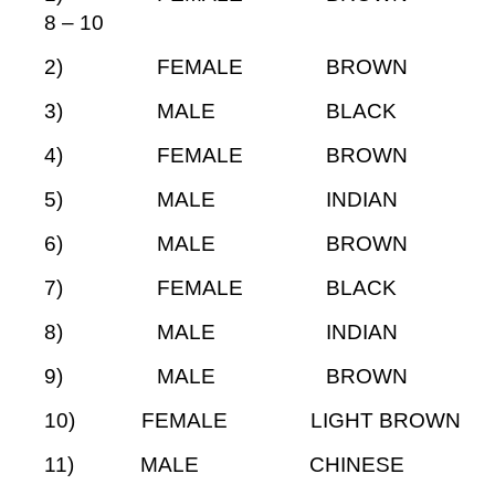
8 – 10
2) FEMALE BROW
3) MALE BLAC
4) FEMALE BROW
5) MALE INDIA
6) MALE BROWN
7) FEMALE BLA
8) MALE INDIA
9) MALE BROWN
10) FEMALE LIGHT BRO
11) MALE CHINES