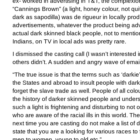
ex- worked in advertising in T&T, the complexio
“Cannings Brown” (a light, honey colour, not quit
dark as sapodilla) was de rigueur in locally pro
advertisements, whatever the product being ad
actual dark skinned black people, not to menti
Indians, on TV in local ads was pretty rare.
I dismissed the casting call (I wasn’t interested
others didn’t. A sudden and angry wave of email
“The true issue is that the terms such as ‘darki
the States and abroad to insult people with dark
forget the slave trade as well. People of all col
the history of darker skinned people and under
such a light is frightening and disturbing to not
who are aware of the racial ills in this world. The
next time you are casting do not make a list of d
state that you are a looking for various races to f
men to women, young to old etc.”