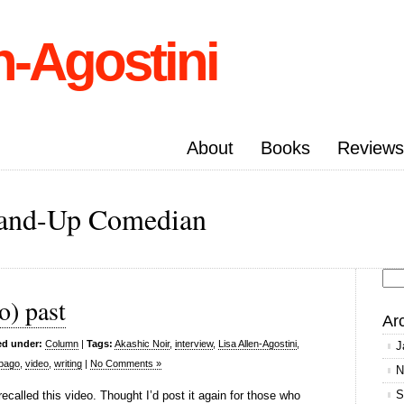
n-Agostini
About
Books
Reviews
Stand-Up Comedian
Se
o) past
for
Ar
ed under:
Column
|
Tags:
Akashic Noir
,
interview
,
Lisa Allen-Agostini
,
J
obago
,
video
,
writing
|
No Comments »
N
S
ecalled this video. Thought I’d post it again for those who