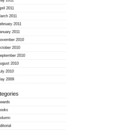
ay 2011
pril 2011
arch 2011
ebruary 2011
anuary 2011
ovember 2010
ctober 2010
eptember 2010
ugust 2010
uly 2010
ay 2009
tegories
wards
ooks
olumn
ditorial