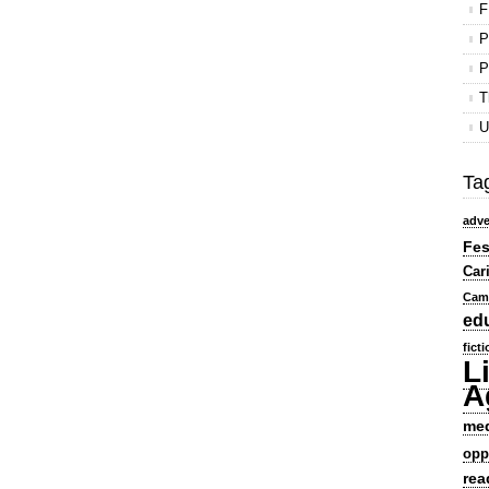
F
P
P
T
U
Ta
adve
Fes
Car
Cam
ed
fict
L
A
me
opp
rea