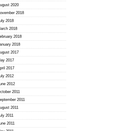
ugust 2020
ovember 2018
uly 2018
arch 2018
ebruary 2018
anuary 2018
ugust 2017
ay 2017
pril 2017
uly 2012
une 2012
ctober 2011
eptember 2011
ugust 2011
uly 2011
une 2011