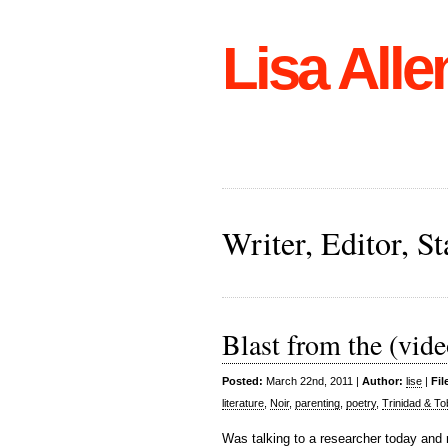
Lisa Alle
Writer, Editor, 
Blast from the (vide
Posted:
March 22nd, 2011 |
Author:
lise
|
Fil
literature
,
Noir
,
parenting
,
poetry
,
Trinidad & T
Was talking to a researcher today and r