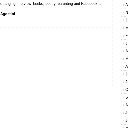
 wide-ranging interview–books, poetry, parenting and Facebook…
A
N
-Agostini
J
M
F
J
A
M
A
J
J
O
S
A
J
J