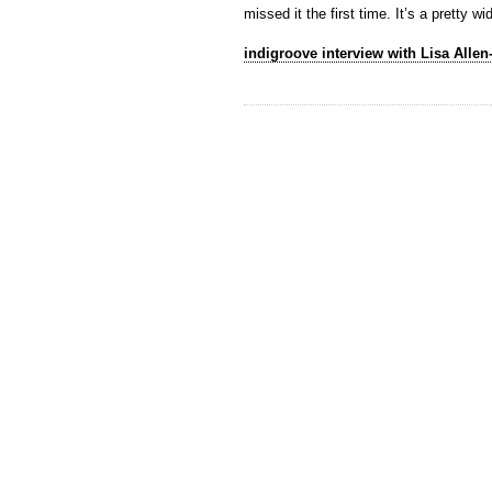
missed it the first time. It’s a pretty
indigroove interview with Lisa Allen