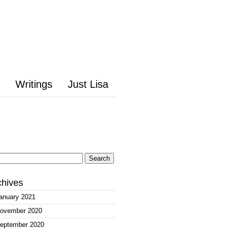
Writings
Just Lisa
arch
:
chives
anuary 2021
ovember 2020
eptember 2020