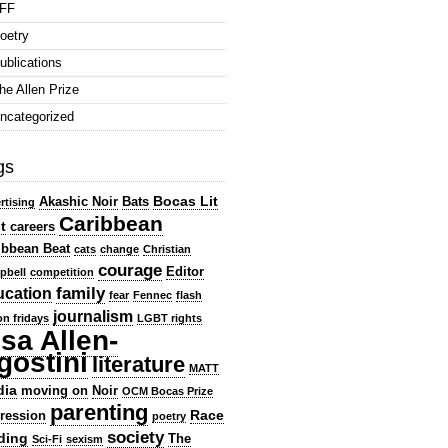
FF
oetry
ublications
he Allen Prize
ncategorized
gs
Bocas Lit
Akashic Noir
Bats
rtising
Caribbean
t
careers
ibbean Beat
cats
change
Christian
courage
Editor
pbell
competition
family
ucation
fear
Fennec
flash
journalism
ion fridays
LGBT rights
isa Allen-
gostini
literature
MATT
dia
moving on
Noir
OCM Bocas Prize
parenting
Race
ression
poetry
society
ding
The
Sci-Fi
sexism