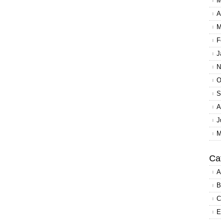
M
A
M
F
J
N
O
S
A
J
M
Ca
A
B
C
E