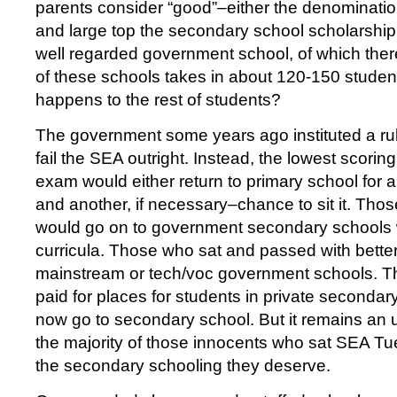
parents consider “good”–either the denominatio
and large top the secondary school scholarship l
well regarded government school, of which ther
of these schools takes in about 120-150 studen
happens to the rest of students?
The government some years ago instituted a rul
fail the SEA outright. Instead, the lowest scorin
exam would either return to primary school for 
and another, if necessary–chance to sit it. Tho
would go on to government secondary schools 
curricula. Those who sat and passed with bette
mainstream or tech/voc government schools. T
paid for places for students in private secondary
now go to secondary school. But it remains an u
the majority of those innocents who sat SEA Tu
the secondary schooling they deserve.