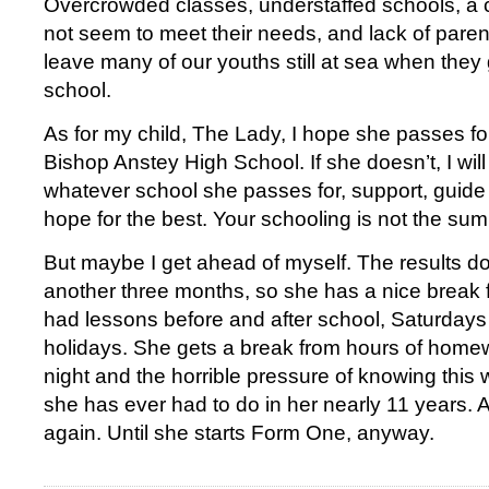
Overcrowded classes, understaffed schools, a 
not seem to meet their needs, and lack of parent
leave many of our youths still at sea when they
school.
As for my child, The Lady, I hope she passes f
Bishop Anstey High School. If she doesn’t, I will
whatever school she passes for, support, guide
hope for the best. Your schooling is not the sum
But maybe I get ahead of myself. The results do
another three months, so she has a nice brea
had lessons before and after school, Saturdays 
holidays. She gets a break from hours of home
night and the horrible pressure of knowing this
she has ever had to do in her nearly 11 years. A
again. Until she starts Form One, anyway.