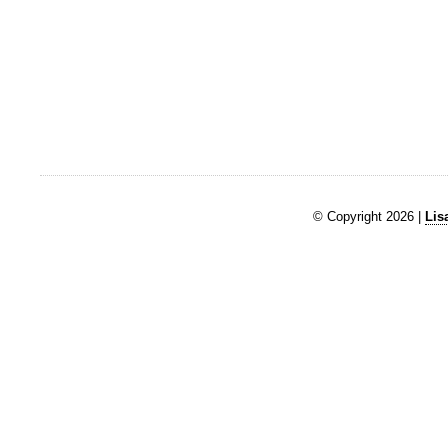
© Copyright 2026 |
Lis