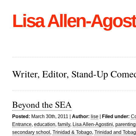
Lisa Allen-Agost
Writer, Editor, Stand-Up Come
Beyond the SEA
Posted:
March 30th, 2011 |
Author:
lise
|
Filed under:
C
Entrance
,
education
,
family
,
Lisa Allen-Agostini
,
parenting
secondary school
,
Trinidad & Tobago
,
Trinidad and Toba