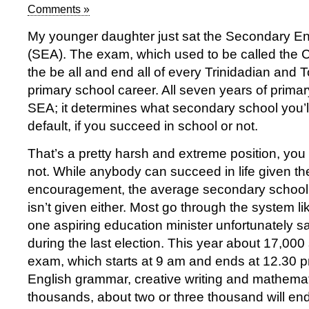
Comments »
My younger daughter just sat the Secondary 
(SEA). The exam, which used to be called the
the be all and end all of every Trinidadian and 
primary school career. All seven years of primar
SEA; it determines what secondary school you’l
default, if you succeed in school or not.
That’s a pretty harsh and extreme position, you m
not. While anybody can succeed in life given the
encouragement, the average secondary school ch
isn’t given either. Most go through the system li
one aspiring education minister unfortunately s
during the last election. This year about 17,000
exam, which starts at 9 am and ends at 12.30 
English grammar, creative writing and mathemat
thousands, about two or three thousand will end