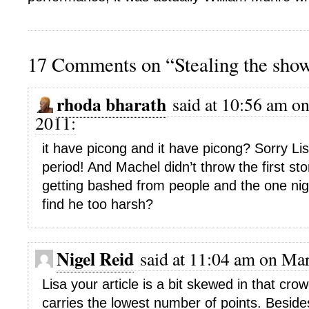
17 Comments on “Stealing the sho
rhoda bharath
said at 10:56 am on
2011:
it have picong and it have picong? Sorry Lis
period! And Machel didn’t throw the first s
getting bashed from people and the one nigh
find he too harsh?
Nigel Reid
said at 11:04 am on Mar
Lisa your article is a bit skewed in that cr
carries the lowest number of points. Besid