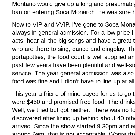
Montano would give up a long and presumab
ban on entering Soca Monarch: he was sure h
Now to VIP and VVIP. I’ve gone to Soca Monar
always in general admission. For a low price I 
acts, hear all the big songs and have a grea
who are there to sing, dance and dingolay. T
portapotties, the food court is well supplied an
past few years have been plentiful and well-st
service. The year general admission was also a
food was fine and I didn’t have to line up at all
This year a friend of mine payed for us to go t
were $450 and promised free food. The drinks
Well, we tried but got neither. There was no f
discovered after lining up behind about 40 ot
arrived. Since the show started 9.30pm and
around 6am, that is not acceptable. Worse tha