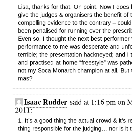
Lisa, thanks for that. On point. Now I does 
give the judges & organisers the benefit of t
compelling evidence to the contrary – could
been penalised for running over the prescr
Even so, I thought the next best performer
performance to me was desperate and unfo
terrible; the presentation hackneyed; and I
and-practised-at-home “freestyle” was pathe
not my Soca Monarch champion at all. But t
mas?
Isaac Rudder
said at 1:16 pm on M
2011:
1. It’s a good thing the actual crowd & it’s 
thing responsible for the judging… nor is it 