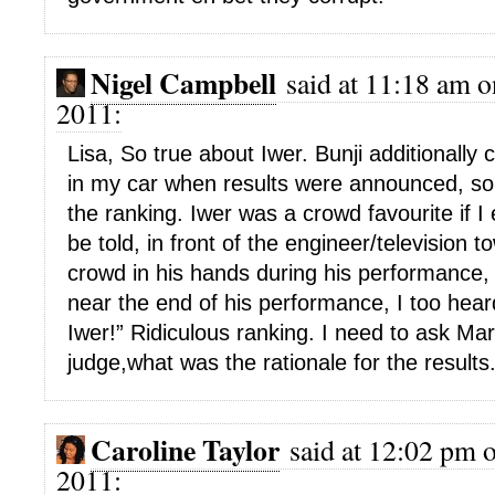
Nigel Campbell
said at 11:18 am o
2011:
Lisa, So true about Iwer. Bunji additionally
in my car when results were announced, so
the ranking. Iwer was a crowd favourite if I
be told, in front of the engineer/television 
crowd in his hands during his performance,
near the end of his performance, I too hear
Iwer!” Ridiculous ranking. I need to ask Ma
judge,what was the rationale for the results
Caroline Taylor
said at 12:02 pm 
2011: