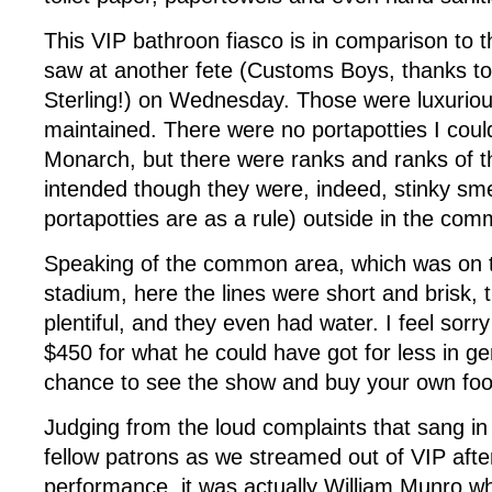
This VIP bathroon fiasco is in comparison to t
saw at another fete (Customs Boys, thanks to
Sterling!) on Wednesday. Those were luxuriou
maintained. There were no portapotties I coul
Monarch, but there were ranks and ranks of 
intended though they were, indeed, stinky sme
portapotties are as a rule) outside in the co
Speaking of the common area, which was on t
stadium, here the lines were short and brisk,
plentiful, and they even had water. I feel sorr
$450 for what he could have got for less in ge
chance to see the show and buy your own foo
Judging from the loud complaints that sang i
fellow patrons as we streamed out of VIP afte
performance, it was actually William Munro wh