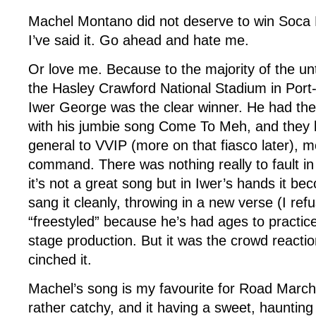
Machel Montano did not deserve to win Soca
I’ve said it. Go ahead and hate me.
Or love me. Because to the majority of the un
the Hasley Crawford National Stadium in Port-o
Iwer George was the clear winner. He had the
with his jumbie song Come To Meh, and they l
general to VVIP (more on that fiasco later), m
command. There was nothing really to fault in
it’s not a great song but in Iwer’s hands it b
sang it cleanly, throwing in a new verse (I ref
“freestyled” because he’s had ages to practice
stage production. But it was the crowd reacti
cinched it.
Machel’s song is my favourite for Road March,
rather catchy, and it having a sweet, haunting