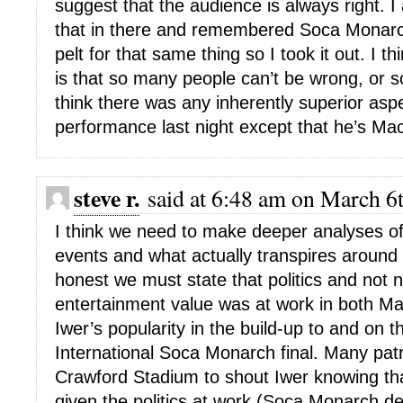
suggest that the audience is always right. I a
that in there and remembered Soca Monarc
pelt for that same thing so I took it out. I th
is that so many people can’t be wrong, or s
think there was any inherently superior asp
performance last night except that he’s Mac
steve r.
said at 6:48 am on March 6t
I think we need to make deeper analyses o
events and what actually transpires around 
honest we must state that politics and not 
entertainment value was at work in both Ma
Iwer’s popularity in the build-up to and on t
International Soca Monarch final. Many pat
Crawford Stadium to shout Iwer knowing tha
given the politics at work (Soca Monarch de