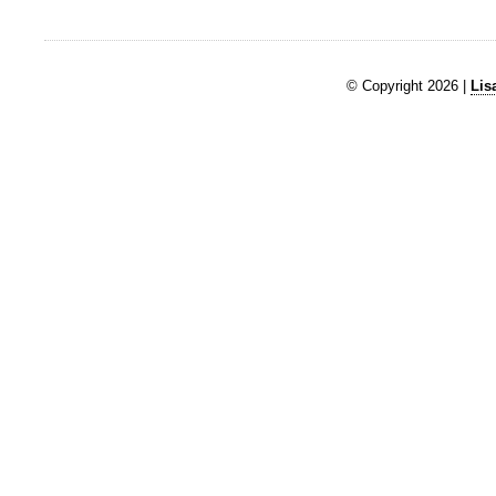
© Copyright 2026 |
Lis