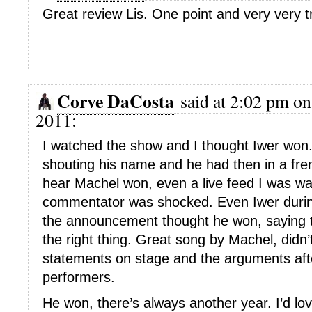
Great review Lis. One point and very very t
Corve DaCosta
said at 2:02 pm on
2011:
I watched the show and I thought Iwer won
shouting his name and he had then in a fre
hear Machel won, even a live feed I was wa
commentator was shocked. Even Iwer during
the announcement thought he won, saying 
the right thing. Great song by Machel, didn’t 
statements on stage and the arguments afte
performers.
He won, there’s always another year. I’d lov