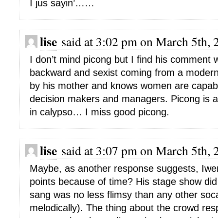
I jus sayin’……
lise
said at 3:02 pm on March 5th, 
I don’t mind picong but I find his comment 
backward and sexist coming from a moder
by his mother and knows women are capabl
decision makers and managers. Picong is ac
in calypso… I miss good picong.
lise
said at 3:07 pm on March 5th, 
Maybe, as another response suggests, Iwer
points because of time? His stage show did
sang was no less flimsy than any other soca
melodically). The thing about the crowd res