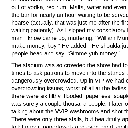
out of vodka, red rum, Malta, water and even
the bar for nearly an hour waiting to be serve
hoarse (actually, that was just me after the fi
waiting patiently). As I sipped my consolatory
man I know came up, muttering, “William Mu
make money, boy.” He added, “He shoulda jus
people head and say, ‘Gimme yuh money.'”
The stadium was so crowded the show had to
times to ask patrons to move into the stands a
dangerously overcrowded. Up in VIP we had 
overcrowding issues, worst of all at the ladi
there were six filthy, flooded, paperless, soapl
was surely a couple thousand people. I later 
talking about the VVIP washrooms and shot the
There were only three stalls, but beautifully a
toilet paper, papertowels and even hand saniti