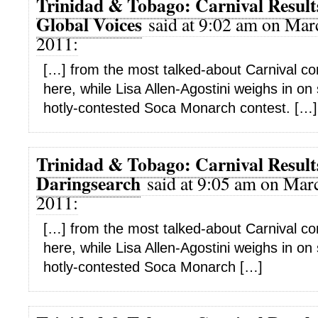
Trinidad & Tobago: Carnival Results
Global Voices
said at 9:02 am on Mar
2011:
[…] from the most talked-about Carnival co
here, while Lisa Allen-Agostini weighs in on
hotly-contested Soca Monarch contest. […]
Trinidad & Tobago: Carnival Results
Daringsearch
said at 9:05 am on Marc
2011:
[…] from the most talked-about Carnival co
here, while Lisa Allen-Agostini weighs in on
hotly-contested Soca Monarch […]