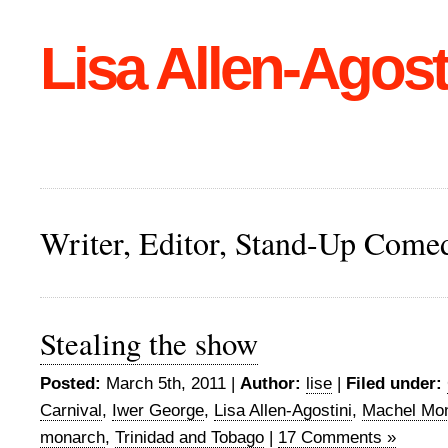
Lisa Allen-Agost
Writer, Editor, Stand-Up Come
Stealing the show
Posted:
March 5th, 2011 |
Author:
lise
|
Filed under:
Carnival
,
Iwer George
,
Lisa Allen-Agostini
,
Machel Mo
monarch
,
Trinidad and Tobago
|
17 Comments »