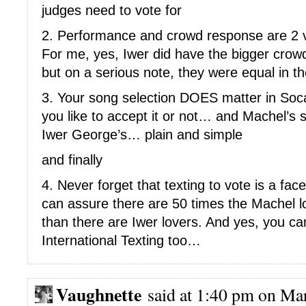
judges need to vote for
2. Performance and crowd response are 2 ve
For me, yes, Iwer did have the bigger crow
but on a serious note, they were equal in t
3. Your song selection DOES matter in S
you like to accept it or not… and Machel’s 
Iwer George’s… plain and simple
and finally
4. Never forget that texting to vote is a fac
can assure there are 50 times the Machel lo
than there are Iwer lovers. And yes, you can
International Texting too…
Vaughnette
said at 1:40 pm on Mar