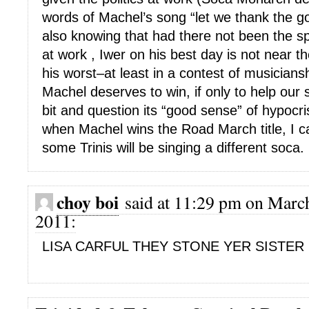
words of Machel’s song “let we thank the g
also knowing that had there not been the spe
at work , Iwer on his best day is not near t
his worst–at least in a contest of musician
Machel deserves to win, if only to help our s
bit and question its “good sense” of hypoc
when Machel wins the Road March title, I ca
some Trinis will be singing a different soca.
choy boi
said at 11:29 pm on March
2011:
LISA CARFUL THEY STONE YER SISTER