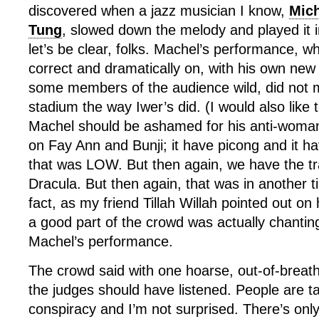
discovered when a jazz musician I know,
Mic
Tung
, slowed down the melody and played it i
let’s be clear, folks. Machel’s performance, whi
correct and dramatically on, with his own new
some members of the audience wild, did not 
stadium the way Iwer’s did. (I would also like 
Machel should be ashamed for his anti-woman
on Fay Ann and Bunji; it have picong and it 
that was LOW. But then again, we have the t
Dracula. But then again, that was in another ti
fact, as my friend Tillah Willah pointed out o
a good part of the crowd was actually chanti
Machel’s performance.
The crowd said with one hoarse, out-of-breath
the judges should have listened. People are ta
conspiracy and I’m not surprised. There’s on