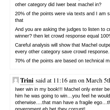
other category did Iwer beat machel in?
20% of the points were via texts and I am 
that
And you are asking the judges to listen to 
winner? then let crowd response equal 100% 
Careful analysis will show that Machel outp
every other category save crowd response.
70% of the points are based on technical m
Trini
said at 11:16 am on March 5t
Iwer win in my book!!! Machel only enter b
him he was going to win…you feel he woul
otherwise….that man have a fragile ego…the
government eh bet they corrupt!