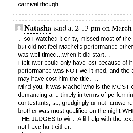
carnival though.
Natasha
said at 2:13 pm on March 
…so I watched it on tv, missed most of the 
but did not feel Machel’s performance other 
was well timed…when it did start…
I felt Iwer could only have lost because of hi
performance was NOT well timed, and the c
may have cost him the title…..
Mind you, it was Machel who is the MOST 
demanding and timely in terms of performin
contestants, so, grudgingly or not, crowd r
brother was most qualified on the nigh
THE JUDGES to win.. A lil help with the text
not have hurt either.