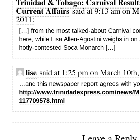
Trinidad & Tobago: Carnival Resul
Current Affairs
said at 9:13 am on M
2011:
[…] from the most talked-about Carnival co
here, while Lisa Allen-Agostini weighs in on
hotly-contested Soca Monarch […]
lise
said at 1:25 pm on March 10th,
…and this newspaper report agrees with yo
http://www.trinidadexpress.com/news/
117709578.html
Leave a Reply