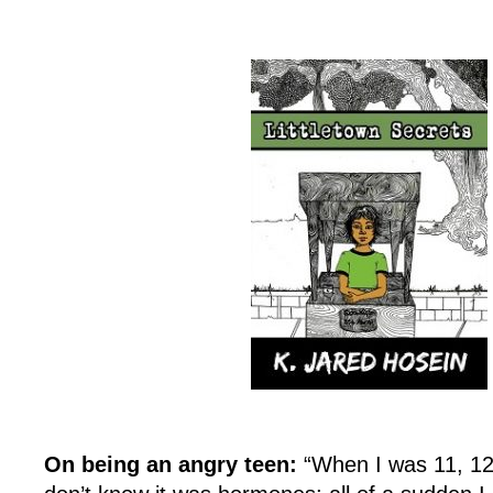
On being an angry teen:
“When I was 11, 12,