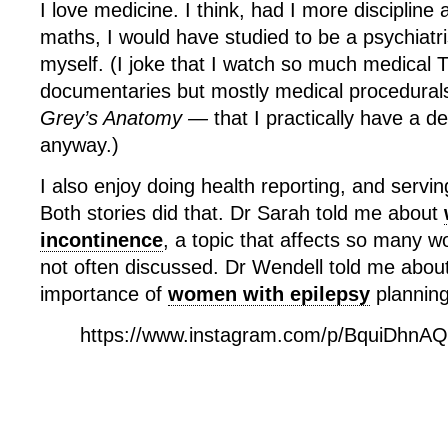
I love medicine. I think, had I more discipline
maths, I would have studied to be a psychiatri
myself. (I joke that I watch so much medica
documentaries but mostly medical procedurals
Grey’s Anatomy —
that I practically have a d
anyway.)
I also enjoy doing health reporting, and servi
Both stories did that. Dr Sarah told me about
incontinence
, a topic that affects so many 
not often discussed. Dr Wendell told me about
importance of
women with epilepsy
planning
https://www.instagram.com/p/BquiDhnA