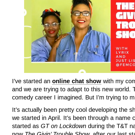
I’ve started an
online chat show
with my com
and we are trying to adapt to this new world. T
comedy career I imagined. But I’m trying to m
It’s actually been pretty cool developing the 
we started in April. It’s been through a nam
started as
GT on Lockdown
during the T&T nat
now
The Givin’ Trouble Show,
after our last s