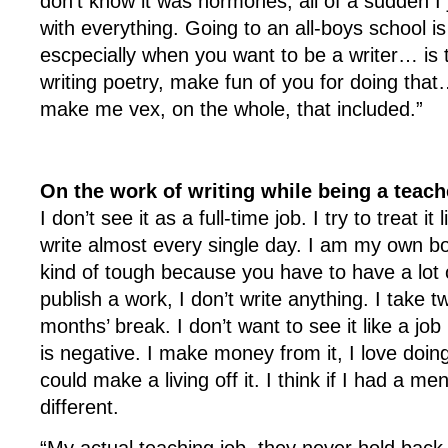
don’t know it was hormones; all of a sudden I j
with everything. Going to an all-boys school
escpecially when you want to be a writer… is th
writing poetry, make fun of you for doing that…
make me vex, on the whole, that included.”
On the work of writing while being a teach
I don’t see it as a full-time job. I try to treat it 
write almost every single day. I am my own b
kind of tough because you have to have a lot of
publish a work, I don’t write anything. I take 
months’ break. I don’t want to see it like a jo
is negative. I make money from it, I love doing i
could make a living off it. I think if I had a me
different.
“My actual teaching job, they never hold back