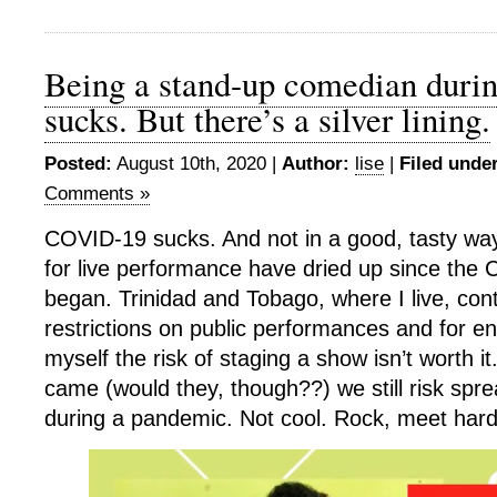
Being a stand-up comedian duri
sucks. But there’s a silver lining.
Posted:
August 10th, 2020 |
Author:
lise
|
Filed under
Comments »
COVID-19 sucks. And not in a good, tasty way
for live performance have dried up since th
began. Trinidad and Tobago, where I live, con
restrictions on public performances and for en
myself the risk of staging a show isn’t worth it
came (would they, though??) we still risk spre
during a pandemic. Not cool. Rock, meet hard