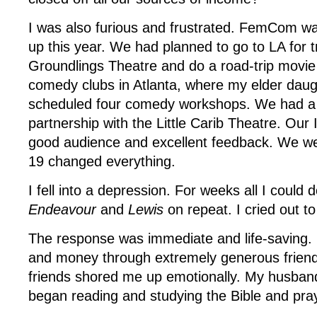
I was also furious and frustrated. FemCom w
up this year. We had planned to go to LA for t
Groundlings Theatre and do a road-trip movie 
comedy clubs in Atlanta, where my elder daug
scheduled four comedy workshops. We had a
partnership with the Little Carib Theatre. Ou
good audience and excellent feedback. We we
19 changed everything.
I fell into a depression. For weeks all I could
Endeavour
and
Lewis
on repeat. I cried out t
The response was immediate and life-saving.
and money through extremely generous friend
friends shored me up emotionally. My husband
began reading and studying the Bible and pra