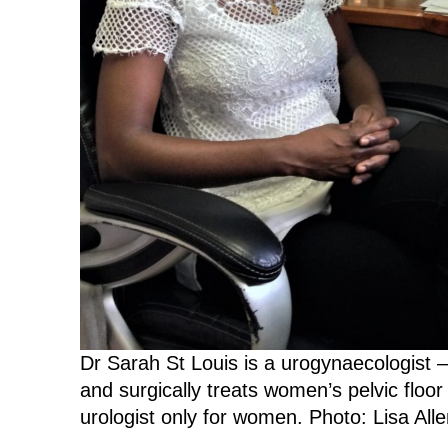
Dr Sarah St Louis is a urogynaecologist 
and surgically treats women’s pelvic floor
urologist only for women. Photo: Lisa Alle