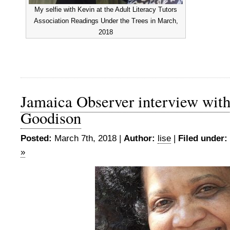
My selfie with Kevin at the Adult Literacy Tutors
Association Readings Under the Trees in March,
2018
Jamaica Observer interview wit
Goodison
Posted:
March 7th, 2018 |
Author:
lise
|
Filed under:
»