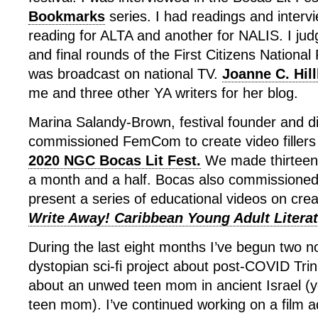
Bookmarks
series. I had readings and intervi
reading for ALTA and another for NALIS. I jud
and final rounds of the First Citizens Nationa
was broadcast on national TV.
Joanne C. Hil
me and three other YA writers for her blog.
Marina Salandy-Brown, festival founder and di
commissioned FemCom to create video fillers 
2020 NGC Bocas Lit Fest.
We made thirteen 
a month and a half. Bocas also commissioned
present a series of educational videos on creat
Write Away! Caribbean Young Adult Literat
During the last eight months I’ve begun two n
dystopian sci-fi project about post-COVID Trin
about an unwed teen mom in ancient Israel (
teen mom). I’ve continued working on a film a