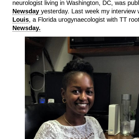
neurologist living in Washington, DC, was publ
Newsday
yesterday. Last week my interview 
Louis
, a Florida urogynaecologist with TT roo
Newsday.