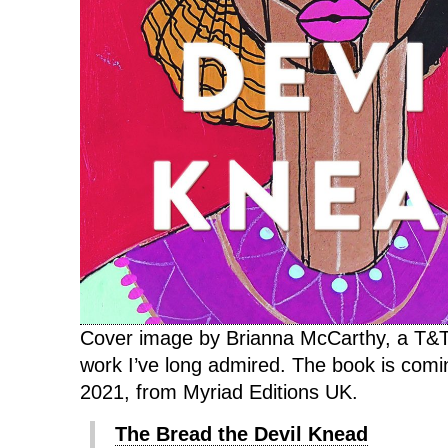
Cover image by Brianna McCarthy, a T&T
work I’ve long admired. The book is com
2021, from Myriad Editions UK.
The Bread the Devil Knead