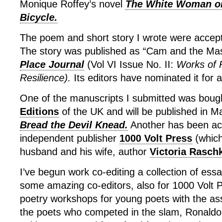
Monique Roffey’s novel
The White Woman o
Bicycle.
The poem and short story I wrote were accepte
The story was published as “Cam and the Mas
Place Journal
(Vol VI Issue No. II:
Works of 
Resilience).
Its editors have nominated it for 
One of the manuscripts I submitted was boug
Editions
of the UK and will be published in 
Bread the Devil Knead.
Another has been ac
independent publisher
1000 Volt Press
(which
husband and his wife, author
Victoria Rasch
I’ve begun work co-editing a collection of ess
some amazing co-editors, also for 1000 Volt Pr
poetry workshops for young poets with the ass
the poets who competed in the slam, Ronal