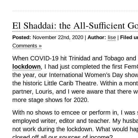
El Shaddai: the All-Sufficient G
Posted:
November 22nd, 2020 |
Author:
lise
|
Filed u
Comments »
When COVID-19 hit Trinidad and Tobago and w
lockdown
, I had just completed the first F
the year, our International Women’s Day sho
the historic Little Carib Theatre. Within a m
partner, Louris, and I were aware that there w
more stage shows for 2020.
With no shows to emcee or perform in, I was s
employed writer, editor and teacher. My husb
not work during the lockdown. What would ha
closed off all our sources of income?