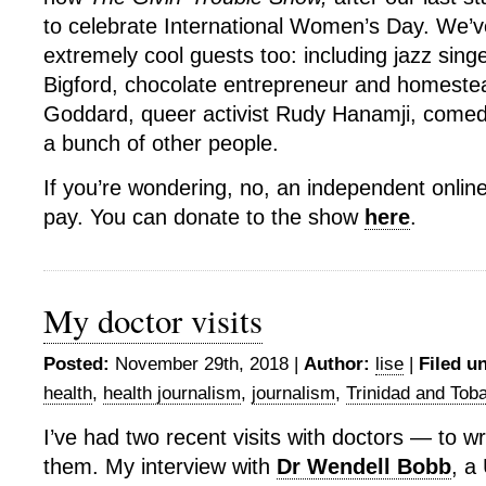
to celebrate International Women’s Day. We’
extremely cool guests too: including jazz sin
Bigford, chocolate entrepreneur and homestea
Goddard, queer activist Rudy Hanamji, comed
a bunch of other people.
If you’re wondering, no, an independent onlin
pay. You can donate to the show
here
.
My doctor visits
Posted:
November 29th, 2018 |
Author:
lise
|
Filed u
health
,
health journalism
,
journalism
,
Trinidad and Tob
I’ve had two recent visits with doctors — to wr
them. My interview with
Dr Wendell Bobb
, a