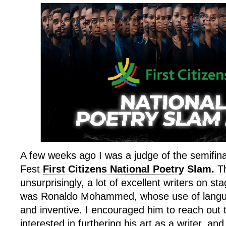
A few weeks ago I was a judge of the semifina
Fest
First Citizens National Poetry Slam.
Th
unsurprisingly, a lot of excellent writers on s
was Ronaldo Mohammed, whose use of langua
and inventive. I encouraged him to reach out 
interested in furthering his art as a writer, and