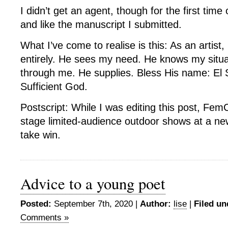
I didn’t get an agent, though for the first time
and like the manuscript I submitted.
What I’ve come to realise is this: As an artist,
entirely. He sees my need. He knows my situ
through me. He supplies. Bless His name: El S
Sufficient God.
Postscript: While I was editing this post, Fe
stage limited-audience outdoor shows at a ne
take win.
Advice to a young poet
Posted:
September 7th, 2020 |
Author:
lise
|
Filed un
Comments »