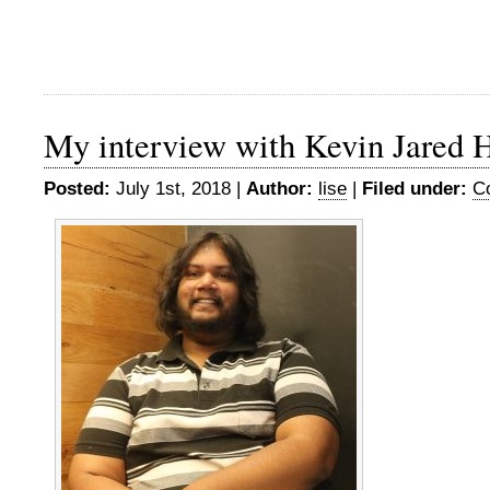
My interview with Kevin Jared 
Posted:
July 1st, 2018 |
Author:
lise
|
Filed under:
C