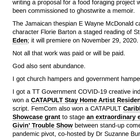
writing a proposal for a food foraging project
been commissioned to ghostwrite a memoir.
The Jamaican thespian E Wayne McDonald ca
character Florie Barton a staged reading of St
Eden
; it will premiere on November 29, 2020.
Not all that work was paid or will be paid.
God also sent abundance.
I got church hampers and government hampe
I got a TT Government COVID-19 creative indus
won a
CATAPULT Stay Home Artist Reside
script. FemCom also won a CATAPULT
Carib
Showcase grant
to stage
an extraordinary 
Givin’ Trouble Show
between stand-up comed
pandemic pivot, co-hosted by Dr Suzanne Bur