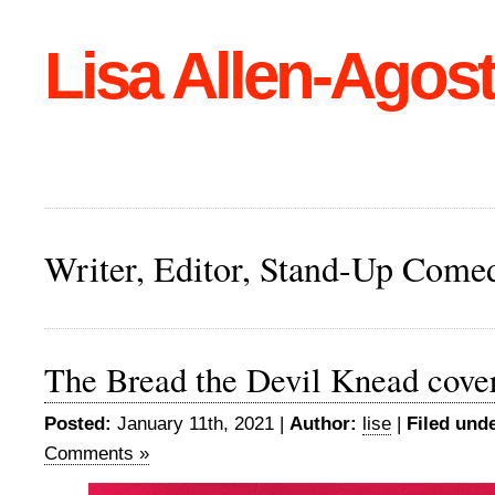
Lisa Allen-Agost
Writer, Editor, Stand-Up Come
The Bread the Devil Knead cove
Posted:
January 11th, 2021 |
Author:
lise
|
Filed unde
Comments »