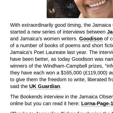
With extraordinarily good timing, the Jamaic
started a new series of interviews between
Ja
and Jamaica’s women writers.
Goodison
of c
of a number of books of poems and short fic
Jamaica’s Poet Laureate last year. The intervi
have been better, as today Goodison was na
winners of the Windham-Campbell prizes, “inf
they have each won a $165,000 (£119,000) aw
to give them the freedom to write, liberated 
said the
UK Guardian
.
The Bookends interview in the Jamaica Observ
online but you can read it here:
Lorna-Page-