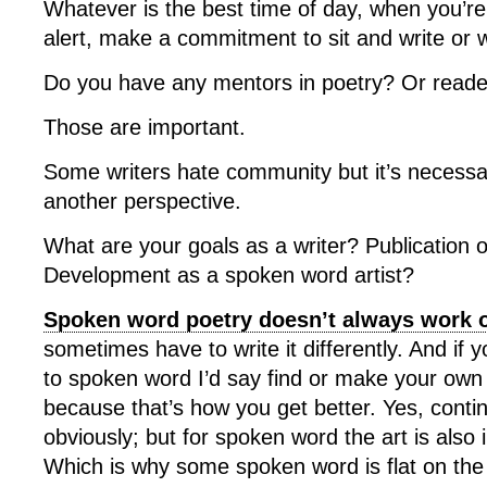
Whatever is the best time of day, when you’r
alert, make a commitment to sit and write or 
Do you have any mentors in poetry? Or reade
Those are important.
Some writers hate community but it’s necessa
another perspective.
What are your goals as a writer? Publication 
Development as a spoken word artist?
Spoken word poetry doesn’t always work o
sometimes have to write it differently. And if 
to spoken word I’d say find or make your own 
because that’s how you get better. Yes, contin
obviously; but for spoken word the art is also
Which is why some spoken word is flat on the