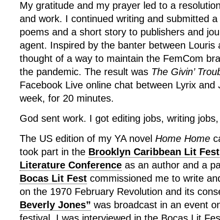
My gratitude and my prayer led to a resolution
and work. I continued writing and submitted a
poems and a short story to publishers and jou
agent. Inspired by the banter between Louris 
thought of a way to maintain the FemCom br
the pandemic. The result was
The Givin’ Trou
Facebook Live online chat between Lyrix and J
week, for 20 minutes.
God sent work. I got editing jobs, writing jobs,
The US edition of my YA novel
Home Home
ca
took part in the
Brooklyn Caribbean Lit Fest
Literature Conference
as an author and a pa
Bocas Lit Fest
commissioned me to write and
on the 1970 February Revolution and its con
Beverly Jones”
was broadcast in an event on
festival. I was interviewed in the Bocas Lit Fe