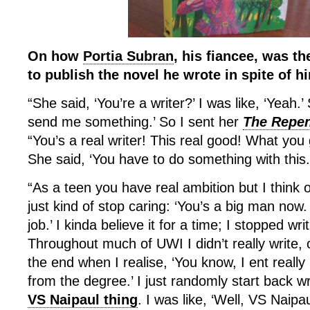
On how
Portia Subran
, his fiancee, was th
to publish the novel he wrote in spite of h
“She said, ‘You’re a writer?’ I was like, ‘Yeah.’ 
send me something.’ So I sent her
The Repen
“You’s a real writer! This real good! What you g
She said, ‘You have to do something with this.
“As a teen you have real ambition but I think
just kind of stop caring: ‘You’s a big man now
job.’ I kinda believe it for a time; I stopped wri
Throughout much of UWI I didn’t really write,
the end when I realise, ‘You know, I ent real
from the degree.’ I just randomly start back w
VS Naipaul thing
. I was like, ‘Well, VS Naipaul