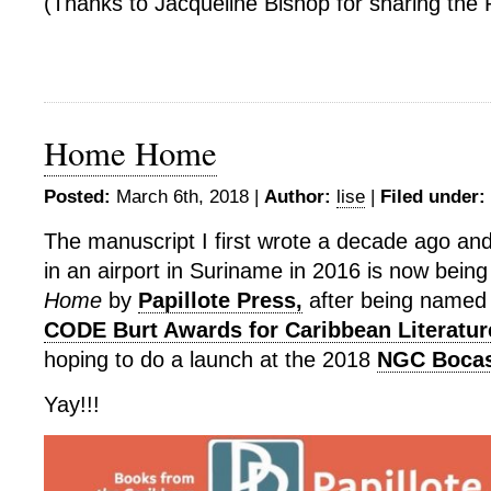
(Thanks to Jacqueline Bishop for sharing the 
Home Home
Posted:
March 6th, 2018 |
Author:
lise
|
Filed under:
The manuscript I first wrote a decade ago and 
in an airport in Suriname in 2016 is now bein
Home
by
Papillote Press,
after being named t
CODE Burt Awards for Caribbean Literatur
hoping to do a launch at the 2018
NGC Bocas 
Yay!!!