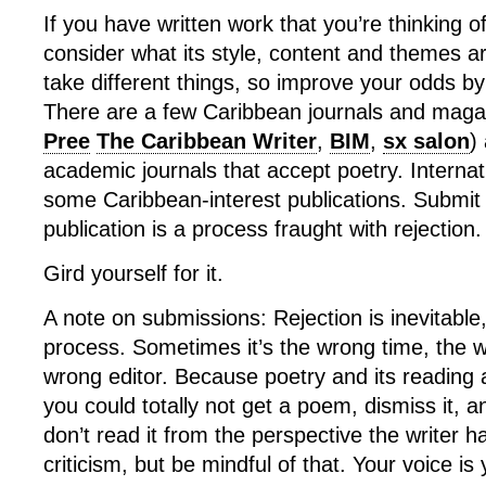
If you have written work that you’re thinking o
consider what its style, content and themes ar
take different things, so improve your odds b
There are a few Caribbean journals and maga
Pree
The Caribbean Writer
,
BIM
,
sx salon
)
academic journals that accept poetry. Internat
some Caribbean-interest publications. Submit
publication is a process fraught with rejection.
Gird yourself for it.
A note on submissions: Rejection is inevitable, 
process. Sometimes it’s the wrong time, the w
wrong editor. Because poetry and its reading 
you could totally not get a poem, dismiss it, 
don’t read it from the perspective the writer h
criticism, but be mindful of that. Your voice is