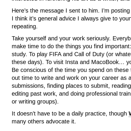
Here’s the message I sent to him. I’m posting
I think it’s general advice I always give to yo
repeating.
Take yourself and your work seriously. Every
make time to do the things you find important: 
study. To play FIFA and Call of Duty (or whate
these days). To visit Insta and MacoBook… yo
Be conscious of the time you spend on these 
out time to write and work on your career as a
submissions, finding places to submit, reading
editing past work, and doing professional trai
or writing groups).
It doesn’t have to be a daily practice, though
many others advocate it.