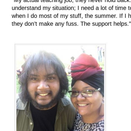
understand my situation; I need a lot of time 
when I do most of my stuff, the summer. If I
they don’t make any fuss. The support helps.”