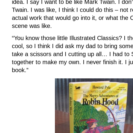
idea. I say I want to be like Mark Twain. I don
Twain. I was like, I think I could do this – not 
actual work that would go into it, or what the 
scene was like.
“You know those little Illustrated Classics? I 
cool, so I think I did ask my dad to bring som
take a scissors and I cutting up all… I had to 
together to make my own. I never finish it. I 
book.”