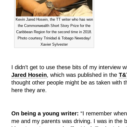
Kevin Jared Hosein, the TT writer who has won
the Commonwealth Short Story Prize for the
Caribbean Region for the second time in 2018.
Photo courtesy Trinidad & Tobago Newsday/
Xavier Sylvester
I didn’t get to use these bits of my interview w
Jared Hosein
, which was published in the
T&
thought other people might be as taken with 
here they are.
On being a young writer:
“I remember when 
me and my parents was driving. I was in the ba