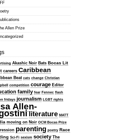
FF
oetry
ublications
he Allen Prize
ncategorized
gs
Bocas Lit
Akashic Noir
Bats
rtising
Caribbean
t
careers
ibbean Beat
cats
change
Christian
courage
Editor
pbell
competition
family
ucation
fear
Fennec
flash
journalism
ion fridays
LGBT rights
isa Allen-
gostini
literature
MATT
dia
moving on
Noir
OCM Bocas Prize
parenting
Race
ression
poetry
society
ding
The
Sci-Fi
sexism