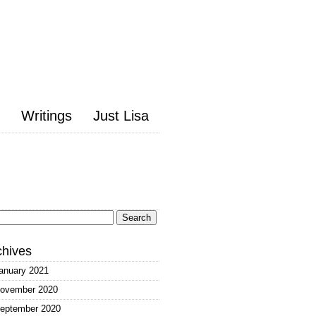
Writings
Just Lisa
arch
:
chives
anuary 2021
ovember 2020
eptember 2020