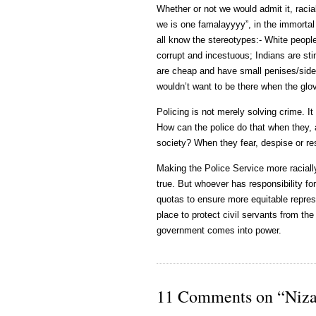
Whether or not we would admit it, racial
we is one famalayyyy”, in the immorta
all know the stereotypes:- White peopl
corrupt and incestuous; Indians are sti
are cheap and have small penises/side
wouldn’t want to be there when the glov
Policing is not merely solving crime. It
How can the police do that when they, a
society? When they fear, despise or res
Making the Police Service more racially 
true. But whoever has responsibility fo
quotas to ensure more equitable represe
place to protect civil servants from the
government comes into power.
11 Comments on “Niza