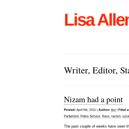
Lisa Alle
Writer, Editor, 
Nizam had a point
Posted:
April 5th, 2011 |
Author:
lise
|
Filed 
Parliament
,
Police Service
,
Race
,
racism
,
soci
The past couple of weeks have seen th