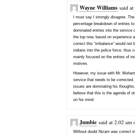
Wayne Williams
said at
I must say I strongly disagree. The
percentage breakdown of entries to 
dominated entries into the service 
the top now, based on experience a
correct this “imbalance” would not 
indians into the police force, thus 
mainly focused on the entries of in
motives.
However, my issue with Mr. Mohamme
service that needs to be corrected, 
issues are dominating his thoughts.
believe that this is the agenda of o
on his mind.
Jumbie
said at 2:02 am 
Without doubt Nizam was correct in