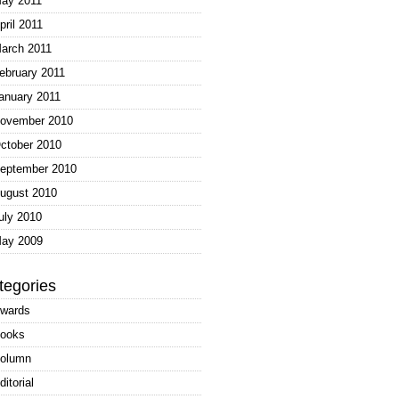
ay 2011
pril 2011
arch 2011
ebruary 2011
anuary 2011
ovember 2010
ctober 2010
eptember 2010
ugust 2010
uly 2010
ay 2009
tegories
wards
ooks
olumn
ditorial