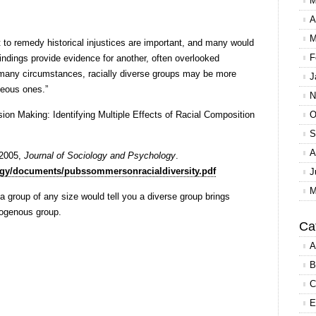
M
A
M
to remedy historical injustices are important, and many would
F
indings provide evidence for another, often overlooked
In many circumstances, racially diverse groups may be more
J
eous ones.”
N
on Making: Identifying Multiple Effects of Racial Composition
O
S
A
 2005,
Journal of Sociology and Psychology
.
logy/documents/pubssommersonracialdiversity.pdf
J
M
group of any size would tell you a diverse group brings
omogenous group.
Ca
A
B
C
E