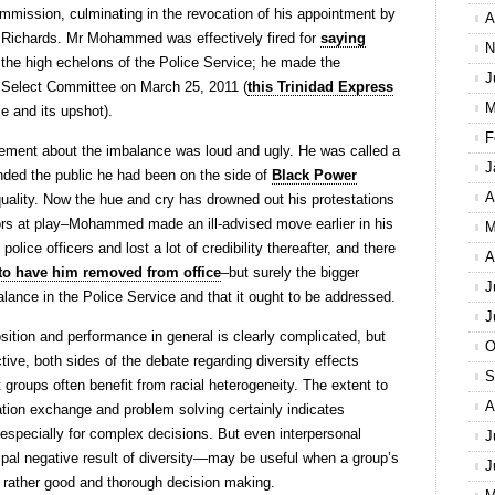
mmission, culminating in the revocation of his appointment by
A
 Richards. Mr Mohammed was effectively fired for
saying
N
 the high echelons of the Police Service; he made the
J
t Select Committee on March 25, 2011 (
this Trinidad Express
M
 and its upshot).
F
ement about the imbalance was loud and ugly. He was called a
J
nded the public he had been on the side of
Black Power
A
quality. Now the hue and cry has drowned out his protestations
rs at play–Mohammed made an ill-advised move earlier in his
M
olice officers and lost a lot of credibility thereafter, and there
A
n to have him removed from office
–but surely the bigger
J
balance in the Police Service and that it ought to be addressed.
J
ition and performance in general is clearly complicated, but
O
tive, both sides of the debate regarding diversity effects
S
 groups often benefit from racial heterogeneity. The extent to
A
rmation exchange and problem solving certainly indicates
specially for complex decisions. But even interpersonal
J
ipal negative result of diversity—may be useful when a group’s
J
t rather good and thorough decision making.