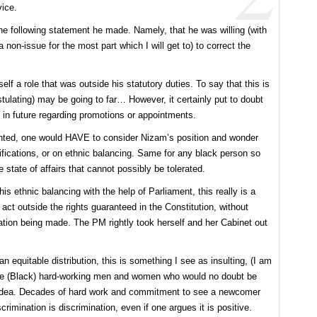
vice.
he following statement he made. Namely, that he was willing (with
a non-issue for the most part which I will get to) to correct the
lf a role that was outside his statutory duties. To say that this is
ulating) may be going to far… However, it certainly put to doubt
n future regarding promotions or appointments.
nted, one would HAVE to consider Nizam’s position and wonder
ifications, or on ethnic balancing. Same for any black person so
state of affairs that cannot possibly be tolerated.
s ethnic balancing with the help of Parliament, this really is a
act outside the rights guaranteed in the Constitution, without
lation being made. The PM rightly took herself and her Cabinet out
 equitable distribution, this is something I see as insulting, (I am
n the (Black) hard-working men and women who would no doubt be
is idea. Decades of hard work and commitment to see a newcomer
crimination is discrimination, even if one argues it is positive.