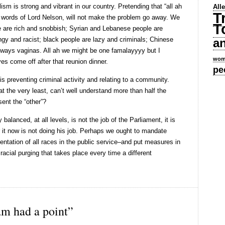
ism is strong and vibrant in our country. Pretending that “all ah
All
T
l words of Lord Nelson, will not make the problem go away. We
T
e are rich and snobbish; Syrian and Lebanese people are
ngy and racist; black people are lazy and criminals; Chinese
a
ways vaginas. All ah we might be one famalayyyy but I
wom
es come off after that reunion dinner.
pe
 is preventing criminal activity and relating to a community.
t the very least, can’t well understand more than half the
ent the “other”?
balanced, at all levels, is not the job of the Parliament, it is
r it now is not doing his job. Perhaps we ought to mandate
ntation of all races in the public service–and put measures in
 racial purging that takes place every time a different
m had a point”