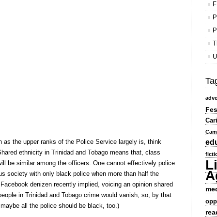
F
P
P
T
U
Ta
adve
Fes
Car
Cam
 the upper ranks of the Police Service largely is, think
ed
hared ethnicity in Trinidad and Tobago means that, class
fict
L
ill be similar among the officers. One cannot effectively police
A
gious society with only black police when more than half the
e Facebook denizen recently implied, voicing an opinion shared
me
k people in Trinidad and Tobago crime would vanish, so, by that
opp
n maybe all the police should be black, too.)
rea