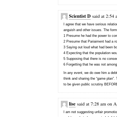
Scientist D
said at 2:54 
I agree that we have serious relatio
anguish and other issues. The form
1 Presume he had the power to cor
2 Presume that Pariaiment had a ro
3 Saying out loud what had been bo
4 Expecting that the population wo
5 Supposing that there is no conse
6 Forgetting that he was not among 
In any event, we do owe him a debt 
think and sharing the “game plan”.
to be given public scrutiny BEFOR
lise
said at 7:28 am on Ap
I am not suggesting unfair promotio