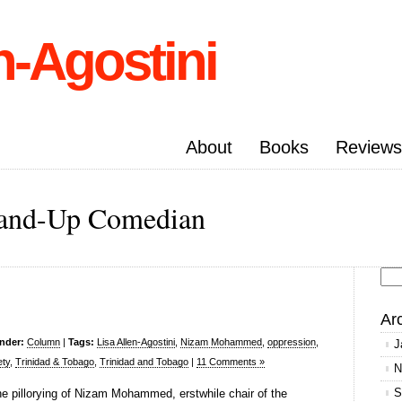
n-Agostini
About
Books
Reviews
Stand-Up Comedian
Se
for
Ar
under:
Column
|
Tags:
Lisa Allen-Agostini
,
Nizam Mohammed
,
oppression
,
J
ety
,
Trinidad & Tobago
,
Trinidad and Tobago
|
11 Comments »
N
S
e pillorying of Nizam Mohammed, erstwhile chair of the