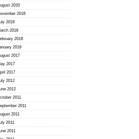
ugust 2020
ovember 2018
uly 2018
arch 2018
ebruary 2018
anuary 2018
ugust 2017
ay 2017
pril 2017
uly 2012
une 2012
ctober 2011
eptember 2011
ugust 2011
uly 2011
une 2011