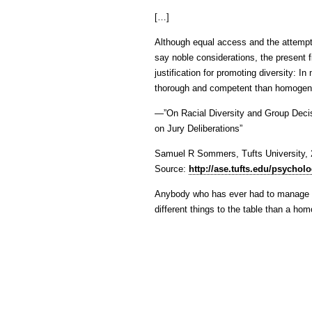
[…]
Although equal access and the attempt 
say noble considerations, the present f
justification for promoting diversity: 
thorough and competent than homogen
—”On Racial Diversity and Group Decisi
on Jury Deliberations”
Samuel R Sommers, Tufts University,
Source:
http://ase.tufts.edu/psycho
Anybody who has ever had to manage a 
different things to the table than a h