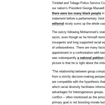
Trinidad and Tobago Police Service Co
our nation’s President George Maxwell
there were too many black people
in
statement before a parliamentary Join
editorial
nicely sums up the whole case
The outcry following Mohammed’s stat
racist, even though as he himself remi
insurgents and long supported racial e
of unbiasedness. There are many facto
appointment in a confrontation with two p
was subsequently
a national petitio
picture is that he is right about the im
“The relationship between group compos
from a strictly decision-making perspec
are compatible with the hypothesis that
which racial diversity facilitates info
advantages for heterogeneous groups, e
conflict— often mentioned as the princ
primary goal is not boosting morale bu