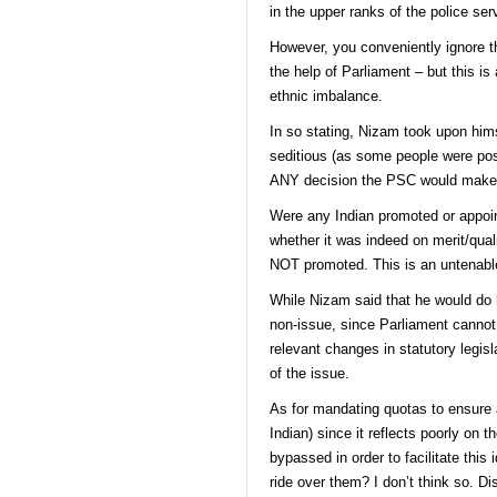
in the upper ranks of the police ser
However, you conveniently ignore t
the help of Parliament – but this is 
ethnic imbalance.
In so stating, Nizam took upon himse
seditious (as some people were post
ANY decision the PSC would make i
Were any Indian promoted or appoi
whether it was indeed on merit/qual
NOT promoted. This is an untenable 
While Nizam said that he would do hi
non-issue, since Parliament cannot 
relevant changes in statutory legis
of the issue.
As for mandating quotas to ensure an
Indian) since it reflects poorly o
bypassed in order to facilitate th
ride over them? I don’t think so. Dis