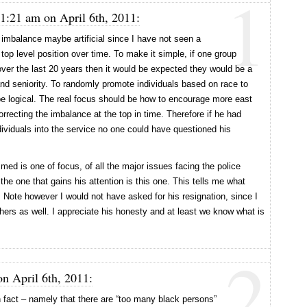
1
 1:21 am on April 6th, 2011:
 imbalance maybe artificial since I have not seen a
top level position over time. To make it simple, if one group
over the last 20 years then it would be expected they would be a
nd seniority. To randomly promote individuals based on race to
be logical. The real focus should be how to encourage more east
correcting the imbalance at the top in time. Therefore if he had
dividuals into the service no one could have questioned his
d is one of focus, of all the major issues facing the police
the one that gains his attention is this one. This tells me what
 Note however I would not have asked for his resignation, since I
thers as well. I appreciate his honesty and at least we know what is
2
on April 6th, 2011:
 fact – namely that there are “too many black persons”