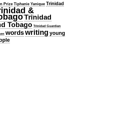
Trinidad
en Prize
Tiphanie Yanique
rinidad &
obago
Trinidad
nd Tobago
Trinidad Guardian
writing
words
young
en
ople