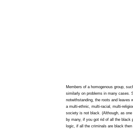
Members of a homogenous group, such as
similarly on problems in many cases. S
notwithstanding, the roots and leaves w
a multi-ethnic, multi-racial, multi-reli
society is not black. (Although, as on
by many, if you got rid of all the blac
logic, if all the criminals are black the