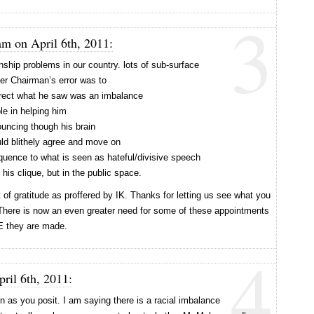
3
am on April 6th, 2011:
nship problems in our country. lots of sub-surface
er Chairman’s error was to
rect what he saw was an imbalance
le in helping him
uncing though his brain
uld blithely agree and move on
quence to what is seen as hateful/divisive speech
his clique, but in the public space.
of gratitude as proffered by IK. Thanks for letting us see what you
 There is now an even greater need for some of these appointments
E they are made.
4
ril 6th, 2011:
n as you posit. I am saying there is a racial imbalance