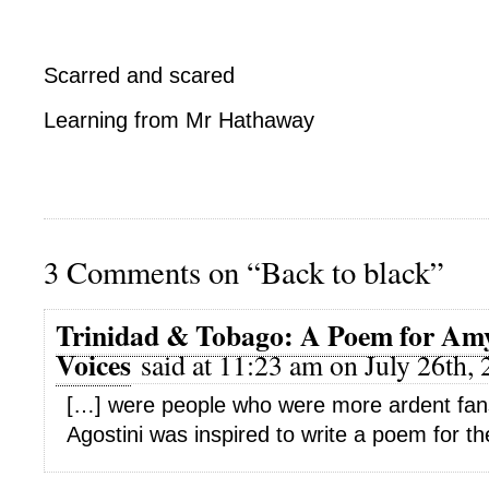
Scarred and scared
Learning from Mr Hathaway
3 Comments on “Back to black”
Trinidad & Tobago: A Poem for Amy
Voices
said at 11:23 am on July 26th, 
[…] were people who were more ardent fans”:
Agostini was inspired to write a poem for th