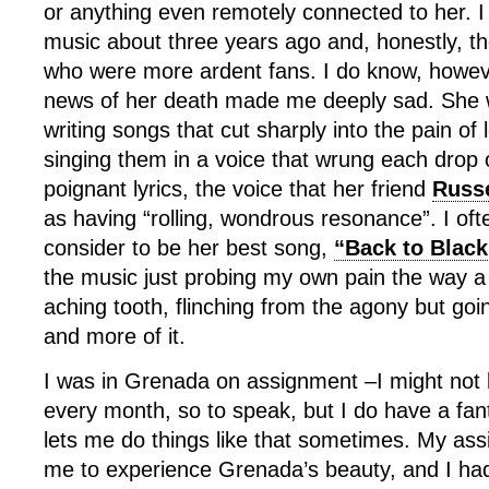
or anything even remotely connected to her. I
music about three years ago and, honestly, t
who were more ardent fans. I do know, howeve
news of her death made me deeply sad. She w
writing songs that cut sharply into the pain of
singing them in a voice that wrung each drop o
poignant lyrics, the voice that her friend
Russe
as having “rolling, wondrous resonance”. I oft
consider to be her best song,
“Back to Black
the music just probing my own pain the way a 
aching tooth, flinching from the agony but go
and more of it.
I was in Grenada on assignment –I might not 
every month, so to speak, but I do have a fant
lets me do things like that sometimes. My ass
me to experience Grenada’s beauty, and I ha