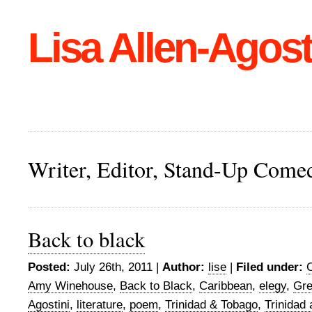
Lisa Allen-Agost
Writer, Editor, Stand-Up Come
Back to black
Posted:
July 26th, 2011 |
Author:
lise
|
Filed under:
Amy Winehouse
,
Back to Black
,
Caribbean
,
elegy
,
Gr
Agostini
,
literature
,
poem
,
Trinidad & Tobago
,
Trinidad