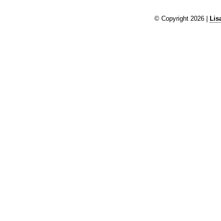
© Copyright 2026 |
Lis