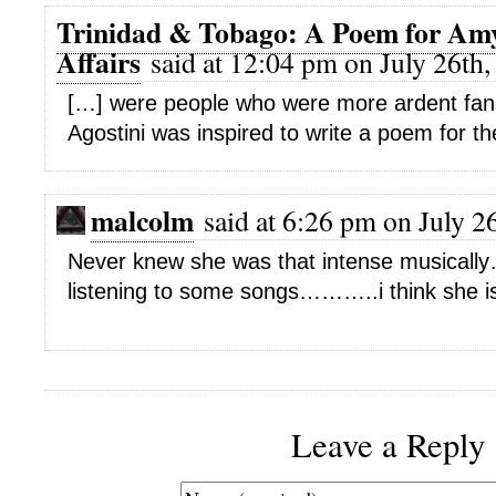
Trinidad & Tobago: A Poem for Am
Affairs
said at 12:04 pm on July 26th,
[…] were people who were more ardent fans”:
Agostini was inspired to write a poem for th
malcolm
said at 6:26 pm on July 2
Never knew she was that intense musically
listening to some songs………..i think she i
Leave a Reply