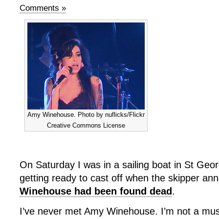
Comments »
Amy Winehouse. Photo by nuflicks/Flickr
Creative Commons License
On Saturday I was in a sailing boat in St Geo
getting ready to cast off when the skipper a
Winehouse had been found dead
.
I’ve never met Amy Winehouse. I’m not a music