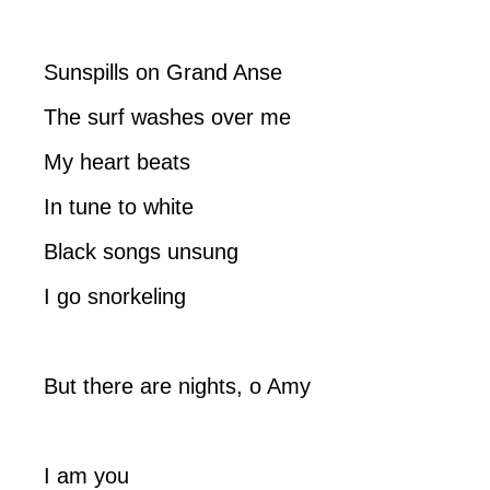
Sunspills on Grand Anse
The surf washes over me
My heart beats
In tune to white
Black songs unsung
I go snorkeling
But there are nights, o Amy
I am you