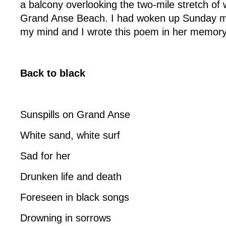
a balcony overlooking the two-mile stretch of 
Grand Anse Beach. I had woken up Sunday m
my mind and I wrote this poem in her memory
Back to black
Sunspills on Grand Anse
White sand, white surf
Sad for her
Drunken life and death
Foreseen in black songs
Drowning in sorrows