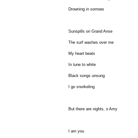
Drowning in sorrows
Sunspills on Grand Anse
The surf washes over me
My heart beats
In tune to white
Black songs unsung
I go snorkeling
But there are nights, o Amy
I am you