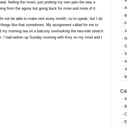
M
peat, feeling the music just probing my own pain the way a
A
ching from the agony but going back for more and more of it.
M
t not be able to make rent every month, so to speak, but I do
F
o things like that sometimes. My assignment called for me to
J
d my morning tea on a balcony overlooking the two-mile stretch
ch. I had woken up Sunday morning with Amy on my mind and I
N
O
S
A
J
M
Ca
A
B
C
E