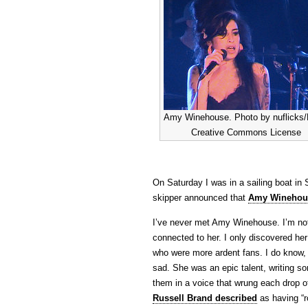
Amy Winehouse. Photo by nuflicks/F
Creative Commons License
On Saturday I was in a sailing boat in 
skipper announced that
Amy Winehous
I’ve never met Amy Winehouse. I’m not 
connected to her. I only discovered he
who were more ardent fans. I do know,
sad. She was an epic talent, writing so
them in a voice that wrung each drop of 
Russell Brand described
as having “r