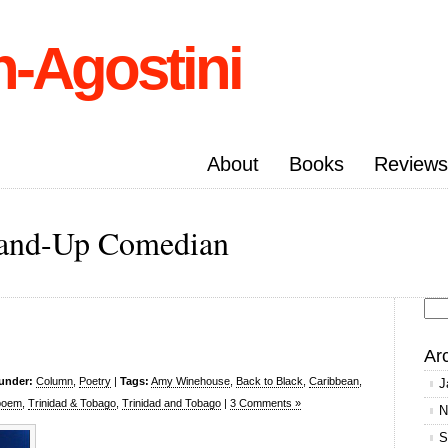
n-Agostini
About
Books
Reviews
Stand-Up Comedian
Se
for
Ar
 under:
Column
,
Poetry
|
Tags:
Amy Winehouse
,
Back to Black
,
Caribbean
,
J
poem
,
Trinidad & Tobago
,
Trinidad and Tobago
|
3 Comments »
N
S