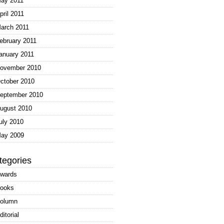
ay 2011
pril 2011
arch 2011
ebruary 2011
anuary 2011
ovember 2010
ctober 2010
eptember 2010
ugust 2010
uly 2010
ay 2009
tegories
wards
ooks
olumn
ditorial