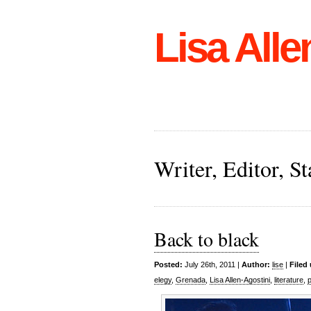
Lisa Alle
Writer, Editor, 
Back to black
Posted:
July 26th, 2011 |
Author:
lise
|
Filed
elegy
,
Grenada
,
Lisa Allen-Agostini
,
literature
,