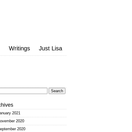
Writings
Just Lisa
arch
:
chives
anuary 2021
ovember 2020
eptember 2020