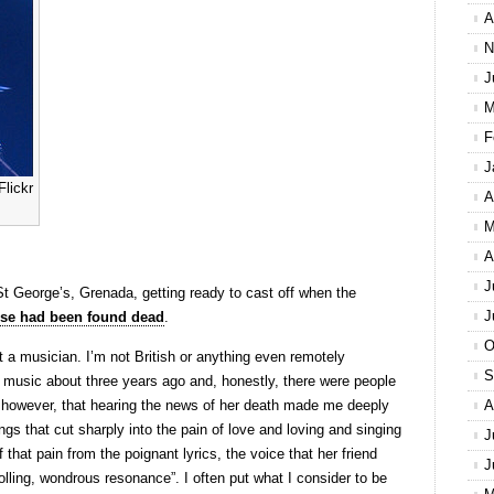
A
N
J
M
F
J
lickr
A
M
A
J
St George’s, Grenada, getting ready to cast off when the
J
e had been found dead
.
O
a musician. I’m not British or anything even remotely
S
r music about three years ago and, honestly, there were people
 however, that hearing the news of her death made me deeply
A
ngs that cut sharply into the pain of love and loving and singing
J
that pain from the poignant lyrics, the voice that her friend
J
olling, wondrous resonance”. I often put what I consider to be