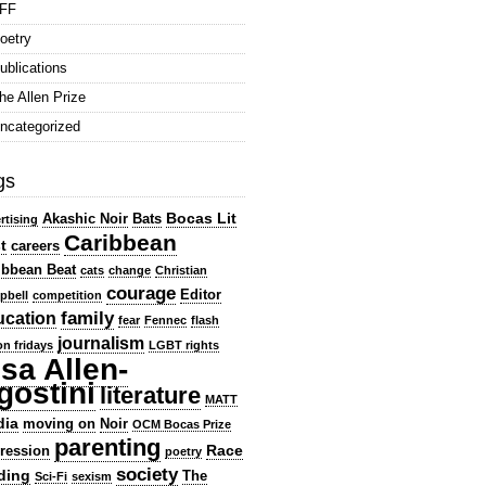
FF
oetry
ublications
he Allen Prize
ncategorized
gs
Bocas Lit
Akashic Noir
Bats
rtising
Caribbean
t
careers
ibbean Beat
cats
change
Christian
courage
Editor
pbell
competition
family
ucation
fear
Fennec
flash
journalism
ion fridays
LGBT rights
isa Allen-
gostini
literature
MATT
dia
moving on
Noir
OCM Bocas Prize
parenting
Race
ression
poetry
society
ding
The
Sci-Fi
sexism