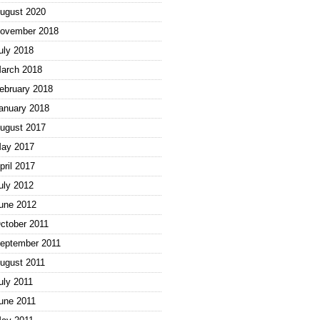
ugust 2020
ovember 2018
uly 2018
arch 2018
ebruary 2018
anuary 2018
ugust 2017
ay 2017
pril 2017
uly 2012
une 2012
ctober 2011
eptember 2011
ugust 2011
uly 2011
une 2011