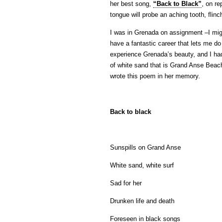
her best song,
“Back to Black”
, on re
tongue will probe an aching tooth, flin
I was in Grenada on assignment –I migh
have a fantastic career that lets me d
experience Grenada’s beauty, and I ha
of white sand that is Grand Anse Bea
wrote this poem in her memory.
Back to black
Sunspills on Grand Anse
White sand, white surf
Sad for her
Drunken life and death
Foreseen in black songs