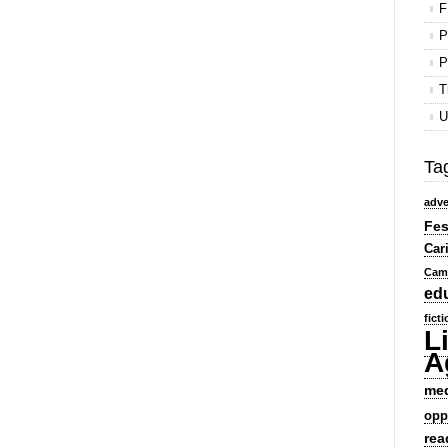
F
P
P
T
U
Ta
adve
Fes
Car
Cam
ed
fict
L
A
me
opp
rea