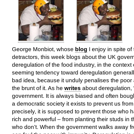
George Monbiot, whose
blog
I enjoy in spite of 
detractors, this week blogs about the UK gove
deregulation of the food industry, in the contex
seeming tendency toward deregulation generally
bad idea, because it unduly penalises the poor a
the brunt of it. As he
writes
about deregulation, 
government. It is always biased and often bought
a democratic society it exists to prevent us fro
precisely, it is supposed to prevent those who 
rich and powerful – from planting their studs in 
who don’t. When the government walks away fr