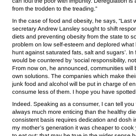
can foul the poor with impunity. Deregulation is 
from the trodden to the treading.”
In the case of food and obesity, he says, “Last 
secretary Andrew Lansley sought to shift respons
diets and preventing obesity from the state to s
problem on low self-esteem and deplored what h
hunt against saturated fats, salt and sugars’. In 
would be countered by ‘social responsibility, not 
From now on, he announced, communities will be 
own solutions. The companies which make their
junk food and alcohol will be put in charge of e
consume less of them. I hope you have spotted
Indeed. Speaking as a consumer, I can tell you 
always much more enticing than the healthy diet;
consistent basis requires dedication and dosh 
my mother’s generation it was cheaper to cook
to eat out; that may be true in the wider sense be