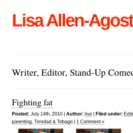
Lisa Allen-Agost
Writer, Editor, Stand-Up Come
Fighting fat
Posted:
July 14th, 2010 |
Author:
lise
|
Filed under:
Edit
parenting
,
Trinidad & Tobago
|
1 Comment »