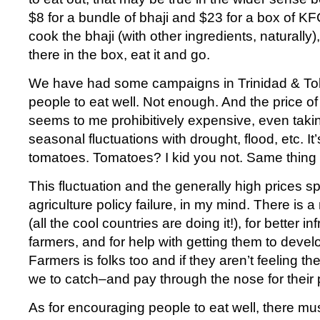
$8 for a bundle of bhaji and $23 for a box of KF
cook the bhaji (with other ingredients, naturally)
there in the box, eat it and go.
We have had some campaigns in Trinidad & T
people to eat well. Not enough. And the price of 
seems to me prohibitively expensive, even taki
seasonal fluctuations with drought, flood, etc. It
tomatoes. Tomatoes? I kid you not. Same thing 
This fluctuation and the generally high prices s
agriculture policy failure, in my mind. There is 
(all the cool countries are doing it!), for better in
farmers, and for help with getting them to devel
Farmers is folks too and if they aren’t feeling the
we to catch–and pay through the nose for their
As for encouraging people to eat well, there m