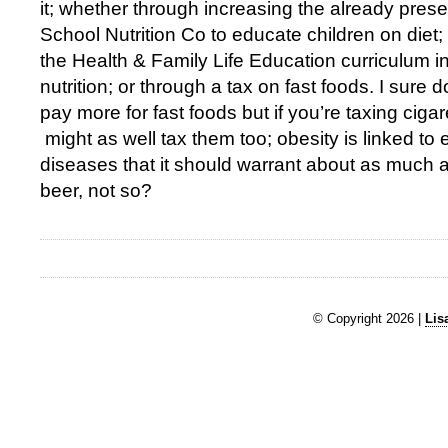
it; whether through increasing the already prese
School Nutrition Co to educate children on diet
the Health & Family Life Education curriculum in
nutrition; or through a tax on fast foods. I sure 
pay more for fast foods but if you’re taxing ciga
might as well tax them too; obesity is linked to 
diseases that it should warrant about as much at
beer, not so?
© Copyright 2026 |
Lis