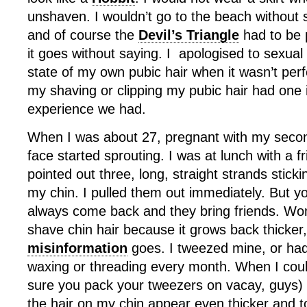
unshaven. I wouldn’t go to the beach without
and of course the
Devil’s Triangle
had to be 
it goes without saying. I apologised to sexual
state of my own pubic hair when it wasn’t perfec
my shaving or clipping my pubic hair had one 
experience we had.
When I was about 27, pregnant with my seco
face started sprouting. I was at lunch with a 
pointed out three, long, straight strands stick
my chin. I pulled them out immediately. But y
always come back and they bring friends. Wom
shave chin hair because it grows back thicker
misinformation
goes. I tweezed mine, or had 
waxing or threading every month. When I cou
sure you pack your tweezers on vacay, guys)
the hair on my chin appear even thicker and 