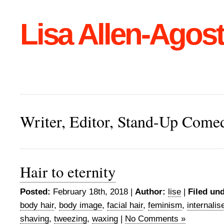
Lisa Allen-Agost
Writer, Editor, Stand-Up Come
Hair to eternity
Posted:
February 18th, 2018 |
Author:
lise
|
Filed und
body hair
,
body image
,
facial hair
,
feminism
,
internali
shaving
,
tweezing
,
waxing
|
No Comments »