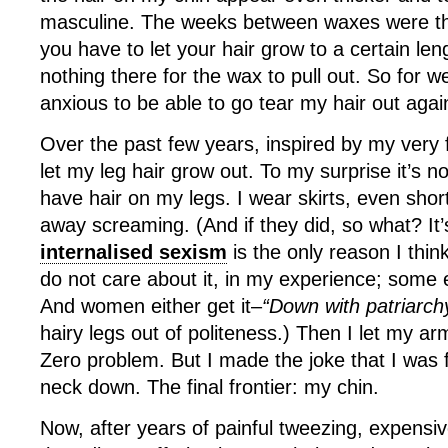
masculine. The weeks between waxes were t
you have to let your hair grow to a certain len
nothing there for the wax to pull out. So for we
anxious to be able to go tear my hair out agai
Over the past few years, inspired by my very f
let my leg hair grow out. To my surprise it’s n
have hair on my legs. I wear skirts, even sho
away screaming. (And if they did, so what? It’
internalised sexism
is the only reason I thin
do not care about it, in my experience; some e
And women either get it–
“Down with patriarch
hairy legs out of politeness.) Then I let my ar
Zero problem. But I made the joke that I was 
neck down. The final frontier: my chin.
Now, after years of painful tweezing, expensi