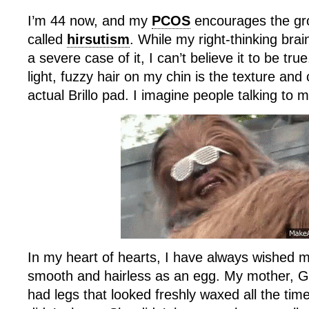
I’m 44 now, and my
PCOS
encourages the grow
called
hirsutism
. While my right-thinking bra
a severe case of it, I can’t believe it to be tru
light, fuzzy hair on my chin is the texture and
actual Brillo pad. I imagine people talking to m
In my heart of hearts, I have always wished 
smooth and hairless as an egg. My mother, Go
had legs that looked freshly waxed all the ti