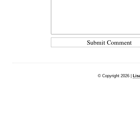
© Copyright 2026 |
Lis