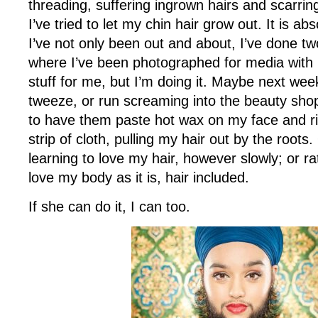
threading, suffering ingrown hairs and scarrin
I’ve tried to let my chin hair grow out. It is abs
I’ve not only been out and about, I’ve done tw
where I’ve been photographed for media with 
stuff for me, but I’m doing it. Maybe next week 
tweeze, or run screaming into the beauty sh
to have them paste hot wax on my face and rip 
strip of cloth, pulling my hair out by the roots.
learning to love my hair, however slowly; or ra
love my body as it is, hair included.
If she can do it, I can too.