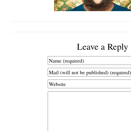
Leave a Reply