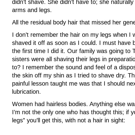
didn’t shave. She didn’t have to; she naturally
arms and legs.
All the residual body hair that missed her gen
I don’t remember the hair on my legs when I w
shaved it off as soon as I could. I must have 
the first time I did it. Our family was going t
sisters were all shaving their legs in preparat
to? I remember the sound and feel of a dispos
the skin off my shin as I tried to shave dry. Th
painful lesson taught me was that I should ne
lubrication.
Women had hairless bodies. Anything else wa
I’m not the only one who has thought this; i
legs” you’ll get this, with not a hair in sight: