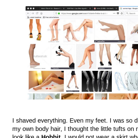
I shaved everything. Even my feet. I was so d
my own body hair, I thought the little tufts 
look like a
Hobbit
. I would not wear a skirt 