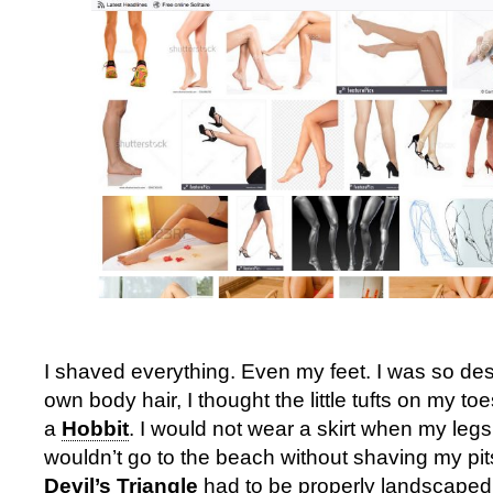
I shaved everything. Even my feet. I was so des
own body hair, I thought the little tufts on my t
a
Hobbit
. I would not wear a skirt when my leg
wouldn’t go to the beach without shaving my pi
Devil’s Triangle
had to be properly landscaped,