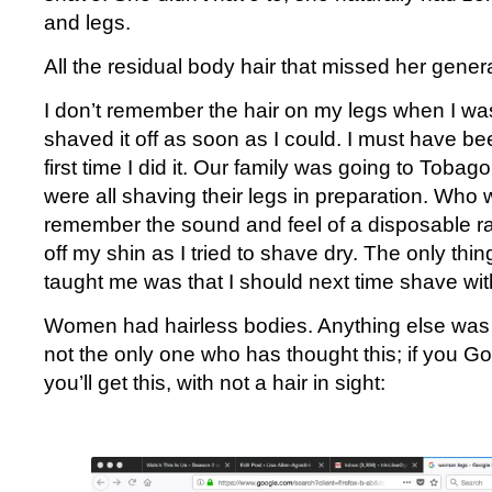
and legs.
All the residual body hair that missed her gener
I don’t remember the hair on my legs when I was
shaved it off as soon as I could. I must have be
first time I did it. Our family was going to Tobag
were all shaving their legs in preparation. Who w
remember the sound and feel of a disposable ra
off my shin as I tried to shave dry. The only thin
taught me was that I should next time shave with
Women had hairless bodies. Anything else was 
not the only one who has thought this; if you 
you’ll get this, with not a hair in sight: