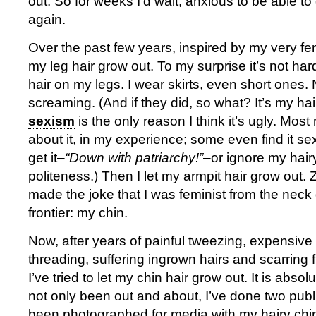
out. So for weeks I’d wait, anxious to be able to
again.
Over the past few years, inspired by my very femi
my leg hair grow out. To my surprise it’s not ha
hair on my legs. I wear skirts, even short ones
screaming. (And if they did, so what? It’s my ha
sexism
is the only reason I think it’s ugly. Mos
about it, in my experience; some even find it s
get it–
“Down with patriarchy!”
–or ignore my hairy
politeness.) Then I let my armpit hair grow out. 
made the joke that I was feminist from the neck
frontier: my chin.
Now, after years of painful tweezing, expensiv
threading, suffering ingrown hairs and scarring 
I’ve tried to let my chin hair grow out. It is absolu
not only been out and about, I’ve done two publ
been photographed for media with my hairy chin.