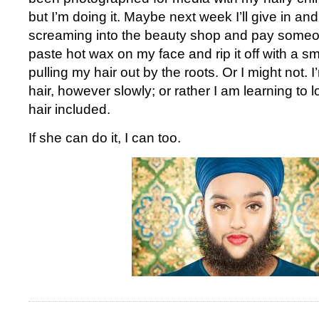
but I’m doing it. Maybe next week I’ll give in an
screaming into the beauty shop and pay some
paste hot wax on my face and rip it off with a smal
pulling my hair out by the roots. Or I might not. 
hair, however slowly; or rather I am learning to l
hair included.
If she can do it, I can too.