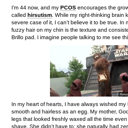
I’m 44 now, and my
PCOS
encourages the growth
called
hirsutism
. While my right-thinking brain
severe case of it, I can’t believe it to be true. In
fuzzy hair on my chin is the texture and consist
Brillo pad. I imagine people talking to me see thi
In my heart of hearts, I have always wished my
smooth and hairless as an egg. My mother, God 
legs that looked freshly waxed all the time even
shave. She didn’t have to; she naturally had ze