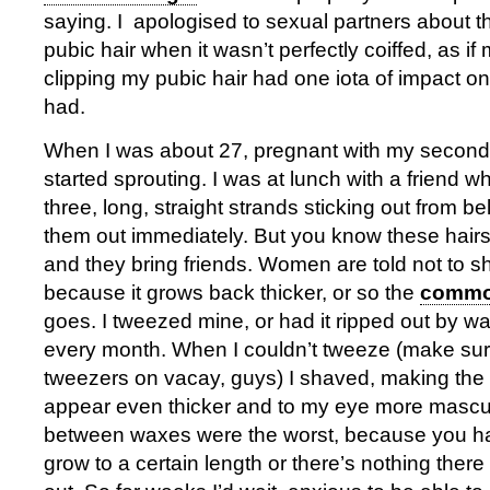
saying. I apologised to sexual partners about t
pubic hair when it wasn’t perfectly coiffed, as if
clipping my pubic hair had one iota of impact o
had.
When I was about 27, pregnant with my second
started sprouting. I was at lunch with a friend 
three, long, straight strands sticking out from be
them out immediately. But you know these hai
and they bring friends. Women are told not to s
because it grows back thicker, or so the
common
goes. I tweezed mine, or had it ripped out by w
every month. When I couldn’t tweeze (make su
tweezers on vacay, guys) I shaved, making the 
appear even thicker and to my eye more mascu
between waxes were the worst, because you hav
grow to a certain length or there’s nothing there 