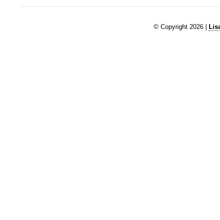
© Copyright 2026 |
Lis