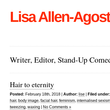
Lisa Allen-Agost
Writer, Editor, Stand-Up Come
Hair to eternity
Posted:
February 18th, 2018 |
Author:
lise
|
Filed under:
hair
,
body image
,
facial hair
,
feminism
,
internalised sexis
tweezing
,
waxing
|
No Comments »