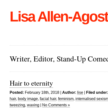
Lisa Allen-Agost
Writer, Editor, Stand-Up Come
Hair to eternity
Posted:
February 18th, 2018 |
Author:
lise
|
Filed under:
hair
,
body image
,
facial hair
,
feminism
,
internalised sexis
tweezing
,
waxing
|
No Comments »