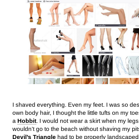
I shaved everything. Even my feet. I was so des
own body hair, I thought the little tufts on my t
a
Hobbit
. I would not wear a skirt when my leg
wouldn’t go to the beach without shaving my pi
Devil’s Triangle
had to be properly landscaped,