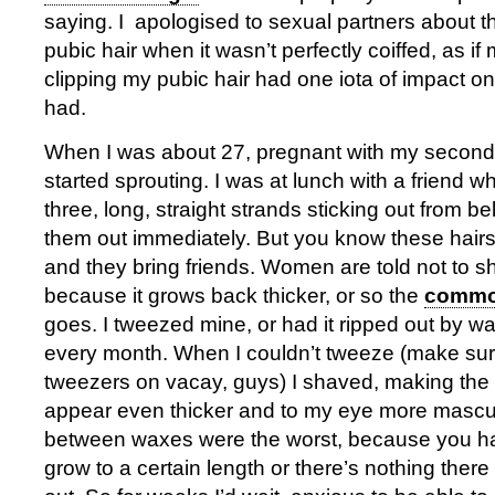
saying. I apologised to sexual partners about t
pubic hair when it wasn’t perfectly coiffed, as if
clipping my pubic hair had one iota of impact o
had.
When I was about 27, pregnant with my second
started sprouting. I was at lunch with a friend 
three, long, straight strands sticking out from be
them out immediately. But you know these hai
and they bring friends. Women are told not to s
because it grows back thicker, or so the
common
goes. I tweezed mine, or had it ripped out by w
every month. When I couldn’t tweeze (make su
tweezers on vacay, guys) I shaved, making the 
appear even thicker and to my eye more mascu
between waxes were the worst, because you hav
grow to a certain length or there’s nothing there 