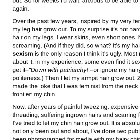
out. So for weeks I’d wait, anxious to be able to
again.
Over the past few years, inspired by my very femi
my leg hair grow out. To my surprise it’s not ha
hair on my legs. I wear skirts, even short ones
screaming. (And if they did, so what? It’s my ha
sexism
is the only reason I think it’s ugly. Mos
about it, in my experience; some even find it s
get it–
“Down with patriarchy!”
–or ignore my hairy
politeness.) Then I let my armpit hair grow out. 
made the joke that I was feminist from the neck
frontier: my chin.
Now, after years of painful tweezing, expensiv
threading, suffering ingrown hairs and scarring 
I’ve tried to let my chin hair grow out. It is absolu
not only been out and about, I’ve done two publ
been photographed for media with my hairy chin.