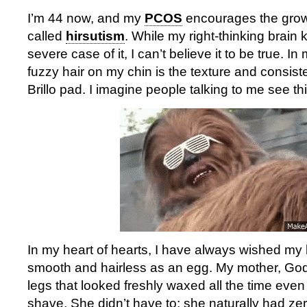
I’m 44 now, and my
PCOS
encourages the growth
called
hirsutism
. While my right-thinking brain
severe case of it, I can’t believe it to be true. In
fuzzy hair on my chin is the texture and consist
Brillo pad. I imagine people talking to me see thi
In my heart of hearts, I have always wished my
smooth and hairless as an egg. My mother, God 
legs that looked freshly waxed all the time even
shave. She didn’t have to; she naturally had ze