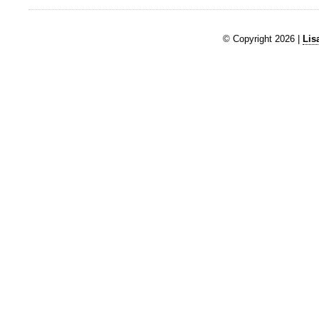
© Copyright 2026 |
Lis