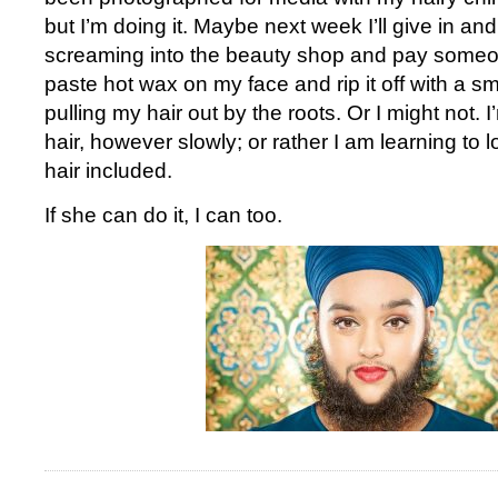
but I’m doing it. Maybe next week I’ll give in an
screaming into the beauty shop and pay some
paste hot wax on my face and rip it off with a smal
pulling my hair out by the roots. Or I might not. 
hair, however slowly; or rather I am learning to l
hair included.
If she can do it, I can too.