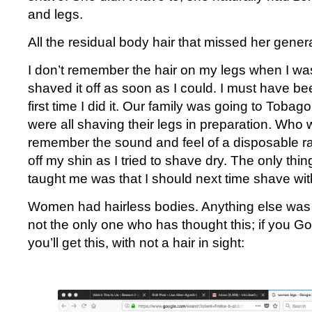
and legs.
All the residual body hair that missed her gener
I don’t remember the hair on my legs when I was
shaved it off as soon as I could. I must have be
first time I did it. Our family was going to Tobag
were all shaving their legs in preparation. Who w
remember the sound and feel of a disposable ra
off my shin as I tried to shave dry. The only thin
taught me was that I should next time shave with
Women had hairless bodies. Anything else was 
not the only one who has thought this; if you 
you’ll get this, with not a hair in sight: